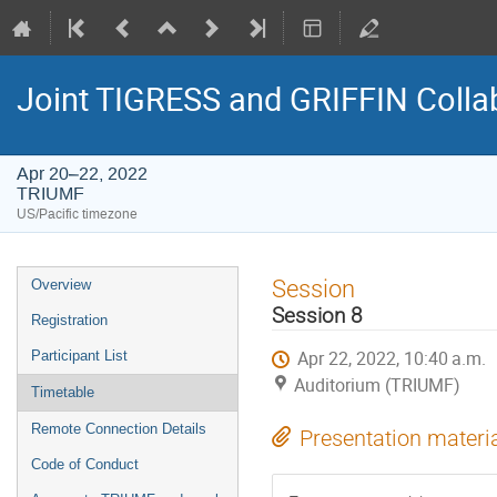
Joint TIGRESS and GRIFFIN Colla
Apr 20–22, 2022
TRIUMF
US/Pacific timezone
Event
Session
Overview
menu
Session 8
Registration
Apr 22, 2022, 10:40 a.m.
Participant List
Auditorium (TRIUMF)
Timetable
Remote Connection Details
Presentation materi
Code of Conduct