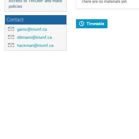
Access to TRIUMF and mask
There are no materials yet.
policies
Contact
Timetable
garns@triumf.ca
dillmann@triumf.ca
hackman@triumf.ca