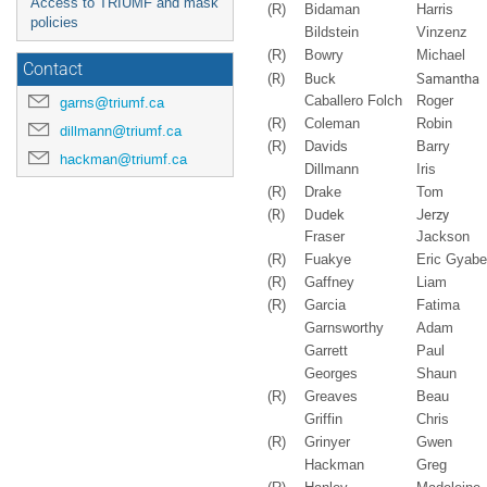
Access to TRIUMF and mask
(R)
Bidaman
Harris
policies
Bildstein
Vinzenz
(R)
Bowry
Michael
Contact
(R)
Buck
Samantha
Caballero Folch
Roger
garns@triumf.ca
(R)
Coleman
Robin
dillmann@triumf.ca
(R)
Davids
Barry
hackman@triumf.ca
Dillmann
Iris
(R)
Drake
Tom
(R)
Dudek
Jerzy
Fraser
Jackson
(R)
Fuakye
Eric Gyab
(R)
Gaffney
Liam
(R)
Garcia
Fatima
Garnsworthy
Adam
Garrett
Paul
Georges
Shaun
(R)
Greaves
Beau
Griffin
Chris
(R)
Grinyer
Gwen
Hackman
Greg