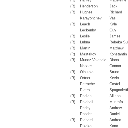
(R)
Hanley
Madeleine
(R)
Henderson
Jack
(R)
Hughes
Richard
Karayonchev
Vasil
(R)
Leach
Kyle
Leckenby
Guy
(R)
Leslie
James
(R)
Lubna
Rebeka Su
(R)
Martin
Matthew
(R)
Mastakov
Konstantin
(R)
Munoz-Valencia
Diana
Natzke
Connor
(R)
Olaizola
Bruno
(R)
Ortner
Kevin
Petrache
Costel
Pietro
Spagnoletti
(R)
Radich
Allison
(R)
Rajabali
Mustafa
Redey
Andrew
Rhodes
Daniel
(R)
Richard
Andrea
Rikako
Kono