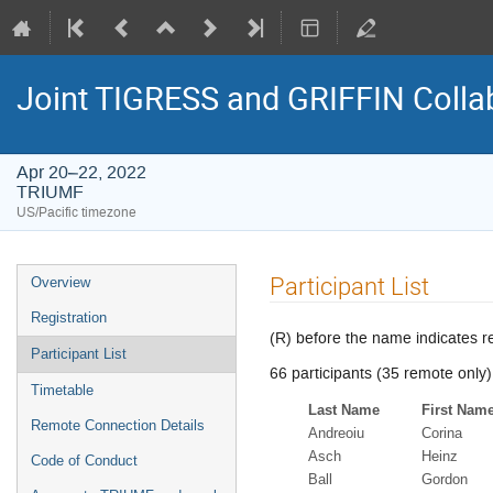
Joint TIGRESS and GRIFFIN Colla
Apr 20–22, 2022
TRIUMF
US/Pacific timezone
Event
Participant List
Overview
menu
Registration
(R) before the name indicates r
Participant List
66 participants (35 remote only)
Timetable
Last Name
First Nam
Remote Connection Details
Andreoiu
Corina
Asch
Heinz
Code of Conduct
Ball
Gordon