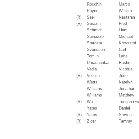
Rocchini
Marco
Royer
William
(R)
Saei
Nastaran
(R)
Sarazin
Fred
Schmidt
Liam
Spinazze
Michael
Starosta
Krzysztof
Svensson
Carl
Tomlin
Lana
Umashankar
Rashmi
Vedia
Victoria
(R)
Vellojin
Jose
Watts
Katelyn
Williams
Jonathan
Williams
Matthew
(R)
Wu
Tongan (Fr
Yates
Daniel
(R)
Yates
Steven
(R)
Zidar
Tammy