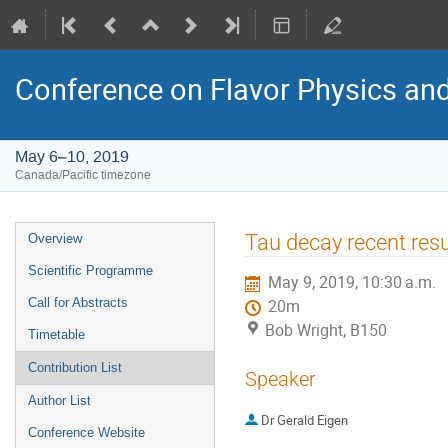
Conference on Flavor Physics and
May 6–10, 2019
Canada/Pacific timezone
Event
Tau decay recent resu
Overview
menu
Scientific Programme
May 9, 2019, 10:30 a.m.
Call for Abstracts
20m
Bob Wright, B150
Timetable
Contribution List
Speaker
Author List
Dr
Gerald Eigen
Conference Website