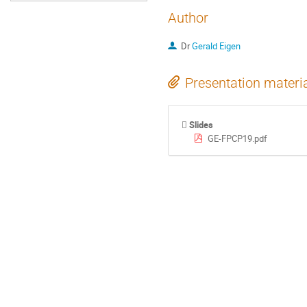
Author
Dr
Gerald Eigen
Presentation materi
Slides
GE-FPCP19.pdf