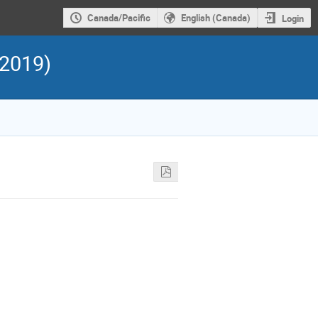
Canada/Pacific
English (Canada)
Login
 2019)