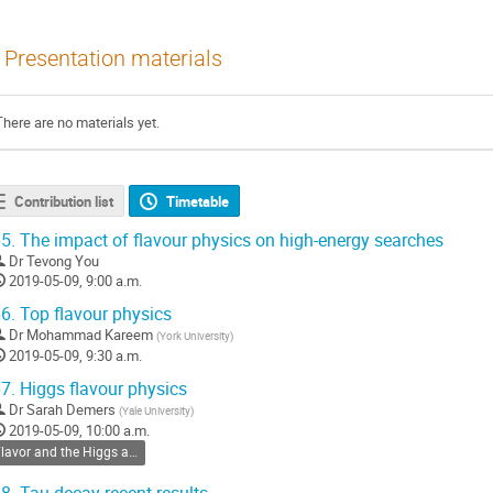
Presentation materials
There are no materials yet.
Contribution list
Timetable
5.
The impact of flavour physics on high-energy searches
Dr
Tevong You
2019-05-09, 9:00 a.m.
6.
Top flavour physics
Dr
Mohammad Kareem
(
York University
)
2019-05-09, 9:30 a.m.
7.
Higgs flavour physics
Dr
Sarah Demers
(
Yale University
)
2019-05-09, 10:00 a.m.
Flavor and the Higgs and Dark Sectors