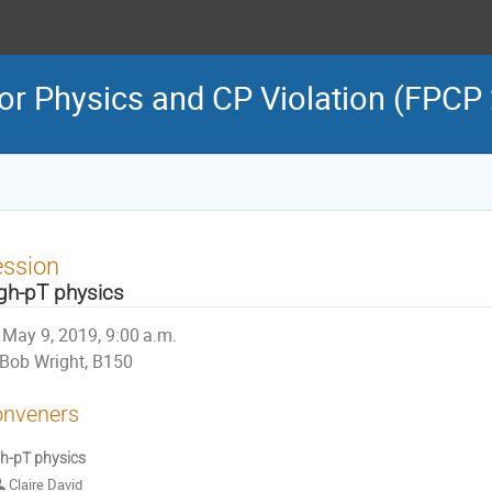
or Physics and CP Violation (FPCP
ession
gh-pT physics
May 9, 2019, 9:00 a.m.
Bob Wright, B150
nveners
h-pT physics
Claire David