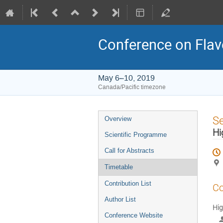
Conference on Flav
May 6–10, 2019
Canada/Pacific timezone
Event
S
Overview
menu
Hi
Scientific Programme
Call for Abstracts
Timetable
Contribution List
Co
Author List
Hig
Conference Website