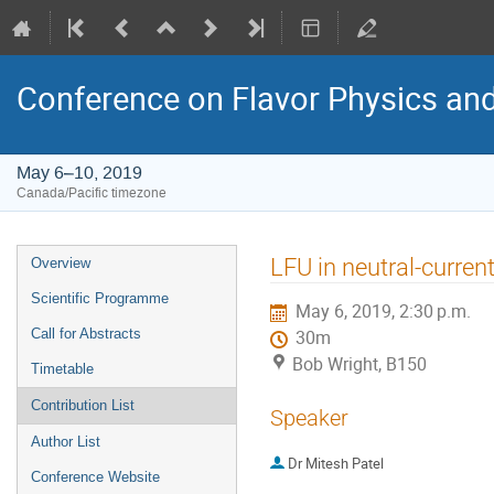
Conference on Flavor Physics and
May 6–10, 2019
Canada/Pacific timezone
Event
LFU in neutral-curren
Overview
menu
Scientific Programme
May 6, 2019, 2:30 p.m.
Call for Abstracts
30m
Bob Wright, B150
Timetable
Contribution List
Speaker
Author List
Dr
Mitesh Patel
Conference Website