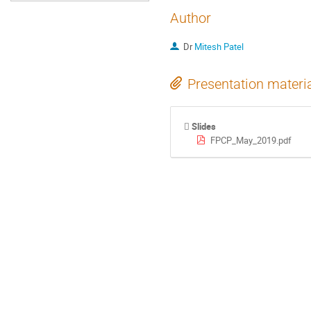
Author
Dr
Mitesh Patel
Presentation materi
Slides
FPCP_May_2019.pdf