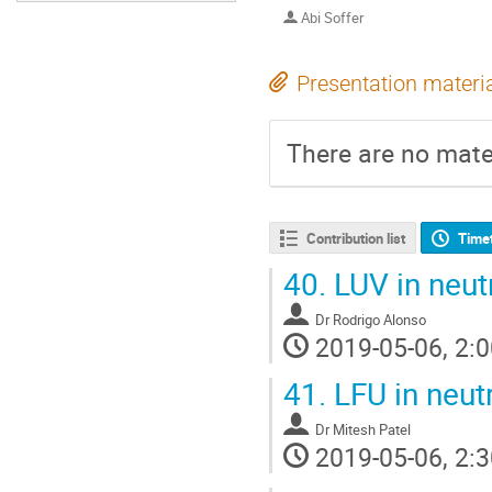
Abi Soffer
Presentation materi
There are no mater
Contribution list
Time
40.
LUV in neutr
Dr
Rodrigo Alonso
2019-05-06, 2:0
41.
LFU in neutr
Dr
Mitesh Patel
2019-05-06, 2:3