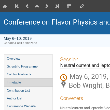
Conference on Flavor Physics and
May 6–10, 2019
Canada/Pacific timezone
Event
Session
Overview
menu
Neutral current and lept
Scientific Programme
May 6, 2019,
Call for Abstracts
Bob Wright, 
Timetable
Contribution List
Conveners
Author List
Conference Website
Neutral current and leptonic B d