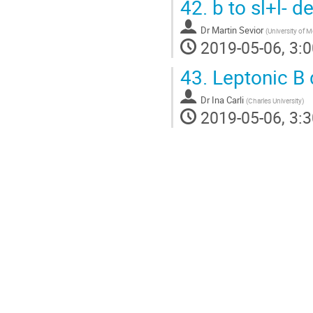
42.
b to sl+l- d
Dr
Martin Sevior
(
University of 
2019-05-06, 3:0
43.
Leptonic B 
Dr
Ina Carli
(
Charles University
)
2019-05-06, 3:3