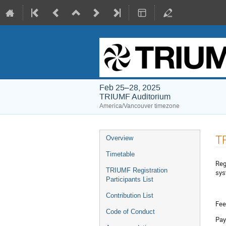
Feb 25–28, 2025
TRIUMF Auditorium
America/Vancouver timezone
Event
TR
Overview
menu
Timetable
Reg
TRIUMF Registration
sys
Participants List
Contribution List
Fee
Code of Conduct
Pay