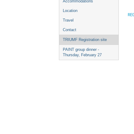
Accommodations
Location
REG
Travel
Contact
TRIUMF Registration site
PAINT group dinner -
Thursday, February 27