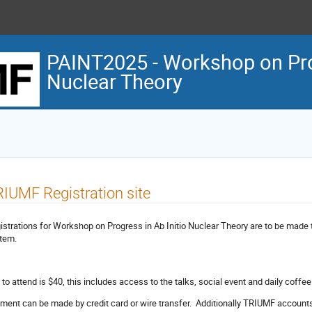
PAINT2025 - Workshop on Prog
Nuclear Theory
IUMF Registration site
istrations for Workshop on Progress in Ab Initio Nuclear Theory are to be made
tem.
 to attend is $40, this includes access to the talks, social event and daily coffe
ment can be made by credit card or wire transfer. Additionally TRIUMF accounts