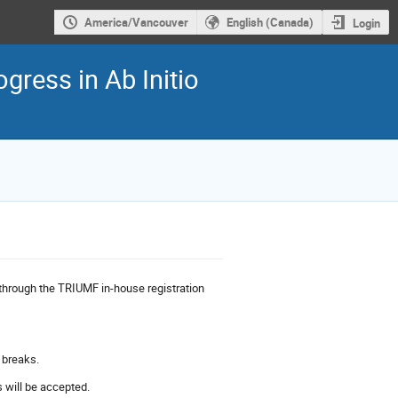
America/Vancouver
English (Canada)
Login
ress in Ab Initio
 through the TRIUMF in-house registration
e breaks.
 will be accepted.