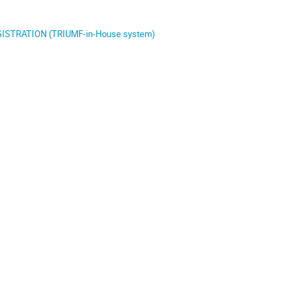
ISTRATION (TRIUMF-in-House system)