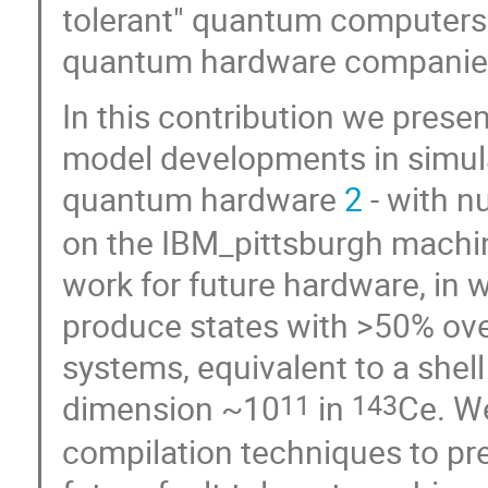
tolerant" quantum computers 
quantum hardware companie
In this contribution we presen
model developments in simu
quantum hardware
2
- with n
on the IBM_pittsburgh machi
work for future hardware, in
produce states with >50% ove
systems, equivalent to a shel
dimension ~10
in
Ce. W
11
143
compilation techniques to pre