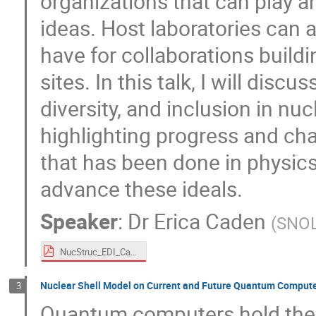
organizations that can play a
ideas. Host laboratories can a
have for collaborations build
sites. In this talk, I will disc
diversity, and inclusion in nu
highlighting progress and cha
that has been done in physics
advance these ideals.
Speaker
:
Dr
Erica Caden
(
SNO
NucStruc_EDI_Caden.pdf
Nuclear Shell Model on Current and Future Quantum Comput
3
Quantum computers hold the p