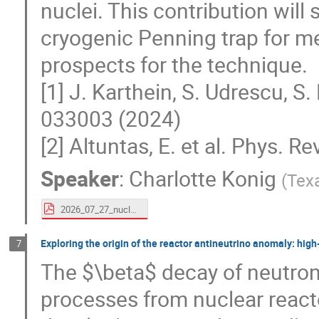
nuclei. This contribution will
cryogenic Penning trap for m
prospects for the technique.
[1] J. Karthein, S. Udrescu, S.
033003 (2024)
[2] Altuntas, E. et al. Phys. R
Speaker
:
Charlotte Konig
(
Tex
2026_07_27_nuclearstructure_charlotte_konig.pdf
Exploring the origin of the reactor antineutrino anomaly: hig
7
The $\beta$ decay of neutron-
processes from nuclear reacto