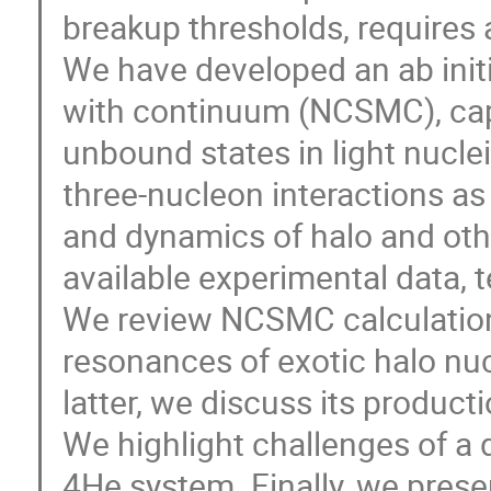
breakup thresholds, requires 
We have developed an ab init
with continuum (NCSMC), cap
unbound states in light nuclei
three-nucleon interactions as 
and dynamics of halo and othe
available experimental data, te
We review NCSMC calculation
resonances of exotic halo nuc
latter, we discuss its product
We highlight challenges of a 
4He system. Finally, we prese