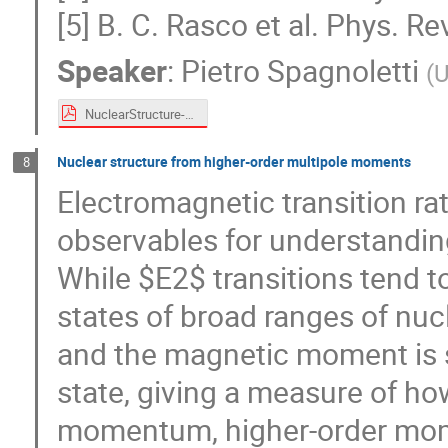
[5] B. C. Rasco et al. Phys. R
Speaker
:
Pietro Spagnoletti
(
U
NuclearStructure-pietro.pdf
Nuclear structure from higher-order multipole moments
8
Electromagnetic transition r
observables for understanding
While $E2$ transitions tend 
states of broad ranges of nucl
and the magnetic moment is se
state, giving a measure of how
momentum, higher-order mome