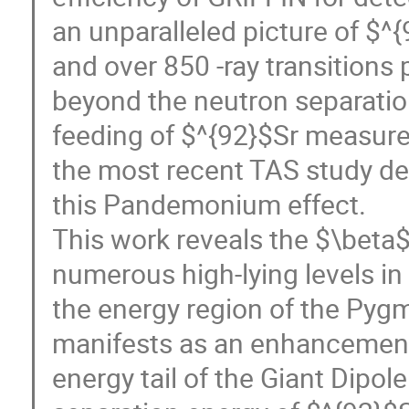
an unparalleled picture of $^
and over 850 -ray transitions
beyond the neutron separatio
feeding of $^{92}$Sr measure
the most recent TAS study de
this Pandemonium effect.
This work reveals the $\beta
numerous high-lying levels in 
the energy region of the Pyg
manifests as an enhancement o
energy tail of the Giant Dipo