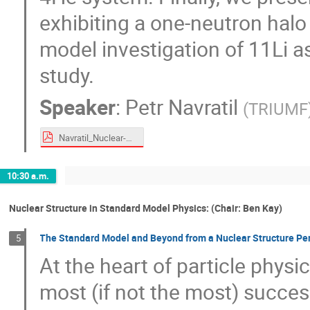
exhibiting a one-neutron halo 
model investigation of 11Li a
study.
Speaker
:
Petr Navratil
(
TRIUMF
Navratil_Nuclear-Structure_2026.pdf
10:30 a.m.
Nuclear Structure in Standard Model Physics: (Chair: Ben Kay)
The Standard Model and Beyond from a Nuclear Structure Pe
5
At the heart of particle physi
most (if not the most) success