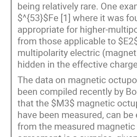
being relatively rare. One exa
$^{53}$Fe [1] where it was fo
appropriate for higher-multipo
from those applicable to $E2$.
multipolarity electric (magnet
hidden in the effective charge
The data on magnetic octupol
been compiled recently by Bof
that the $M3$ magnetic octup
have been measured, can be 
from the measured magnetic 