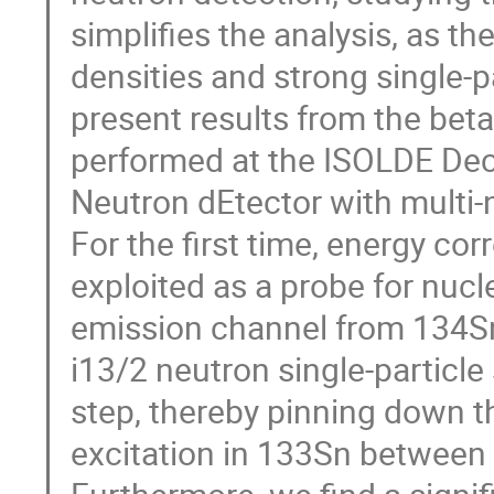
simplifies the analysis, as th
densities and strong single-par
present results from the bet
performed at the ISOLDE Deca
Neutron dEtector with multi-n
For the first time, energy co
exploited as a probe for nucl
emission channel from 134Sn
i13/2 neutron single-particl
step, thereby pinning down t
excitation in 133Sn between 