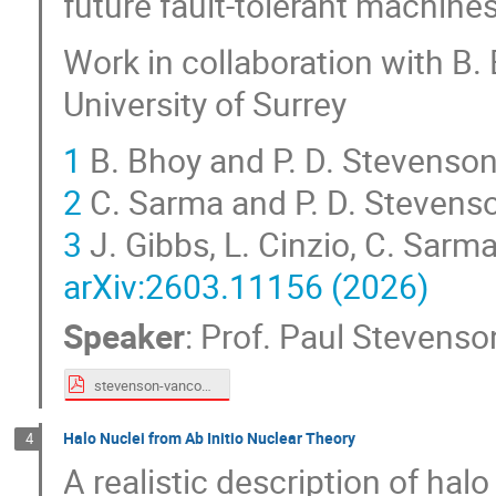
future fault-tolerant machine
Work in collaboration with B. 
University of Surrey
1
B. Bhoy and P. D. Stevenso
2
C. Sarma and P. D. Stevens
3
J. Gibbs, L. Cinzio, C. Sarm
arXiv:2603.11156 (2026)
Speaker
:
Prof.
Paul Stevenso
stevenson-vancouver2026.pdf
Halo Nuclei from Ab Initio Nuclear Theory
4
A realistic description of halo