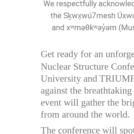
We respectfully acknowledg
the Sḵwx̱wú7mesh Úxwum
and xʷməθkʷəy̓əm (Mus
Get ready for an unforge
Nuclear Structure Confe
University and TRIUM
against the breathtaking
event will gather the br
from around the world.
The conference will spo