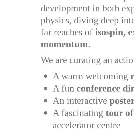
development in both expe
physics, diving deep into
far reaches of
isospin, 
momentum
.
We are curating an actio
A warm welcoming
A fun
conference di
An interactive
poster
A fascinating
tour 
accelerator centre