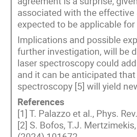
agreement is a surprise, give
associated with the effective
expected to be applicable for
Implications and possible exp
further investigation, will be
laser spectroscopy could add
and it can be anticipated tha
spectroscopy [5] will yield n
References
[1] T. Palazzo et al., Phys. Rev
[2] S. Bofos, T.J. Mertzimeki
(2024) 101672.