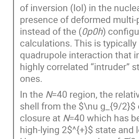
of inversion (IoI) in the nuc
presence of deformed multi-pa
instead of the (
0p0h
) config
calculations. This is typicall
quadrupole interaction that 
highly correlated “intruder”
ones.
In the
N
=40 region, the relat
shell from the $\nu g_{9/2}$ 
closure at
N
=40 which has be
high-lying 2$^{+}$ state and