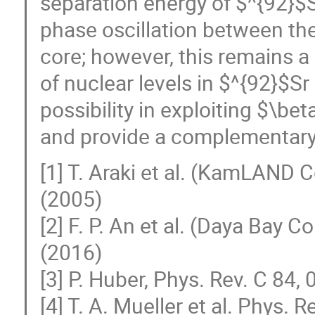
separation energy of $^{92}$S
phase oscillation between the
core; however, this remains a
of nuclear levels in $^{92}$S
possibility in exploiting $\be
and provide a complementary 
[1] T. Araki et al. (KamLAND C
(2005)
[2] F. P. An et al. (Daya Bay C
(2016)
[3] P. Huber, Phys. Rev. C 84
[4] T. A. Mueller et al. Phys.