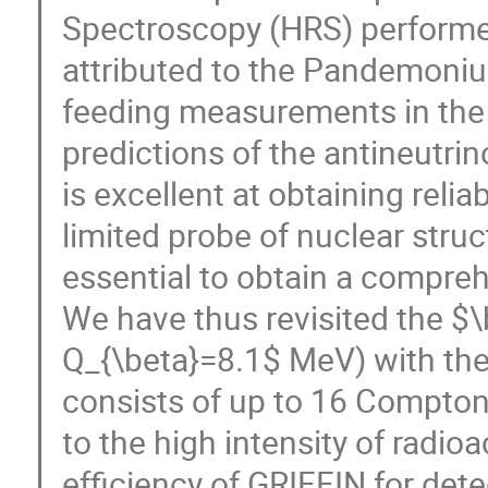
Spectroscopy (HRS) performed
attributed to the Pandemoniu
feeding measurements in the 
predictions of the antineutri
is excellent at obtaining reli
limited probe of nuclear stru
essential to obtain a compreh
We have thus revisited the $\
Q_{\beta}=8.1$ MeV) with th
consists of up to 16 Compto
to the high intensity of radi
efficiency of GRIFFIN for de