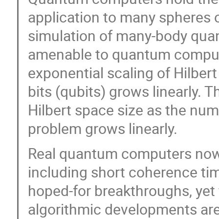
application to many spheres o
simulation of many-body quant
amenable to quantum computati
exponential scaling of Hilbe
bits (qubits) grows linearly. 
Hilbert space size as the numb
problem grows linearly.
Real quantum computers now
including short coherence times
hoped-for breakthroughs, yet 
algorithmic developments are 