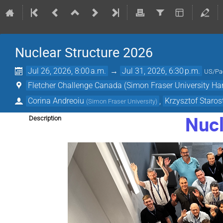
Nuclear Structure 2026
Jul 26, 2026, 8:00 a.m.
→
Jul 31, 2026, 6:30 p.m.
US/Pac
Fletcher Challenge Canada (Simon Fraser University Ha
Corina Andreoiu
,
Krzysztof Staros
(
Simon Fraser University
)
Nucl
Description