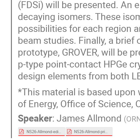
(FDSi) will be presented. An
decaying isomers. These isom
possibilities for each region 
beam studies. Finally, a brie
prototype, GROVER, will be p
p-type point-contact HPGe cry
design elements from both 
*This material is based upon
of Energy, Office of Science, 
Speaker
:
James Allmond
(
OR
NS26-Allmond-edist.pdf
NS26-Allmond-print.pdf