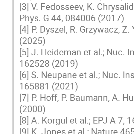
[3] V. Fedosseev, K. Chrysalid
Phys. G 44, 084006 (2017)
[4] P. Dyszel, R. Grzywacz, Z. 
(2025)
[5] J. Heideman et al.; Nuc. 
162528 (2019)
[6] S. Neupane et al.; Nuc. 
165881 (2021)
[7] P. Hoff, P. Baumann, A. H
(2000)
[8] A. Korgul et al.; EPJ A 7, 
[9] K. Jones et al.; Nature 46