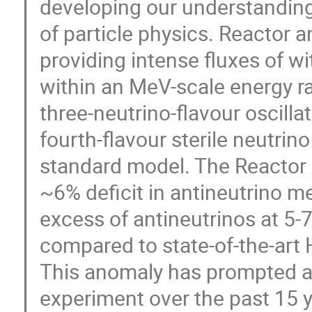
developing our understanding
of particle physics. Reactor 
providing intense fluxes of wi
within an MeV-scale energy r
three-neutrino-flavour oscilla
fourth-flavour sterile neutri
standard model. The Reactor 
~6% deficit in antineutrino m
excess of antineutrinos at 5
compared to state-of-the-art 
This anomaly has prompted a f
experiment over the past 15 