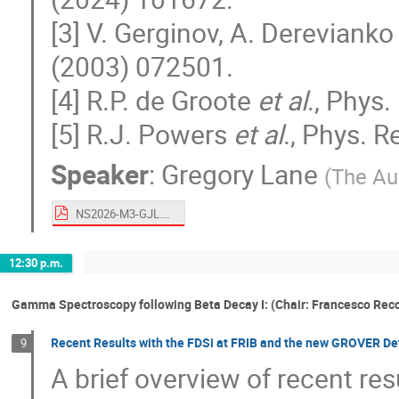
[3] V. Gerginov, A. Derevianko
(2003) 072501.
[4] R.P. de Groote
et al
., Phys.
[5] R.J. Powers
et al
., Phys. R
Speaker
:
Gregory Lane
(
The Aus
NS2026-M3-GJL.pdf
12:30 p.m.
Gamma Spectroscopy following Beta Decay I: (Chair: Francesco Rec
Recent Results with the FDSi at FRIB and the new GROVER De
9
A brief overview of recent res