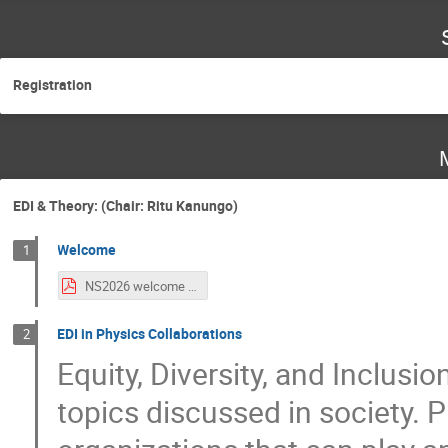
Registration
EDI & Theory: (Chair: Ritu Kanungo)
Welcome
1
NS2026 welcome note CA.pdf
EDI in Physics Collaborations
2
Equity, Diversity, and Inclus
topics discussed in society. 