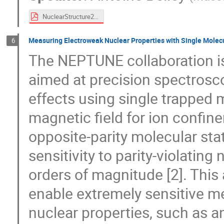
NuclearStructure2026.pdf
Measuring Electroweak Nuclear Properties with Single Molecu
6
The NEPTUNE collaboration is
aimed at precision spectrosc
effects using single trapped m
magnetic field for ion confi
opposite-parity molecular sta
sensitivity to parity-violatin
orders of magnitude [2]. This
enable extremely sensitive 
nuclear properties, such as 