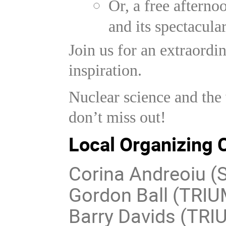
Or, a free aftern
and its spectacula
Join us for an extraordi
inspiration.
Nuclear science and th
don’t miss out!
Local Organizing
Corina Andreoiu (S
Gordon Ball (TRI
Barry Davids (TRI