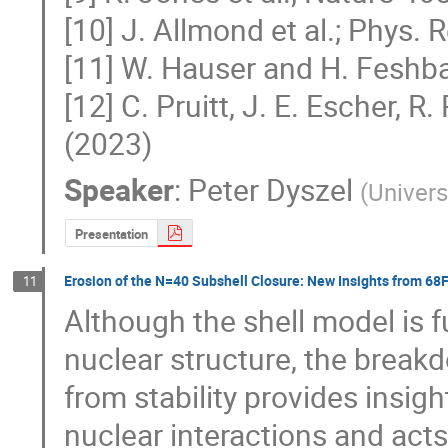
[10] J. Allmond et al.; Phys. 
[11] W. Hauser and H. Feshba
[12] C. Pruitt, J. E. Escher,
(2023)
Speaker
:
Peter Dyszel
(
Univers
Presentation
Erosion of the N=40 Subshell Closure: New Insights from 68
11
Although the shell model is 
nuclear structure, the break
from stability provides insigh
nuclear interactions and acts