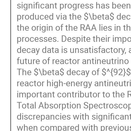
significant progress has been
produced via the $\beta$ deca
the origin of the RAA lies in 
processes. Despite their impo
decay data is unsatisfactory,
future of reactor antineutrin
The $\beta$ decay of $^{92}$R
reactor high-energy antineut
important contributor to the 
Total Absorption Spectroscopy
discrepancies with significant
when compared with previous 