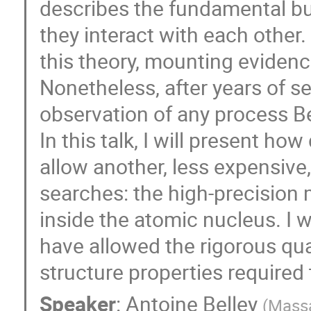
describes the fundamental bu
they interact with each other
this theory, mounting evidence
Nonetheless, after years of se
observation of any process Be
In this talk, I will present h
allow another, less expensiv
searches: the high-precisio
inside the atomic nucleus. I 
have allowed the rigorous qua
structure properties required 
Speaker
:
Antoine Belley
(
Massa