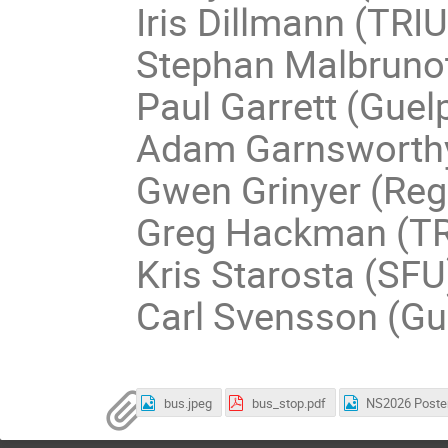
Iris Dillmann (TRI
Stephan Malbruno
Paul Garrett (Guel
Adam Garnsworth
Gwen Grinyer (Reg
Greg Hackman (T
Kris Starosta (SFU)
Carl Svensson (Gu
bus.jpeg
bus_stop.pdf