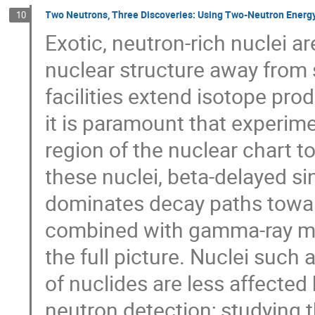
Two Neutrons, Three Discoveries: Using Two-Neutron Energy
10
Exotic, neutron-rich nuclei ar
nuclear structure away from s
facilities extend isotope prod
it is paramount that experimen
region of the nuclear chart to 
these nuclei, beta-delayed si
dominates decay paths toward
combined with gamma-ray me
the full picture. Nuclei such
of nuclides are less affected
neutron detection; studying 