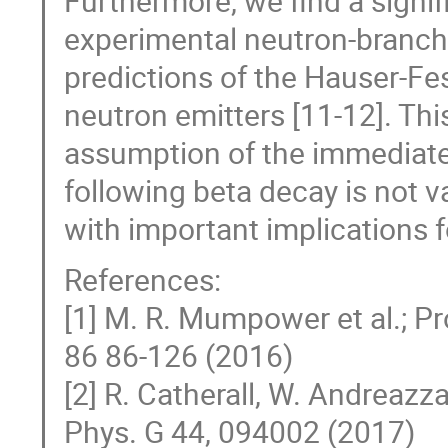
Furthermore, we find a signi
experimental neutron-branchin
predictions of the Hauser-Fes
neutron emitters [11-12]. Thi
assumption of the immediat
following beta decay is not va
with important implications f
References:
[1] M. R. Mumpower et al.; Pr
86 86-126 (2016)
[2] R. Catherall, W. Andreazza,
Phys. G 44, 094002 (2017)