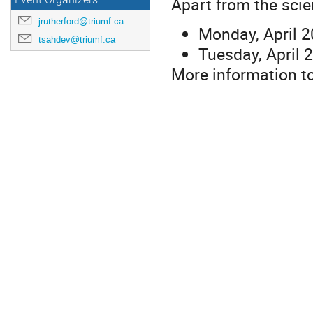
Apart from the scie
Event Organizers
jrutherford@triumf.ca
Monday, April 2
tsahdev@triumf.ca
Tuesday, April
More information to