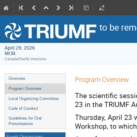
to be re
April 29, 2026
MOB
Canada/Pacific timezone
Event
Program Overview
Overview
menu
Program Overview
The scientific sess
Local Organizing Committee
23 in the TRIUMF A
Code of Conduct
Thursday, April 23 w
Guidelines for Oral
Workshop, to which
Presentations