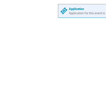
America/Vancouver
Application
Application for this event is