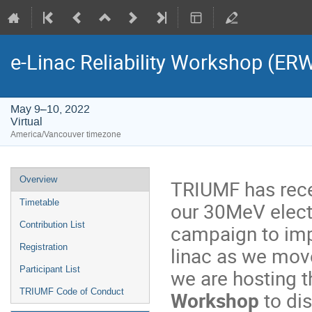
e-Linac Reliability Workshop (ER
May 9–10, 2022
Virtual
America/Vancouver timezone
Event
Overview
TRIUMF has rec
menu
Timetable
our 30MeV electr
Contribution List
campaign to impr
Registration
linac as we move
Participant List
we are hosting th
TRIUMF Code of Conduct
Workshop
to di