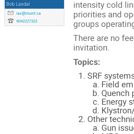
intensity cold l
Bob Laxdal
priorities and 
lax@triumf.ca
groups operatin
6042227322
There are no fee
invitation.
Topics:
SRF system
Field em
Quench p
Energy st
Klystron
Other techni
Gun issu