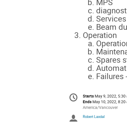
MPS
diagnost
Services
Beam d
Operation
Operatio
Mainten
Spares s
Automati
Failures 
Conference
Starts
May 9, 2022, 5:30
Date/Time
information
Ends
May 10, 2022, 8:20
All
America/Vancouver
times
Robert Laxdal
Chairpersons
are
in