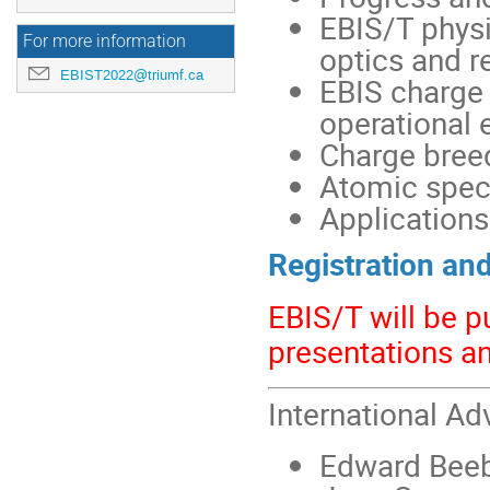
EBIS/T physi
For more information
optics and r
EBIST2022@triumf.ca
EBIS charge
operational 
Charge breed
Atomic spect
Applications
Registration an
EBIS/T will be p
presentations a
International Ad
Edward Beeb