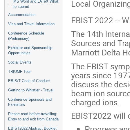
Local Organizin
MS Word and LATeX What
to submit
Accommodation
EBIST 2022 --
Visa and Travel Information
The 14th Intern
Conference Schedule
(Preliminary)
Sources and Trap
Exhibitor and Sponsorship
Marriott Delta H
Opportunities
Social Events
The EBIST sympo
TRIUMF Tour
years since 1977
discuss the desi
EBIS/T Code of Conduct
beam ion sources
Getting to Whistler - Travel
charged ions.
Conference Sponsors and
Exhibitors
EBIST2022 will c
Please read before travelling:
Entry to and exit from Canada
Progress and
EBIST2022 Abstract Booklet