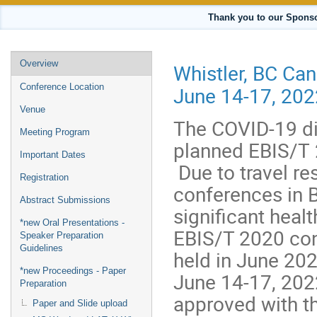
Thank you to our Sponso
Event
Overview
Whistler, BC Ca
menu
Conference Location
June 14-17, 202
Venue
The COVID-19 di
Meeting Program
planned EBIS/T 
Important Dates
Due to travel res
Registration
conferences in B
Abstract Submissions
significant healt
*new Oral Presentations -
EBIS/T 2020 con
Speaker Preparation
Guidelines
held in June 202
*new Proceedings - Paper
June 14-17, 202
Preparation
approved with th
Paper and Slide upload