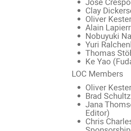
Jose Crespo
Clay Dicker
Oliver Keste
Alain Lapier
Nobuyuki Na
Yuri Ralchen
Thomas Stöh
Ke Yao (Fuda
LOC Members
Oliver Keste
Brad Schultz
Jana Thom
Editor)
Chris Charle
Sponsorship