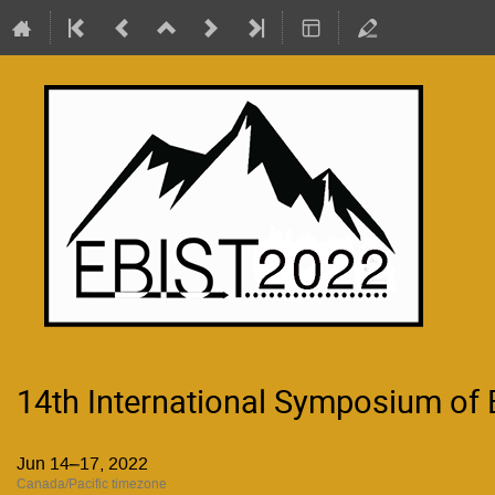
14th International Symposium of
Jun 14–17, 2022
Canada/Pacific timezone