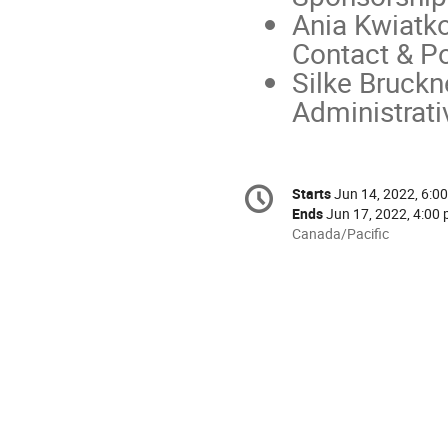
Ania Kwiatk
Contact & Po
Silke Bruckn
Administrati
Conference
Starts
Jun 14, 2022, 6:00
Date/Time
information
Ends
Jun 17, 2022, 4:00 
All
Canada/Pacific
times
are
in
Canada/Pacific