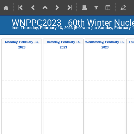
WNPPC2023 - 60th Winter Nucle
from
Thursday, February 16, 2023 (5:00 a.m.)
to
Sunday, February 19
Monday, February 13,
Tuesday, February 14,
Wednesday, February 15,
Thu
2023
2023
2023