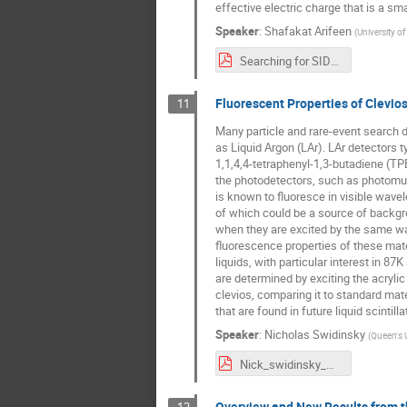
effective electric charge that is a smal
Speaker
:
Shafakat Arifeen
(
University of
Searching for SIDM MoEDAL MAPP.pdf
Fluorescent Properties of Clevio
11
Many particle and rare-event search de
as Liquid Argon (LAr). LAr detectors t
1,1,4,4-tetraphenyl-1,3-butadiene (TPB
the photodetectors, such as photomulti
is known to fluoresce in visible wavel
of which could be a source of backgr
when they are excited by the same wave
fluorescence properties of these mat
liquids, with particular interest in 87
are determined by exciting the acryli
clevios, comparing it to standard mate
that are found in future liquid scintill
Speaker
:
Nicholas Swidinsky
(
Queen's U
Nick_swidinsky_WNPPC_2023.pdf
Overview and New Results from t