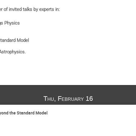
 of invited talks by experts in:
gs Physics
Standard Model
Astrophysics.
Thu, February 16
eyond the Standard Model