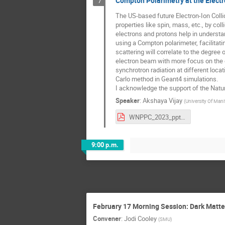
Compton Polarimetry at the Electr
7
The US-based future Electron-Ion Collid
properties like spin, mass, etc., by co
electrons and protons help in understan
using a Compton polarimeter, facilitati
scattering will correlate to the degree 
electron beam with more focus on the 
synchrotron radiation at different locat
Carlo method in Geant4 simulations.
I acknowledge the support of the Natu
Speaker
:
Akshaya Vijay
(
University Of Man
WNPPC_2023_ppt_modified..pdf
9:00 p.m.
February 17 Morning Session: Dark Matte
Convener
:
Jodi Cooley
(
SMU
)