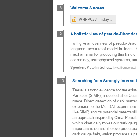
Welcome & notes
8
WNPPC23_Friday.pptx
A holistic view of pseudo-Dirac da
9
I will give an overview of pseudo-Dira
longtime favourite of model-builders, t
mechanisms for producing this kind of d
cosmology, astrophysical systems, and 
Speaker
:
Katelin Schutz
(
McGill University
)
Searching for a Strongly Intera
10
There is strong evidence for the exist
Particles (SIMP), modelled after Quan
made. Direct detection of dark matter
extension to the MoEDAL experiment f
like SIMP, and its potential detectab
an approach inspired by Chiral Perturb
which kinetically mixes our dark gaug
important to control the overproductio
dark gauge field, which produces a pa