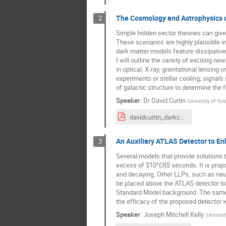
The Cosmology and Astrophysics o
2
Simple hidden sector theories can give 
These scenarios are highly plausible i
dark matter models feature dissipative
I will outline the variety of exciting 
in optical, X-ray, gravitational lensing
experiments or stellar cooling; signa
of galactic structure to determine the f
Speaker
:
Dr
David Curtin
(
University of Tor
davidcurtin_darkcomplexity_cosmo_astro_WNPPC_2022.01.26_25m_v1.pdf
An Auxiliary ATLAS Detector to En
3
Several models that provide solutions t
excess of $10^{3}$ seconds. It is prop
and decaying. Other LLPs, such as neutr
be placed above the ATLAS detector to
Standard Model background. The same de
the efficacy of the proposed detector w
Speaker
:
Joseph Mitchell Kelly
(
Universit