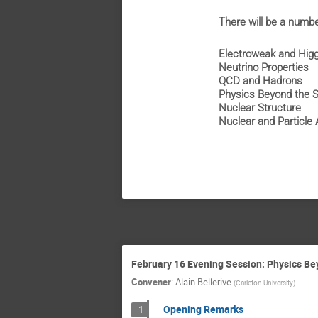
There will be a number
Electroweak and Hig
Neutrino Properties
QCD and Hadrons
Physics Beyond the 
Nuclear Structure
Nuclear and Particle 
February 16 Evening Session: Physics B
Convener
:
Alain Bellerive
(
Carleton University
)
Opening Remarks
1