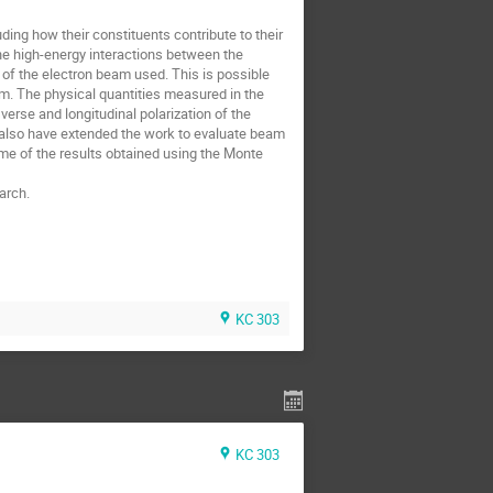
ding how their constituents contribute to their
The high-energy interactions between the
 of the electron beam used. This is possible
am. The physical quantities measured in the
verse and longitudinal polarization of the
 also have extended the work to evaluate beam
 some of the results obtained using the Monte
arch.
KC 303
KC 303