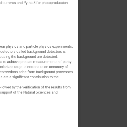
d currents and Pythia8 for photoproduction
ear physics and particle physics experiments.
f detectors called background detectors is
causing the background are detected.
s to achieve precise measurements of parity-
olarized target electrons to an accuracy of
l corrections arise from background processes
 are a significant contribution to the
llowed by the verification of the results from
support of the Natural Sciences and