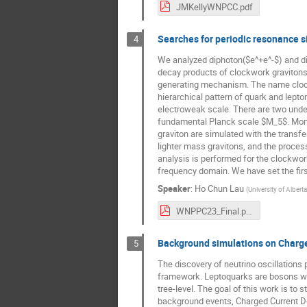
JMKellyWNPCC.pdf
Searches for periodic resonance 
4
We analyzed diphoton($e^+e^-$) and d
decay products of clockwork gravitons
generating mechanism. The name clockwo
hierarchical pattern of quark and lepto
electroweak scale. There are two undet
fundamental Planck scale $M_5$. Monte 
graviton are simulated with the trans
lighter mass gravitons, and the proces
analysis is performed for the clockwor
frequency domain. We have set the firs
Speaker
:
Ho Chun Lau
(
University of Alberta
WNPPC23_Final.pdf
Background simulations on Charge
5
The discovery of neutrino oscillations 
framework. Leptoquarks are bosons whi
tree-level. The goal of this work is to
background events, Charged Current Dee