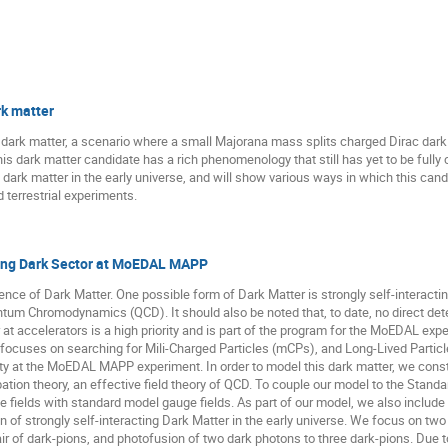
rk matter
c dark matter, a scenario where a small Majorana mass splits charged Dirac dark
his dark matter candidate has a rich phenomenology that still has yet to be fully 
ark matter in the early universe, and will show various ways in which this candi
terrestrial experiments.
cting Dark Sector at MoEDAL MAPP
ence of Dark Matter. One possible form of Dark Matter is strongly self-interacti
tum Chromodynamics (QCD). It should also be noted that, to date, no direct det
 at accelerators is a high priority and is part of the program for the MoEDAL e
ocuses on searching for Mili-Charged Particles (mCPs), and Long-Lived Particles
ility at the MoEDAL MAPP experiment. In order to model this dark matter, we cons
ation theory, an effective field theory of QCD. To couple our model to the Standa
e fields with standard model gauge fields. As part of our model, we also includ
n of strongly self-interacting Dark Matter in the early universe. We focus on tw
ir of dark-pions, and photofusion of two dark photons to three dark-pions. Due to