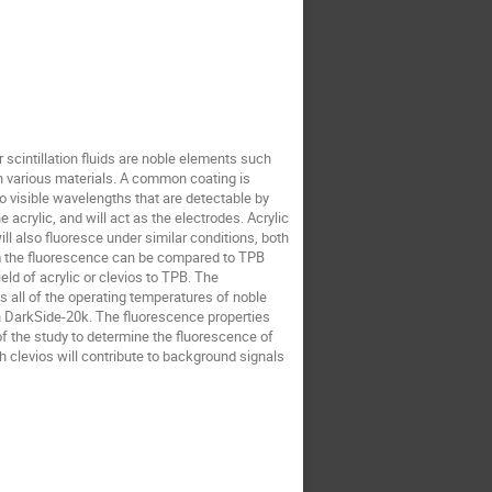
 scintillation fluids are noble elements such
ith various materials. A common coating is
to visible wavelengths that are detectable by
acrylic, and will act as the electrodes. Acrylic
ll also fluoresce under similar conditions, both
om the fluorescence can be compared to TPB
ld of acrylic or clevios to TPB. The
 all of the operating temperatures of noble
d in DarkSide-20k. The fluorescence properties
of the study to determine the fluorescence of
h clevios will contribute to background signals