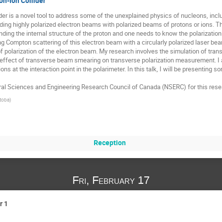
on-Ion Collider
er is a novel tool to address some of the unexplained physics of nucleons, inclu
lliding highly polarized electron beams with polarized beams of protons or ions. 
ding the internal structure of the proton and one needs to know the polarization
ng Compton scattering of this electron beam with a circularly polarized laser be
of polarization of the electron beam. My research involves the simulation of trans
effect of transverse beam smearing on transverse polarization measurement. I
ions at the interaction point in the polarimeter. In this talk, I will be presenting
ral Sciences and Engineering Research Council of Canada (NSERC) for this rese
itoba
)
Reception
Fri, February 17
r 1