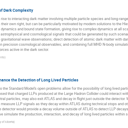
f Dark Complexity
rise to interacting dark matter involving multiple particle species and long-rang
n their own right, but can be particularly motivated by modern solutions to the 
 dynamics and bound state formation, giving rise to complex dynamics at all scal
new astrophysical and cosmological signals that could be generated by such scenari
 or gravitational wave observations; direct detection of atomic dark matter with da
ls in precision cosmological observables; and combining full MHD N-body simula
orces active in the dark sector.
onto
)
hance the Detection of Long Lived Particles
o the Standard Model's open problems allow for the possibility of long lived part
osed that charged LLPs produced at the Large Hadron Collider could interact wit
al particles, may also exit ATLAS and decay in flight just outside the detector. 
 measure LLP signals as they decay within ATLAS during technical stops and ot
tector would provide a decay volume outside of ATLAS to detect LLP decays in f
e simulate the production, interaction, and decay of long lived particles within 
y of Alberta
)