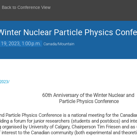
Back to Conference View
nter Nuclear Particle Physics Conf
 19, 2023, 1:00 p.m.
Canada/Mountain
/2023/
60th Anniversary of the Winter Nuclear and
Particle Physics Conference
nd Particle Physics Conference is a national meeting for the Canadi
iding a forum for junior researchers (students and postdocs) and in
 organised by University of Calgary, Chairperson Tim Friesen and as 
 interest to the Canadian community (both experimental and theoreti