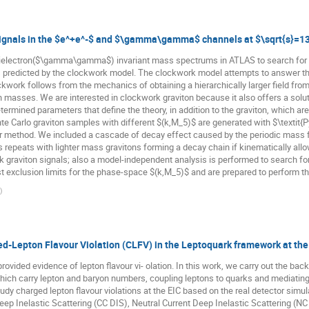
signals in the $e^+e^-$ and $\gamma\gamma$ channels at $\sqrt{s}=1
ielectron($\gamma\gamma$) invariant mass spectrums in ATLAS to search for p
 predicted by the clockwork model. The clockwork model attempts to answer the
rk follows from the mechanics of obtaining a hierarchically larger field from 
n masses. We are interested in clockwork graviton because it also offers a solu
ermined parameters that define the theory, in addition to the graviton, which ar
Carlo graviton samples with different $(k,M_5)$ are generated with $\textit{Py
fer method. We included a cascade of decay effect caused by the periodic mass 
s repeats with lighter mass gravitons forming a decay chain if kinematically al
k graviton signals; also a model-independent analysis is performed to search fo
t exclusion limits for the phase-space $(k,M_5)$ and are prepared to perform th
)
d-Lepton Flavour Violation (CLFV) in the Leptoquark framework at the
provided evidence of lepton flavour vi- olation. In this work, we carry out the ba
ch carry lepton and baryon numbers, coupling leptons to quarks and mediating c
 study charged lepton flavour violations at the EIC based on the real detector sim
p Inelastic Scattering (CC DIS), Neutral Current Deep Inelastic Scattering (NC 