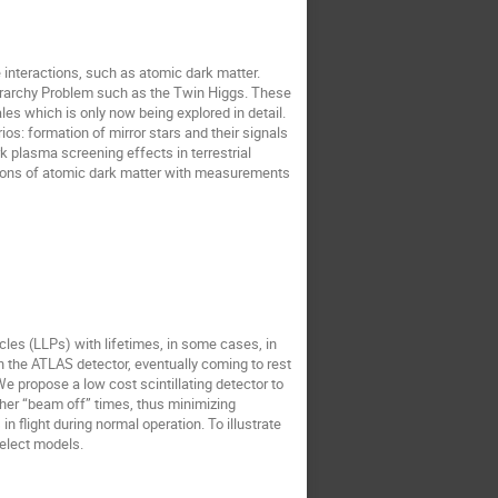
e interactions, such as atomic dark matter.
Hierarchy Problem such as the Twin Higgs. These
es which is only now being explored in detail.
os: formation of mirror stars and their signals
rk plasma screening effects in terrestrial
tions of atomic dark matter with measurements
icles (LLPs) with lifetimes, in some cases, in
h the ATLAS detector, eventually coming to rest
We propose a low cost scintillating detector to
her “beam off” times, thus minimizing
light during normal operation. To illustrate
select models.