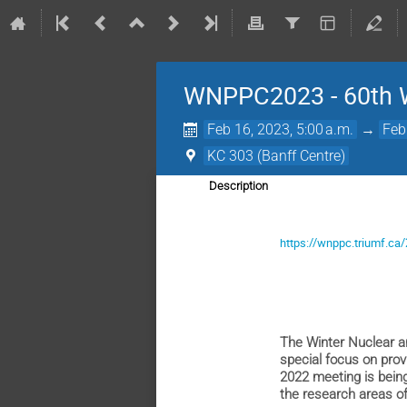
WNPPC2023 - 60th Wi
Feb 16, 2023, 5:00 a.m.
→
Feb
KC 303 (Banff Centre)
Description
https://wnppc.triumf.ca
The Winter Nuclear a
special focus on prov
2022 meeting is being
the research areas of