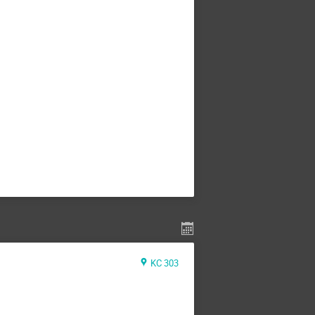
KC 303