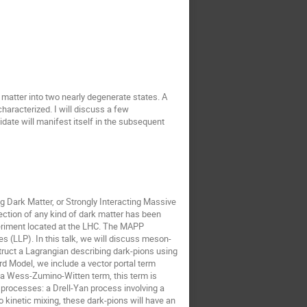
 matter into two nearly degenerate states. A
characterized. I will discuss a few
date will manifest itself in the subsequent
ng Dark Matter, or Strongly Interacting Massive
ection of any kind of dark matter has been
xperiment located at the LHC. The MAPP
 (LLP). In this talk, we will discuss meson-
truct a Lagrangian describing dark-pions using
rd Model, we include a vector portal term
e a Wess-Zumino-Witten term, this term is
o processes: a Drell-Yan process involving a
 kinetic mixing, these dark-pions will have an