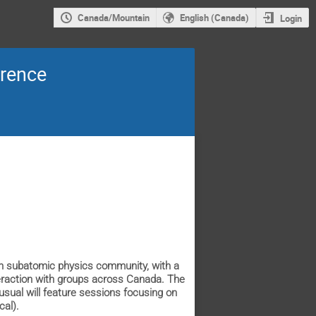
Canada/Mountain
English (Canada)
Login
erence
an subatomic physics community, with a
teraction with groups across Canada. The
usual will feature sessions focusing on
cal).