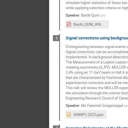
simulate higher statistics of these ba
while applying selection criteria on hi
Speaker
:
Bardh Quni
(
Uni
)
Bardh_QUNI_WNPPC2023.pdf
Signal corrections using backgro
6
Distinguishing between signal events 
Signal corrections can be accomplished
implemented. In background detectors, 
The Measurement of a Lepton Lepton El
violating asymmetry (A_PV). MOLLER wil
2.4% using an 11 GeV beam in Hall A a
that are characterized by fractional di
experimental correction and will be me
This talk will review the MOLLER experi
the simulation through the cosmic tes
Engineering Research Council of Cana
Speaker
:
Ms
Fatemeh Gorgannejad
(
Un
WNNPC-2023.pptx