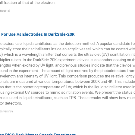
l fraction of that of the electron.
 Regina
)
s For Use As Electrodes In DarkSide-20K
tectors use liquid scintillators as the detection method. A popular candidate for
ypically store their scintillators inside an acrylic vessel, which can be coated w
) which is a wavelength shifter that converts the ultraviolet (UV) scintillation in
plier tubes. In the DarkSide-20K experiment clevios is an another coating on the 
engths when excited by UV light, and previous studies indicate that the clevios wi
ound in the experiment. The amount of light received by the photodetectors fr
length and intensity of UV light. This comparison produces the relative light yie
erials are measured at various temperatures between 300K and 4K. This includes
K as that is the operating temperature of LAr, which is the liquid scintillator use
c using external UV sources to mimic scintillation events. We present the status 
rials used in liquid scintillators, such as TPB. These results will show how muc
ator detectors.
niversity
)
he PICO Dark Matter Search Experiment