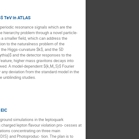
3$ TeV in ATLAS
eriodic resonance signals which are the
 hierarchy problem through a novel particle-
a smaller field, which can address the
tion to the naturalness problem of the
e the Higgs-curvature $k$, and the 5D
thia}$ and the detector responses to the
feature, higher mass gravitons decays into
lowed. A model-dependent $(k,M_5)$ Fourier
r any deviation from the standard model in the
e unblinding studies.
 EIC
ckground simulations in the leptoquark
harged lepton flavour violation pro- cesses at
ulations concentrating on three main
DIS) and Photoproduc- tion. The plan is to