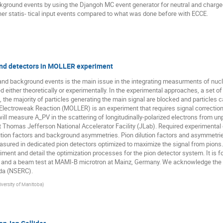
ckground events by using the Djangoh MC event generator for neutral and charge
gher statis- tical input events compared to what was done before with ECCE.
und detectors in MOLLER experiment
and background events is the main issue in the integrating measurments of nucl
 either theoretically or experimentally. In the experimental approaches, a set o
the majority of particles generating the main signal are blocked and particles 
ectroweak Reaction (MOLLER) is an experiment that requires signal correction
l measure A_PV in the scattering of longitudinally-polarized electrons from unp
t Thomas Jefferson National Accelerator Facility (JLab). Required experimenta
lution factors and background asymmetries. Pion dilution factors and asymmetries
asured in dedicated pion detectors optimized to maximize the signal from pions.
ment and detail the optimization processes for the pion detector system. It is fo
t and a beam test at MAMI-B microtron at Mainz, Germany. We acknowledge the 
da (NSERC).
iversity of Manitoba
)