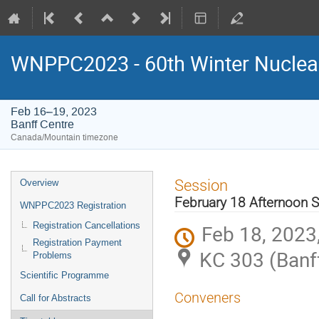
WNPPC2023 - 60th Winter Nuclear
Feb 16–19, 2023
Banff Centre
Canada/Mountain timezone
Event
Session
Overview
menu
February 18 Afternoon 
WNPPC2023 Registration
Feb 18, 2023,
Registration Cancellations
Registration Payment
KC 303 (Banf
Problems
Scientific Programme
Conveners
Call for Abstracts