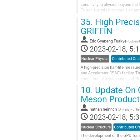
sensitivity to physics beyond the
To achieve this high precision and
calculations. New measurements 
35.
High Precis
Go
GRIFFIN
to
contribution
Eric Gyabeng Fuakye
(
Universi
page
2023-02-18, 5:1
Nuclear Physics
Contributed Oral
A high-precision half-life measu
and Accelerator (ISAC) facility. T
Fundamental Investigations of Nuc
measurements [1]. In this talk, I...
10.
Update On G
Go
Meson Product
to
contribution
nathan heinrich
(
Univeristy of Re
page
2023-02-18, 5:3
Nuclear Structure
Contributed Or
The development of the GPD forma