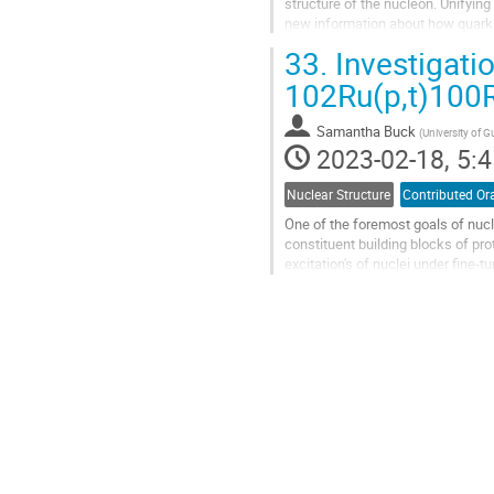
structure of the nucleon. Unifying
new information about how quarks
configurations in the hadron at th
33.
Investigatio
Go
102Ru(p,t)100R
to
contribution
Samantha Buck
(
University of 
page
2023-02-18, 5:4
Nuclear Structure
Contributed Or
One of the foremost goals of nucl
constituent building blocks of pr
excitation's of nuclei under fine-
Nevertheless, this initiative...
Go
to
contribution
page