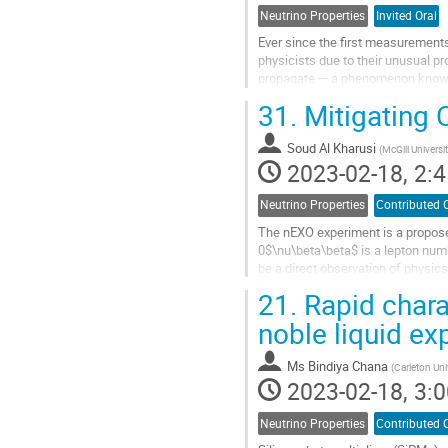
Neutrino Properties
Invited Oral
Ever since the first measurements
physicists due to their unusual pr
propagate — a phenomenon known as
fundamental parameters in the St
31.
Mitigating
Go
to
Soud Al Kharusi
(
McGill Universi
contribution
2023-02-18, 2:4
page
Neutrino Properties
Contributed 
The nEXO experiment is a propose
0$\nu\beta\beta$ is a lepton numb
be a direct observation of physi
nEXO aims to discover the Majoran
21.
Rapid chara
Go
noble liquid e
to
contribution
Ms
Bindiya Chana
(
Carleton Uni
page
2023-02-18, 3:0
Neutrino Properties
Contributed 