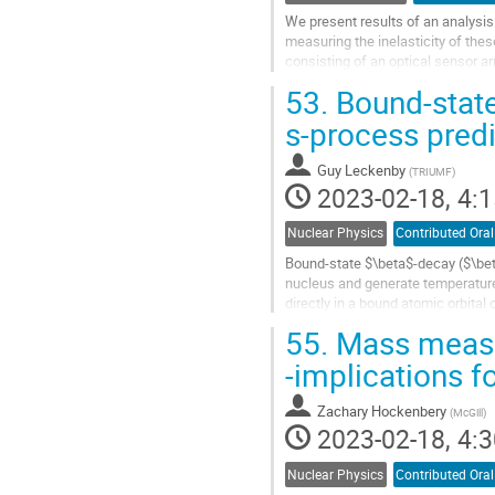
We present results of an analysis
measuring the inelasticity of the
consisting of an optical sensor a
roughly 1 km3. DeepCore is a dens
53.
Bound-state
Go
s-process predi
to
contribution
Guy Leckenby
(
TRIUMF
)
page
2023-02-18, 4:1
Nuclear Physics
Contributed Oral
Bound-state $\beta$-decay ($\beta
nucleus and generate temperature
directly in a bound atomic orbita
is only significant in almost...
55.
Mass measur
Go
-implications f
to
contribution
Zachary Hockenbery
(
McGill
)
page
2023-02-18, 4:3
Nuclear Physics
Contributed Oral