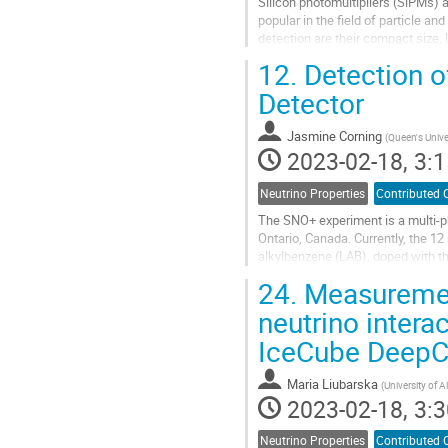
Silicon photomultipliers (SiPMs) 
popular in the field of particle 
detection are their compact size, l
magnetic field. The nEXO...
12.
Detection o
Go
Detector
to
contribution
Jasmine Corning
(
Queen's Unive
page
2023-02-18, 3:1
Neutrino Properties
Contributed 
The SNO+ experiment is a multi-p
Ontario, Canada. Currently, the 12 m
alkylbenzene (LAB), doped with th
approximately 9400...
24.
Measurement 
Go
neutrino intera
to
IceCube DeepC
contribution
page
Maria Liubarska
(
University of A
2023-02-18, 3:3
Neutrino Properties
Contributed 