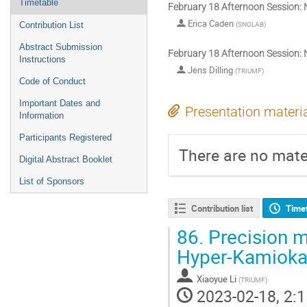
Timetable
February 18 Afternoon Session: 
Erica Caden
(
SNOLAB
)
Contribution List
Abstract Submission
February 18 Afternoon Session: 
Instructions
Jens Dilling
(
TRIUMF
)
Code of Conduct
Important Dates and
Presentation materi
Information
Participants Registered
There are no mater
Digital Abstract Booklet
List of Sponsors
Contribution list
Time
86.
Precision m
Hyper-Kamiok
Xiaoyue Li
(
TRIUMF
)
2023-02-18, 2:1