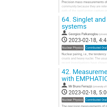
Precision mass measurements of ne
community because they are relevan
path of the rapid proton capture 
for the calculation of astrophysical
64.
Singlet and 
Go
systems
to
contribution
Georgios Palkanoglou
(
Univers
page
2023-02-18, 4:4
Nuclear Physics
Contributed Oral
Nuclear pairing, i.e., the tendenc
crusts and heavy nuclei. The usua
recent investigations have shown t
ground states. In this...
42.
Measurement
Go
with EMPHATIC
to
contribution
Mr
Bruno Ferrazzi
(
University of
page
2023-02-18, 5:0
Nuclear Physics
Contributed Oral
The precision measurements of ne