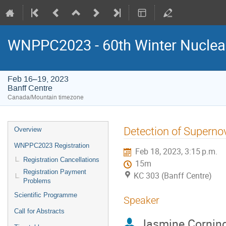
WNPPC2023 - 60th Winter Nuclear
Feb 16–19, 2023
Banff Centre
Canada/Mountain timezone
Event
Detection of Superno
Overview
menu
WNPPC2023 Registration
Feb 18, 2023, 3:15 p.m.
Registration Cancellations
15m
Registration Payment
KC 303 (Banff Centre)
Problems
Scientific Programme
Speaker
Call for Abstracts
Jasmine Cornin