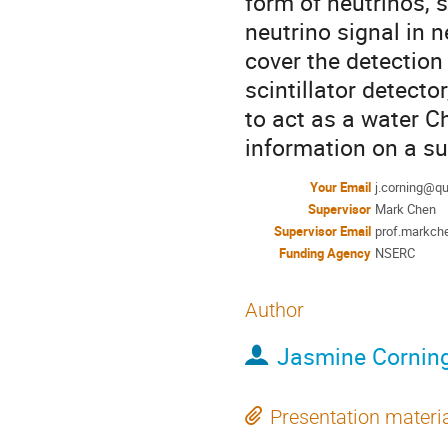
form of neutrinos,
neutrino signal in 
cover the detection
scintillator detecto
to act as a water C
information on a s
Your Email
j.corning@q
Supervisor
Mark Chen
Supervisor Email
prof.markc
Funding Agency
NSERC
Author
Jasmine Cornin
Presentation materi