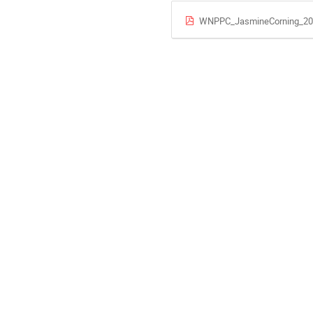
WNPPC_JasmineCorning_20