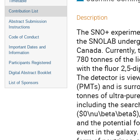
Timetable
Contribution List
Description
Abstract Submission
Instructions
The SNO+ experiment
Code of Conduct
the SNOLAB undergr
Important Dates and
Canada. Currently, t
Information
780 tonnes of the li
Participants Registered
with the fluor 2,5-d
Digital Abstract Booklet
The detector is vie
List of Sponsors
(PMTs) and is surr
tonnes of ultra-pur
including the searc
($0\nu\beta\beta$),
and the potential f
event in the galaxy