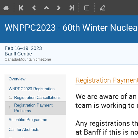
WNPPC2023 - 60th Winter Nuclear
Feb 16–19, 2023
Banff Centre
Canada/Mountain timezone
Event
Registration Paymen
Overview
menu
WNPPC2023 Registration
We are aware of an 
Registration Cancellations
team is working to
Registration Payment
Problems
Scientific Programme
Any registrations t
at Banff if this is 
Call for Abstracts