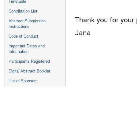
Timetable
Contribution List
Thank you for your
Abstract Submission
Instructions
Jana
Code of Conduct
Important Dates and
Information
Participants Registered
Digital Abstract Booklet
List of Sponsors