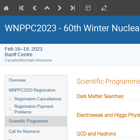
WNPPC2023 - 60th Winter Nuclear
Feb 16–19, 2023
Banff Centre
Canada/Mountain timezone
Event
Scientific Programm
Overview
menu
WNPPC2023 Registration
Dark Matter Searches
Registration Cancellations
Registration Payment
Problems
Electroweak and Higgs Phys
Scientific Programme
Call for Abstracts
QCD and Hadrons