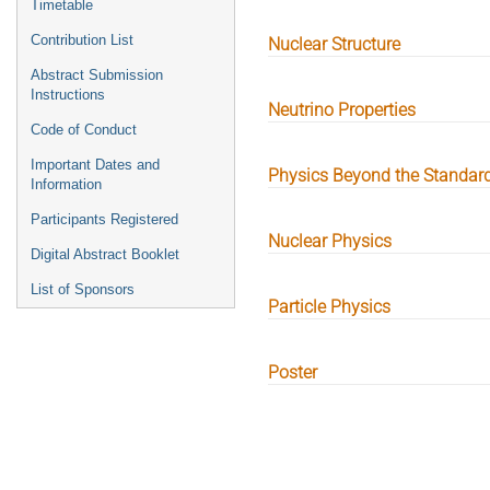
Timetable
Contribution List
Nuclear Structure
Abstract Submission
Instructions
Neutrino Properties
Code of Conduct
Important Dates and
Physics Beyond the Standar
Information
Participants Registered
Nuclear Physics
Digital Abstract Booklet
List of Sponsors
Particle Physics
Poster