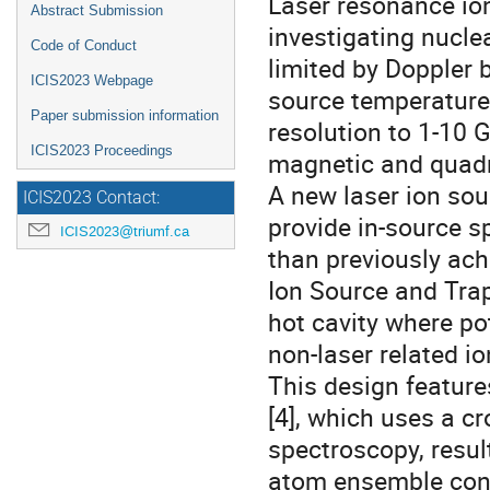
Laser resonance ion
Abstract Submission
investigating nuclea
Code of Conduct
limited by Doppler 
ICIS2023 Webpage
source temperatures
Paper submission information
resolution to 1-10 
ICIS2023 Proceedings
magnetic and quad
A new laser ion so
ICIS2023 Contact:
provide in-source s
ICIS2023@triumf.ca
than previously ach
Ion Source and Trap 
hot cavity where po
non-laser related i
This design feature
[4], which uses a 
spectroscopy, result
atom ensemble cont