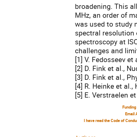
broadening. This al
MHz, an order of ma
was used to study n
spectral resolution
spectroscopy at IS
challenges and limit
[1] V. Fedosseev et 
[2] D. Fink et al., N
[3] D. Fink et al., 
[4] R. Heinke et al.
[5] E. Verstraelen e
Funding
Email 