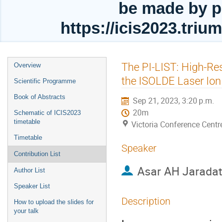
be made by p
https://icis2023.tri
Event
The PI-LIST: High-Re
Overview
menu
the ISOLDE Laser Ion
Scientific Programme
Book of Abstracts
Sep 21, 2023, 3:20 p.m.
20m
Schematic of ICIS2023
timetable
Victoria Conference Centr
Timetable
Speaker
Contribution List
Asar AH Jarada
Author List
Speaker List
Description
How to upload the slides for
your talk