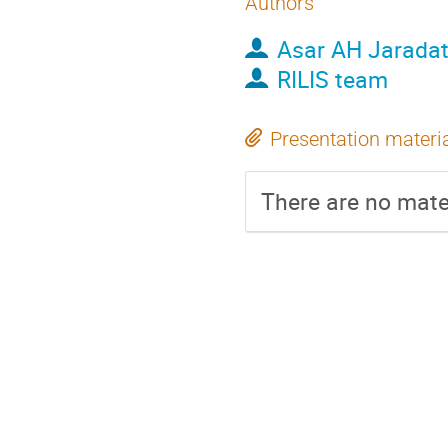
Authors
Asar AH Jarada
RILIS team
Presentation materi
There are no mater