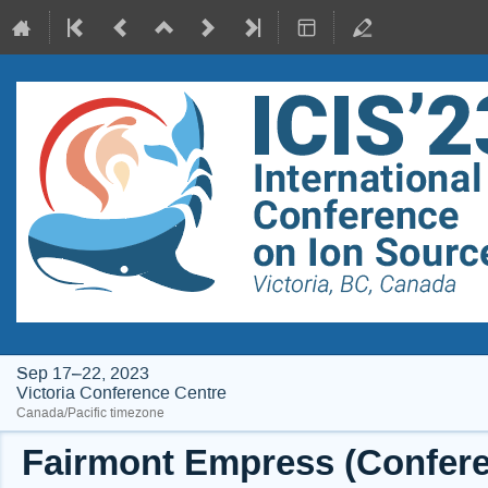
Sep 17–22, 2023
Victoria Conference Centre
Canada/Pacific timezone
Fairmont Empress (Conferen