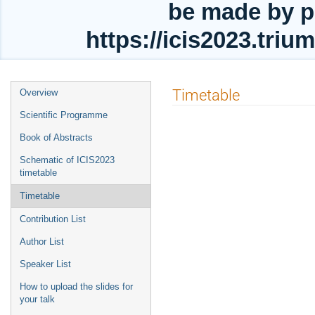
be made by p
https://icis2023.tri
Event
Timetable
Overview
menu
Scientific Programme
Book of Abstracts
Schematic of ICIS2023
timetable
Timetable
Contribution List
Author List
Speaker List
How to upload the slides for
your talk