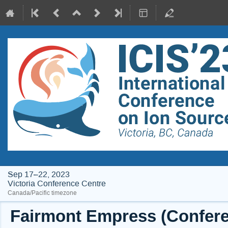
Sep 17–22, 2023
Victoria Conference Centre
Canada/Pacific timezone
Fairmont Empress (Conferen