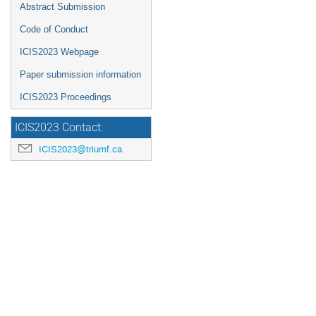
Abstract Submission
Code of Conduct
ICIS2023 Webpage
Paper submission information
ICIS2023 Proceedings
ICIS2023 Contact:
ICIS2023@triumf.ca