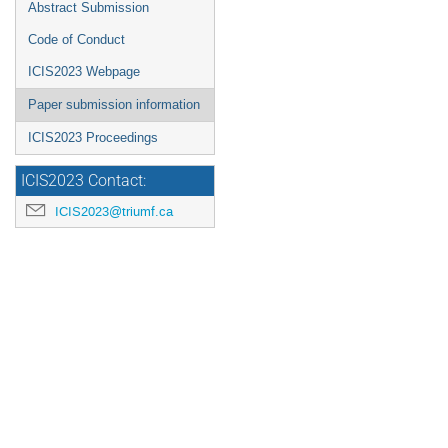
Abstract Submission
Code of Conduct
ICIS2023 Webpage
Paper submission information
ICIS2023 Proceedings
ICIS2023 Contact:
ICIS2023@triumf.ca