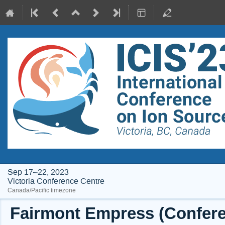
Sep 17–22, 2023
Victoria Conference Centre
Canada/Pacific timezone
Fairmont Empress (Conferen