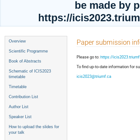
be made by p
https://icis2023.tri
Event
Paper submission in
Overview
menu
Scientific Programme
Please go to:
https://icis2023.trium
Book of Abstracts
To find up-to-date information for su
Schematic of ICIS2023
icis2023@triumf.ca
timetable
Timetable
Contribution List
Author List
Speaker List
How to upload the slides for
your talk