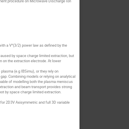
opment procedure on Microwave Discharge Ion
with a V^(3/2) power law as defined by the
caused by space charge limited extraction, but
on the extraction electrode. At lower
 plasma (e.g IBSimu), or they rely on
 gap. Combining models or relying on analytical
 capable of modelling both the plasma meniscus
extraction and beam transport provides strong
not by space charge limited extraction.
 for 2D3V Axisymmetric and full 3D variable