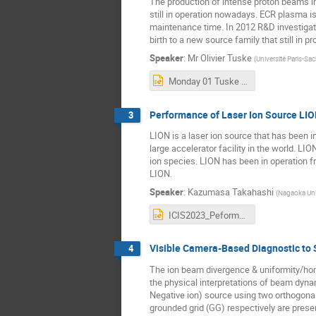
The production of intense proton beams in 
still in operation nowadays. ECR plasma 
maintenance time. In 2012 R&D investigati
birth to a new source family that still in 
Speaker
:
Mr
Olivier Tuske
(
Université Paris-Sa
Monday 01 Tuske Olivier.pptx
Performance of Laser Ion Source LI
3
LION is a laser ion source that has been in
large accelerator facility in the world. L
ion species. LION has been in operation 
LION.
Speaker
:
Kazumasa Takahashi
(
Nagaoka Uni
ICIS2023_PeformanceOfLION.pptx
Visible Camera-Based Diagnostic to 
4
The ion beam divergence & uniformity/hom
the physical interpretations of beam dyna
Negative ion) source using two orthogonal
grounded grid (GG) respectively are presen