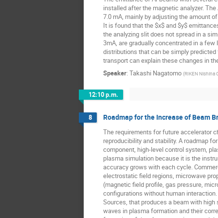
installed after the magnetic analyzer. Th
7.0 mA, mainly by adjusting the amount o
It is found that the $x$ and $y$ emittances
the analyzing slit does not spread in a si
3mA, are gradually concentrated in a few l
distributions that can be simply predicte
transport can explain these changes in t
Speaker
:
Takashi Nagatomo
(
RIKEN Nishina 
12:10 p.m.
Roadmap for the Increase of Beam Br
8
The requirements for future accelerator cha
reproducibility and stability. A roadmap 
component, high-level control system, pla
plasma simulation because it is the inst
accuracy grows with each cycle. Commercia
electrostatic field regions, microwave p
(magnetic field profile, gas pressure, mi
configurations without human interaction.
Sources, that produces a beam with high st
waves in plasma formation and their correl