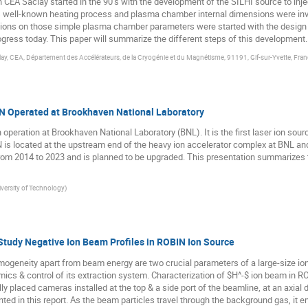
CEA Saclay started in the 90’s with the development of the SILHI source to injec
is well-known heating process and plasma chamber internal dimensions were inve
ons on those simple plasma chamber parameters were started with the design of 
progress today. This paper will summarize the different steps of this development.
clay, CEA, Département des Accélérateurs, de la Cryogénie et du Magnétisme, 91191, Gif-sur-Yvette, Fran
ON Operated at Brookhaven National Laboratory
 operation at Brookhaven National Laboratory (BNL). It is the first laser ion sour
ION is located at the upstream end of the heavy ion accelerator complex at BNL a
from 2014 to 2023 and is planned to be upgraded. This presentation summarizes
versity of Technology
)
Study Negative Ion Beam Profiles in ROBIN Ion Source
ogeneity apart from beam energy are two crucial parameters of a large-size io
mics & control of its extraction system. Characterization of $H^-$ ion beam in 
ly placed cameras installed at the top & a side port of the beamline, at an axi
ted in this report. As the beam particles travel through the background gas, it em