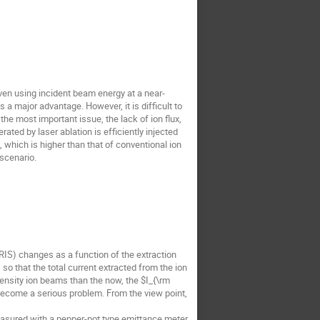
ven using incident beam energy at a near-
s a major advantage. However, it is difficult to
the most important issue, the lack of ion flux,
ated by laser ablation is efficiently injected
 which is higher than that of conventional ion
 scenario.
IS) changes as a function of the extraction
so that the total current extracted from the ion
tensity ion beams than the now, the $I_{\rm
 become a serious problem. From the view point,
asured with a pepper-pot type emittance meter