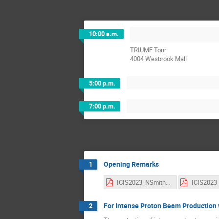
10:00 a.m.
TRIUMF Tour
4004 Wesbrook Mall
5:00 p.m.
7:00 p.m.
Opening Remarks
1
ICIS2023_NSmith_TRIUMFIntro.pdf
For Intense Proton Beam Production 
2