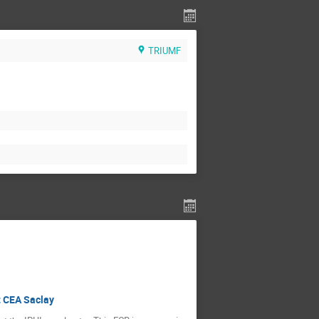
TRIUMF
t CEA Saclay