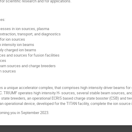
or scientific research and for applications.
ses:
esses in ion sources, plasma
xtraction, transport, and diagnostics
for ion sources
h intensity ion beams
hly charged ion beams
ces and sources for fusion facilities
rces
beam sources and charge breeders
on sources
a unique accelerator complex, that comprises high intensity driver beams for 
ISAC. TRIUMF operates high intensity H- sources, several stable beam sources, an
 state breeders, an operational ECRIS based charge state booster (CSB) and tw
n operational device, developed for the TITAN facility, complete the ion source 
oming you in September 2023.