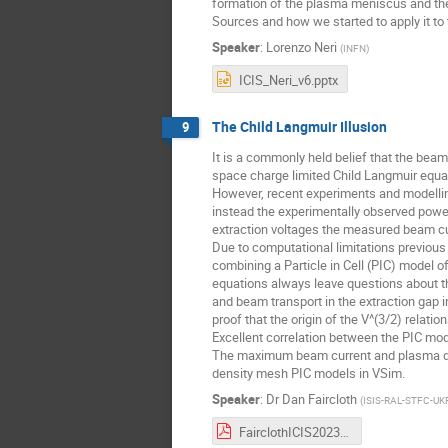
formation of the plasma meniscus and the
Sources and how we started to apply it t
Speaker
:
Lorenzo Neri
(
INFN
)
ICIS_Neri_v6.pptx
The Child Langmuir Illusion
9
It is a commonly held belief that the beam
space charge limited Child Langmuir equa
However, recent experiments and modelling
instead the experimentally observed power
extraction voltages the measured beam cur
Due to computational limitations previous 
combining a Particle in Cell (PIC) model 
equations always leave questions about the
and beam transport in the extraction gap 
proof that the origin of the V^(3/2) relat
Excellent correlation between the PIC mo
The maximum beam current and plasma densi
density mesh PIC models in VSim.
Speaker
:
Dr
Dan Faircloth
(
ISIS-RAL-STFC-UK
FairclothICIS2023.pdf