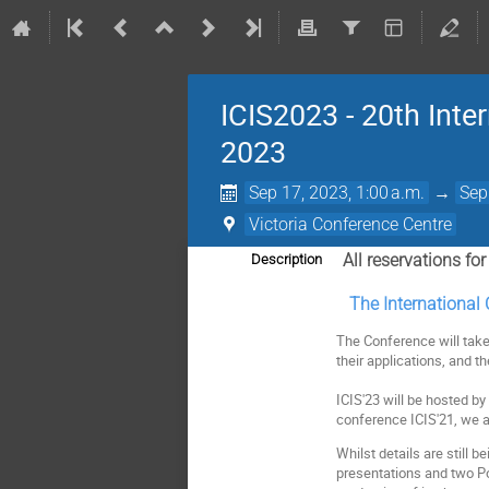
ICIS2023 - 20th Int
2023
Sep 17, 2023, 1:00 a.m.
→
Sep
Victoria Conference Centre
All r
eservations fo
Description
The International 
The Conference will take
their applications, and t
ICIS'23 will be hosted b
conference ICIS'21, we a
Whilst details are still b
presentations and two Po