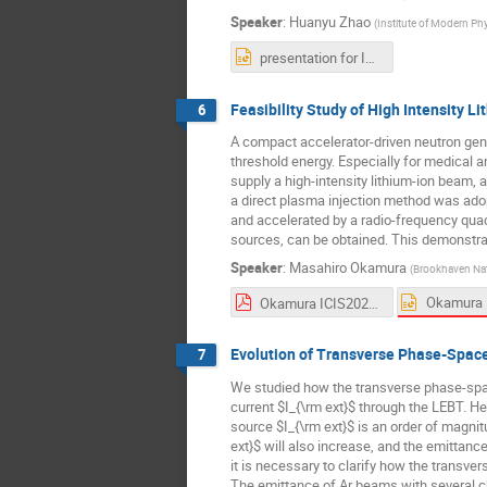
Speaker
:
Huanyu Zhao
(
Institute of Modern Ph
presentation for ICIS2023-1.pptx
Feasibility Study of High Intensity 
6
A compact accelerator-driven neutron gene
threshold energy. Especially for medical an
supply a high-intensity lithium-ion beam, a
a direct plasma injection method was adopt
and accelerated by a radio-frequency quadr
sources, can be obtained. This demonstrat
Speaker
:
Masahiro Okamura
(
Brookhaven Nat
Okamura ICIS2023.pdf
Evolution of Transverse Phase-Space
7
We studied how the transverse phase-spac
current $I_{\rm ext}$ through the LEBT. He
source $I_{\rm ext}$ is an order of magnit
ext}$ will also increase, and the emittan
it is necessary to clarify how the transve
The emittance of Ar beams with several 