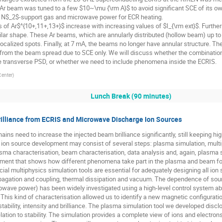
e Ar beam was tuned to a few $10~\mu {\rm A}$ to avoid significant SCE of its o
f N$_2$-support gas and microwave power for ECR heating.
 of Ar$^{10+,11+,13+}$ increase with increasing values of $I_{\rm ext}$. Furtherm
milar shape. These Ar beams, which are annularly distributed (hollow beam) up to
ocalized spots. Finally, at 7 mA, the beams no longer have annular structure. Th
d from the beam spread due to SCE only. We will discuss whether the combinatio
he transverse PSD, or whether we need to include phenomena inside the ECRIS.
Center
)
Lunch Break (90 minutes)
illiance from ECRIS and Microwave Discharge Ion Sources
ins need to increase the injected beam brilliance significantly, still keeping high
for ion source development may consist of several steps: plasma simulation, mul
sma characterisation, beam characterisation, data analysis and, again, plasma 
rument that shows how different phenomena take part in the plasma and beam fo
l multiphysics simulation tools are essential for adequately designing all io
ropagation and coupling, thermal dissipation and vacuum. The dependence of s
crowave power) has been widely investigated using a high-level control system ab
 This kind of characterisation allowed us to identify a new magnetic configurati
ability, intensity and brilliance. The plasma simulation tool we developed disclo
ation to stability. The simulation provides a complete view of ions and electrons