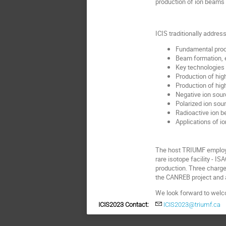
production of ion beams f
ICIS traditionally addres
Fundamental proc
Beam formation, e
Key technologies 
Production of hig
Production of hig
Negative ion sour
Polarized ion sou
Radioactive ion 
Applications of i
The host TRIUMF employs 
rare isotope facility - 
production. Three charge
the CANREB project and a
We look forward to welc
ICIS2023 Contact:
ICIS2023@triumf.ca