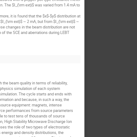
wn. The $I_{\rm ext}$ was varied from 1.4 mA to
ore, it is found that the $x$-$y$ distribution at
 $I_{\rm ext}$ ~ 2 mA, but from $I_{\rm ext}$ ~
ese changes in the beam distribution are not
n of the SCE and aberrations during LEBT
 the beam quality in terms of reliability,
tiphysics simulation of each system
simulation. The cycle starts and ends with
rmation and because, in such a way, the
n source equipment: magnets, intense
ource performances from source parameters
le to test tens of thousands of source
on, High Stability Microwave Discharge Ion
ses the role of two types of electrostatic
 energy and density distributions, the