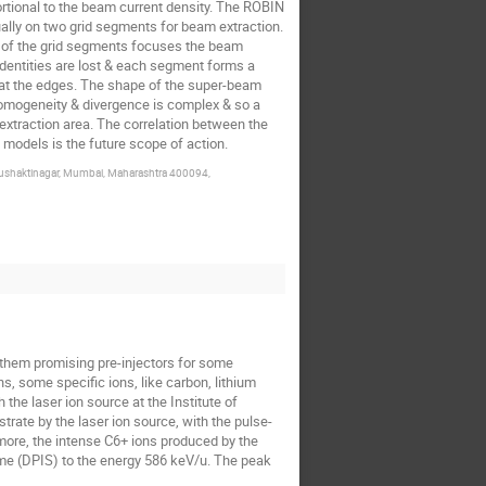
ortional to the beam current density. The ROBIN
ally on two grid segments for beam extraction.
ea of the grid segments focuses the beam
identities are lost & each segment forms a
 at the edges. The shape of the super-beam
omogeneity & divergence is complex & so a
e extraction area. The correlation between the
models is the future scope of action.
 Anushaktinagar, Mumbai, Maharashtra 400094,
s them promising pre-injectors for some
s, some specific ions, like carbon, lithium
 the laser ion source at the Institute of
rate by the laser ion source, with the pulse-
rmore, the intense C6+ ions produced by the
eme (DPIS) to the energy 586 keV/u. The peak