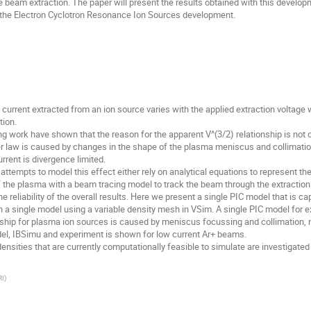
 beam extraction. The paper will present the results obtained with this devel
o the Electron Cyclotron Resonance Ion Sources development.
 current extracted from an ion source varies with the applied extraction voltage 
tion.
 work have shown that the reason for the apparent V^(3/2) relationship is not 
 law is caused by changes in the shape of the plasma meniscus and collimation 
rent is divergence limited.
attempts to model this effect either rely on analytical equations to represent the
of the plasma with a beam tracing model to track the beam through the extraction
 reliability of the overall results. Here we present a single PIC model that is
in a single model using a variable density mesh in VSim. A single PIC model for 
ionship for plasma ion sources is caused by meniscus focussing and collimation, 
del, IBSimu and experiment is shown for low current Ar+ beams.
ties that are currently computationally feasible to simulate are investigated
RI
)