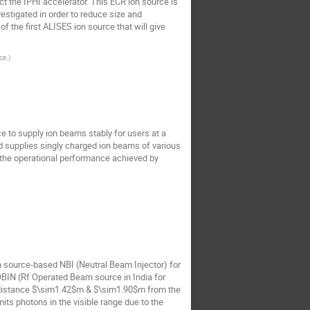
t the IPHI accelerator. This ECR ion source is
stigated in order to reduce size and
the first ALISES ion source that will give
ce.
)
ce to supply ion beams stably for users at a
nd supplies singly charged ion beams of various
 the operational performance achieved by
n source-based NBI (Neutral Beam Injector) for
ROBIN (Rf Operated Beam source in India for
al distance $\sim1.42$m & $\sim1.90$m from the
its photons in the visible range due to the