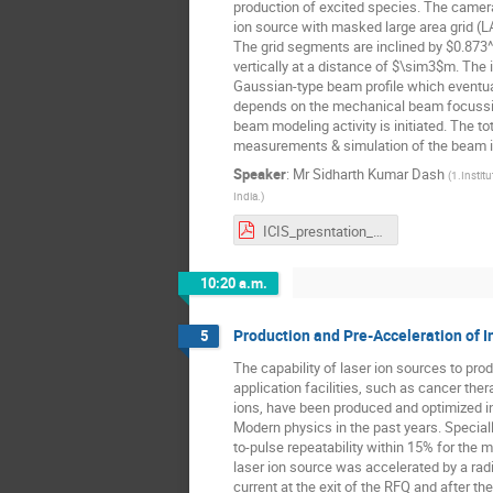
production of excited species. The camera
ion source with masked large area grid (
The grid segments are inclined by $0.873^
vertically at a distance of $\sim3$m. The 
Gaussian-type beam profile which eventual
depends on the mechanical beam focussin
beam modeling activity is initiated. The to
measurements & simulation of the beam is 
Speaker
:
Mr
Sidharth Kumar Dash
(
1.Instit
India.
)
ICIS_presntation_sidharth_33.pdf
10:20 a.m.
Production and Pre-Acceleration of 
5
The capability of laser ion sources to pr
application facilities, such as cancer the
ions, have been produced and optimized in t
Modern physics in the past years. Speciall
to-pulse repeatability within 15% for the 
laser ion source was accelerated by a ra
current at the exit of the RFQ and after t