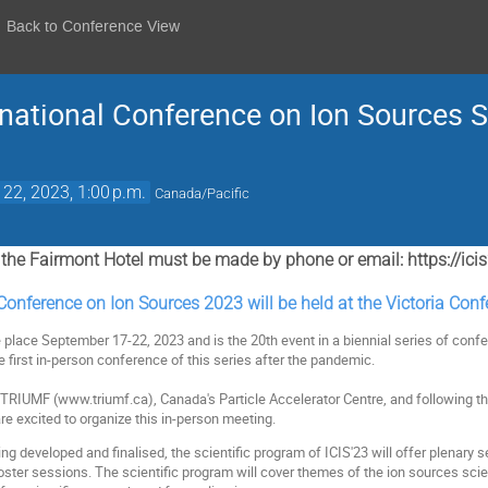
Back to Conference View
ernational Conference on Ion Sources 
 22, 2023, 1:00 p.m.
Canada/Pacific
r the Fairmont Hotel must be made by phone or email: https://i
Conference on Ion Sources 2023 will be held at the Victoria Con
 place September 17-22, 2023 and is the 20th event in a biennial series of conf
he first in-person conference of this series after the pandemic.
y TRIUMF (www.triumf.ca), Canada's Particle Accelerator Centre, and following th
re excited to organize this in-person meeting.
eing developed and finalised, the scientific program of ICIS'23 will offer plenary 
ster sessions. The scientific program will cover themes of the ion sources scie