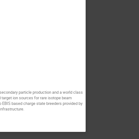
secondary particle production and a world class
d target ion sources for rare isotope beam
o EBIS based charge state breeders provided by
infrastructure.