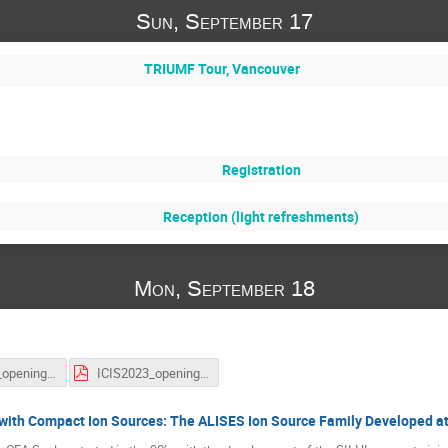
Sun, September 17
TRIUMF Tour, Vancouver
Registration
Reception (light refreshments)
Mon, September 18
ICIS2023_opening session_FA.pdf
ICIS2023_opening session_OK.pdf
with Compact Ion Sources: The ALISES Ion Source Family Developed a