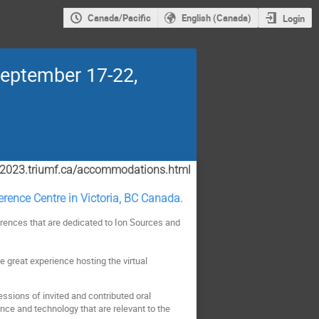
Canada/Pacific
English (Canada)
Login
September 17-22,
cis2023.triumf.ca/accommodations.html
ference Centre in Victoria, BC Canada.
erences that are dedicated to Ion Sources and
e great experience hosting the virtual
sessions of invited and contributed oral
nce and technology that are relevant to the