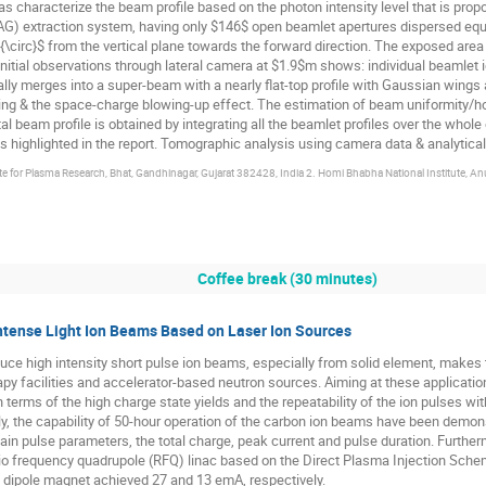
s characterize the beam profile based on the photon intensity level that is prop
LAG) extraction system, having only $146$ open beamlet apertures dispersed equ
{\circ}$ from the vertical plane towards the forward direction. The exposed ar
initial observations through lateral camera at $1.9$m shows: individual beamlet 
ly merges into a super-beam with a nearly flat-top profile with Gaussian wings
g & the space-charge blowing-up effect. The estimation of beam uniformity/h
tal beam profile is obtained by integrating all the beamlet profiles over the whol
highlighted in the report. Tomographic analysis using camera data & analytical 
ute for Plasma Research, Bhat, Gandhinagar, Gujarat 382428, India 2. Homi Bhabha National Institute,
Coffee break (30 minutes)
Intense Light Ion Beams Based on Laser Ion Sources
oduce high intensity short pulse ion beams, especially from solid element, make
rapy facilities and accelerator-based neutron sources. Aiming at these application
erms of the high charge state yields and the repeatability of the ion pulses with
y, the capability of 50-hour operation of the carbon ion beams have been demonst
main pulse parameters, the total charge, peak current and pulse duration. Furthe
dio frequency quadrupole (RFQ) linac based on the Direct Plasma Injection Sch
he dipole magnet achieved 27 and 13 emA, respectively.