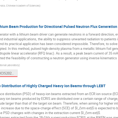
ysics, Chinese Academ of Sciences
)
Lithium Beam Production for Directional Pulsed Neutron Flux Generation
rator with a lithium beam driver can generate neutrons in a forward direction, e
d industrial applications, the ability to suppress unwanted radiation to patients i
nd its practical application has been considered impossible. Therefore, to solve 
ed. In this method, pulsed high-density plasma from a metallic lithium foil gener
upole linear accelerator (RFQ linac). As a result, a peak beam current of 35 mA,
ed the feasibility of constructing a neutron generator using inverse kinematics
ional Laboratory
)
Okamura ICIS2023.pptx
 Distribution of Highly Charged Heavy Ion Beams through LEBT
e distribution (PSD) of heavy-ion beams extracted from an ECR ion source (ECR
avy ion beams produced by ECRIS are distributed over a certain range of charge, 
ude larger than that of the target ion beam. Therefore, when aiming for higher in
ce increase due to the space-charge effect (SCE) of $I_{\rm ext}$ is expected to
rse PSD changes with changes in the extraction current $I_{\rm ext}$.
charges extracted from the 28-GHz superconducting ECRIS at the RIKEN was me