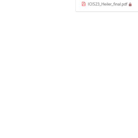
ICIS23_Heiler_final.pdf