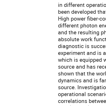
in different operat
been developed that
High power fiber-co
different photon e
and the resulting p
absolute work func
diagnostic is succe
experiment and is 
which is equipped w
source and has rece
shown that the wor
dynamics and is far
source. Investigati
operational scenario
correlations betwee