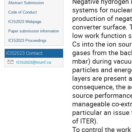
Negative hydrogen i
Abstract Submission
systems for nuclear
Code of Conduct
production of negat
ICIS2023 Webpage
converter surface. T
Paper submission information
low work function s
ICIS2023 Proceedings
Cs into the ion sour
gases from the back
ICIS2023 Contact:
mbar) during vacuu
ICIS2023@triumf.ca
particles and ener
layers are present 
consequence, the ac
source performance 
manageable co-extra
particular an issue 
of ITER).
To control the work