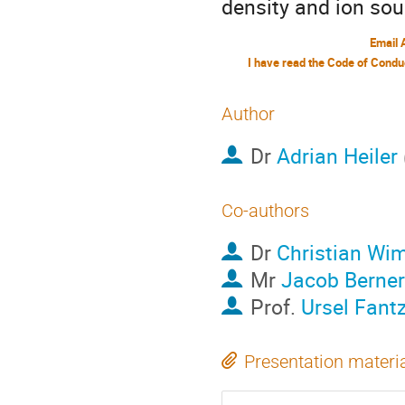
density and ion so
Email 
Author
Dr
Adrian Heiler
Co-authors
Dr
Christian Wi
Mr
Jacob Berner
Prof.
Ursel Fant
Presentation materi