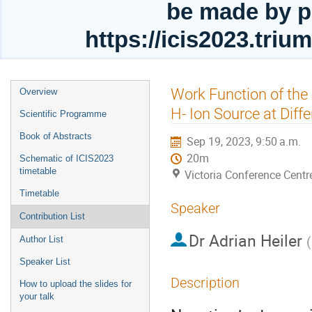
be made by p
https://icis2023.tri
Event
Work Function of th
Overview
menu
H- Ion Source at Dif
Scientific Programme
Book of Abstracts
Sep 19, 2023, 9:50 a.m.
20m
Schematic of ICIS2023
timetable
Victoria Conference Centr
Timetable
Speaker
Contribution List
Dr
Adrian Heiler
(
Author List
Speaker List
Description
How to upload the slides for
your talk