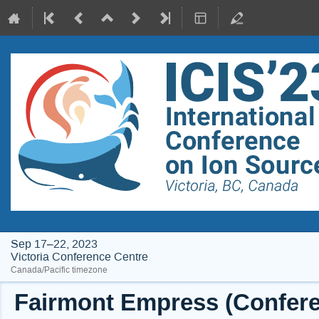
Sep 17–22, 2023
Victoria Conference Centre
Canada/Pacific timezone
Fairmont Empress (Conferen