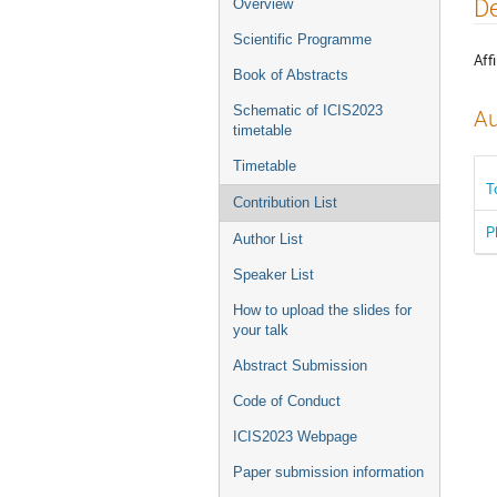
Event
De
Overview
menu
Scientific Programme
Affi
Book of Abstracts
Schematic of ICIS2023
Au
timetable
Timetable
T
Contribution List
P
Author List
Speaker List
How to upload the slides for
your talk
Abstract Submission
Code of Conduct
ICIS2023 Webpage
Paper submission information