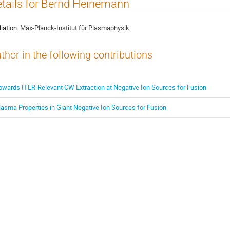
tails for Bernd Heinemann
liation:
Max-Planck-Institut für Plasmaphysik
thor in the following contributions
owards ITER-Relevant CW Extraction at Negative Ion Sources for Fusion
lasma Properties in Giant Negative Ion Sources for Fusion