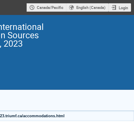
Canada/Pacific
English (Canada)
Login
nternational
on Sources
, 2023
2023.triumf.ca/accommodations.html