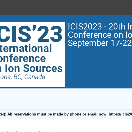
ICIS2023 - 20th I
Conference on I
September 17-22
l): All reservations must be made by phone or email now. https://icis