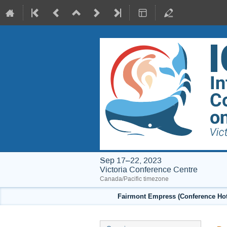
Sep 17–22, 2023
Victoria Conference Centre
Canada/Pacific timezone
Fairmont Empress (Conference Hote