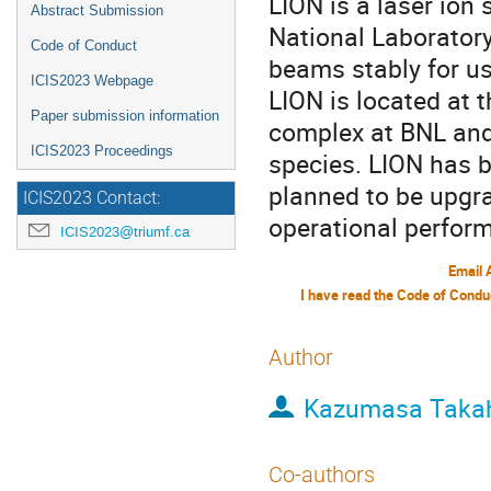
LION is a laser ion
Abstract Submission
National Laboratory 
Code of Conduct
beams stably for use
ICIS2023 Webpage
LION is located at 
Paper submission information
complex at BNL and
ICIS2023 Proceedings
species. LION has b
planned to be upgr
ICIS2023 Contact:
operational perfor
ICIS2023@triumf.ca
Email 
Author
Kazumasa Taka
Co-authors