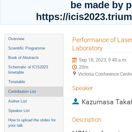
be made by p
https://icis2023.tri
Event
Performance of Laser
Overview
menu
Laboratory
Scientific Programme
Book of Abstracts
Sep 18, 2023, 9:40 a.m.
20m
Schematic of ICIS2023
timetable
Victoria Conference Centr
Timetable
Speaker
Contribution List
Kazumasa Taka
Author List
Speaker List
Description
How to upload the slides for
your talk