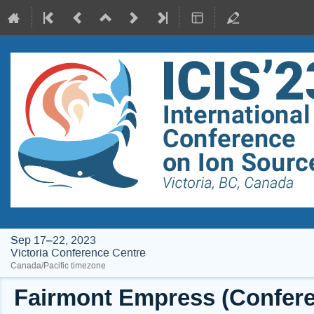
Sep 17–22, 2023
Victoria Conference Centre
Canada/Pacific timezone
Fairmont Empress (Conferen