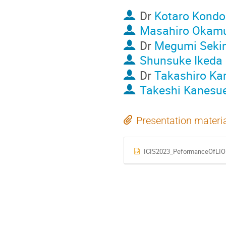
Dr
Kotaro Kondo
Masahiro Okam
Dr
Megumi Seki
Shunsuke Ikeda
Dr
Takashiro Ka
Takeshi Kanesu
Presentation materi
ICIS2023_PeformanceOfLIO