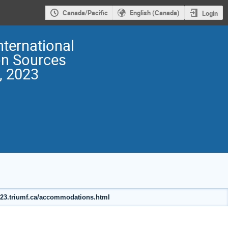
Canada/Pacific
English (Canada)
Login
nternational
on Sources
, 2023
2023.triumf.ca/accommodations.html