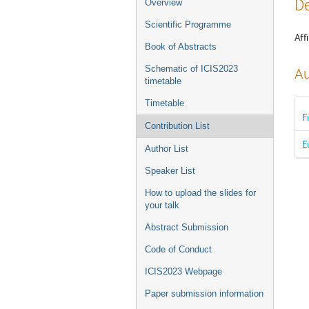
Event
De
Overview
menu
Scientific Programme
Affi
Book of Abstracts
Schematic of ICIS2023
Au
timetable
Timetable
F
Contribution List
E
Author List
Speaker List
How to upload the slides for
your talk
Abstract Submission
Code of Conduct
ICIS2023 Webpage
Paper submission information