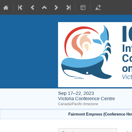
Sep 17–22, 2023
Victoria Conference Centre
Canada/Pacific timezone
Fairmont Empress (Conference Hote