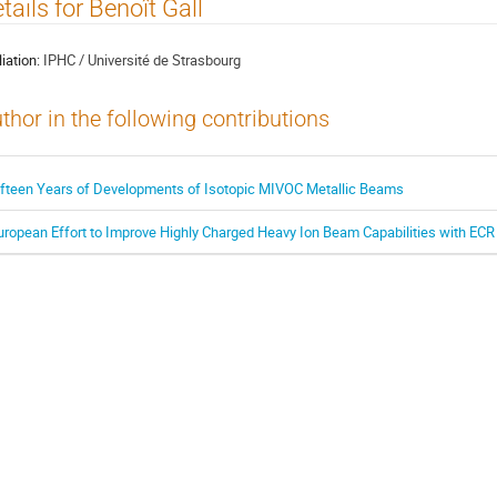
tails for Benoît Gall
liation:
IPHC / Université de Strasbourg
thor in the following contributions
ifteen Years of Developments of Isotopic MIVOC Metallic Beams
uropean Effort to Improve Highly Charged Heavy Ion Beam Capabilities with ECR