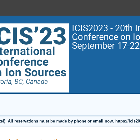
ICIS2023 - 20th I
Conference on I
September 17-22
l): All reservations must be made by phone or email now. https://icis