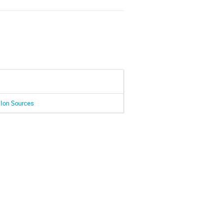
 Ion Sources