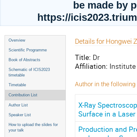
be made by p
https://icis2023.tri
Event
Details for Hongwei 
Overview
menu
Scientific Programme
Title:
Dr
Book of Abstracts
Affiliation:
Institut
Schematic of ICIS2023
timetable
Author in the following
Timetable
Contribution List
X-Ray Spectroscop
Author List
Surface in a Laser
Speaker List
How to upload the slides for
Production and Pr
your talk