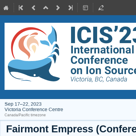
Sep 17–22, 2023
Victoria Conference Centre
Canada/Pacific timezone
Fairmont Empress (Conferen