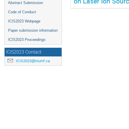
on Laser Ion Sour
Abstract Submission
Code of Conduct
ICIS2023 Webpage
Paper submission information
ICIS2023 Proceedings
ICIS2023 Contact:
ICIS2023@triumf.ca