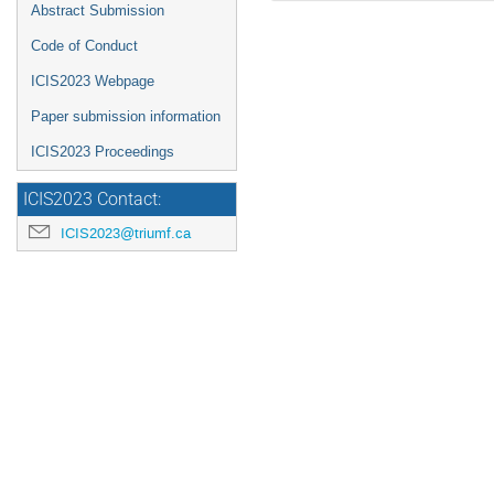
Abstract Submission
Code of Conduct
ICIS2023 Webpage
Paper submission information
ICIS2023 Proceedings
ICIS2023 Contact:
ICIS2023@triumf.ca