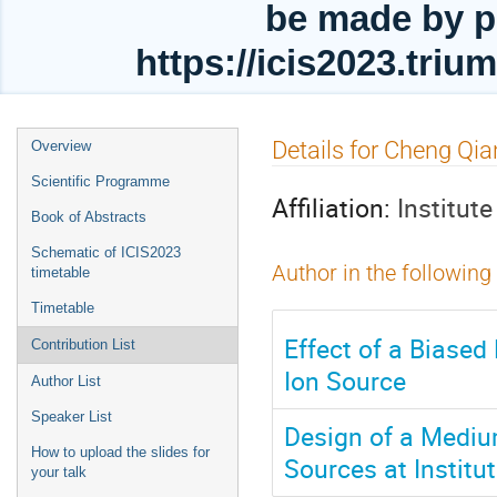
be made by p
https://icis2023.tri
Event
Details for Cheng Qia
Overview
menu
Scientific Programme
Affiliation:
Institut
Book of Abstracts
Schematic of ICIS2023
Author in the following
timetable
Timetable
Effect of a Biased
Contribution List
Ion Source
Author List
Speaker List
Design of a Mediu
How to upload the slides for
Sources at Institu
your talk