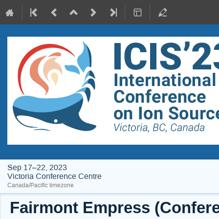
Sep 17–22, 2023
Victoria Conference Centre
Canada/Pacific timezone
Fairmont Empress (Conferen