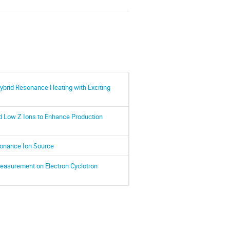
 Hybrid Resonance Heating with Exciting
ed Low Z Ions to Enhance Production
sonance Ion Source
easurement on Electron Cyclotron