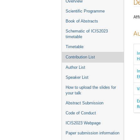
Event
De
Overview
menu
Scientific Programme
Affi
Book of Abstracts
Schematic of ICIS2023
Au
timetable
Timetable
I
Contribution List
H
Author List
I
E
Speaker List
How to upload the slides for
V
your talk
E
Abstract Submission
R
Code of Conduct
ICIS2023 Webpage
Paper submission information