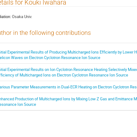
tails for Kouki Iwahara
liation:
Osaka Univ.
thor in the following contributions
nitial Experimental Results of Producing Multicharged Ions Efficiently by Lower
elicon Waves on Electron Cyclotron Resonance Ion Source
nitial Experimental Results on Ion Cyclotron Resonance Heating Selectively Mix
fficiency of Multicharged Ions on Electron Cyclotron Resonance Ion Source
arious Parameter Measurements in Dual-ECR Heating on Electron Cyclotron Re
nhanced Production of Multicharged Ions by Mixing Low Z Gas and Emittance M
esonance Ion Source