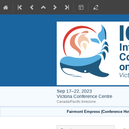
Sep 17–22, 2023
Victoria Conference Centre
Canada/Pacific timezone
Fairmont Empress (Conference Hote