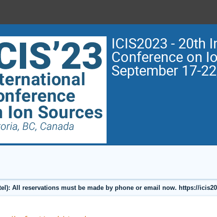
ICIS2023 - 20th I
Conference on I
September 17-22
l): All reservations must be made by phone or email now. https://icis