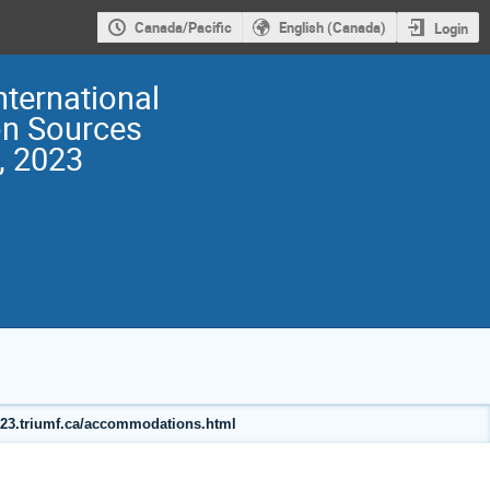
Canada/Pacific
English (Canada)
Login
nternational
on Sources
, 2023
2023.triumf.ca/accommodations.html