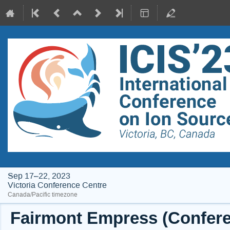
Sep 17–22, 2023
Victoria Conference Centre
Canada/Pacific timezone
Fairmont Empress (Conferen