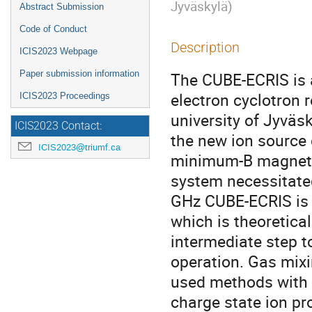
Jyväskylä
)
Abstract Submission
Code of Conduct
Description
ICIS2023 Webpage
Paper submission information
The CUBE-ECRIS is
electron cyclotron 
ICIS2023 Proceedings
university of Jyväsk
ICIS2023 Contact:
the new ion source
ICIS2023@triumf.ca
minimum-B magnetic 
system necessitated
GHz CUBE-ECRIS is 
which is theoretica
intermediate step t
operation. Gas mixi
used methods with 
charge state ion p