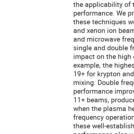
the applicability o
performance. We pr
these techniques we
and xenon ion beam
and microwave freq
single and double f
impact on the high
example, the highe
19+ for krypton and
mixing. Double freq
performance improv
11+ beams, produce
when the plasma he
frequency operation
these well-establi