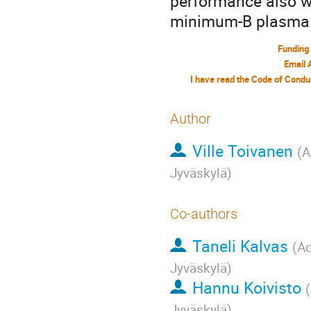
performance also w
minimum-B plasma c
Funding
Email 
Author
Ville Toivanen
(
A
Jyväskylä
)
Co-authors
Taneli Kalvas
(
Ac
Jyväskylä
)
Hannu Koivisto
(
Jyväskylä
)