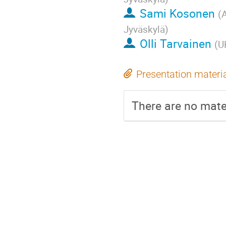
Sami Kosonen
(
A
Jyväskylä
)
Olli Tarvainen
(
U
Presentation materi
There are no mater