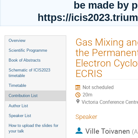
be made by p
https://icis2023.tri
Event
Gas Mixing an
Overview
menu
the Permanen
Scientific Programme
Electron Cycl
Book of Abstracts
Schematic of ICIS2023
ECRIS
timetable
Timetable
Not scheduled
20m
Contribution List
Victoria Conference Centr
Author List
Speaker
Speaker List
How to upload the slides for
Ville Toivanen
(
A
your talk