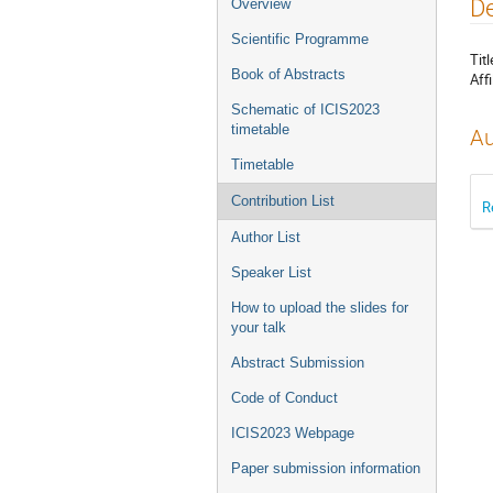
Event
De
Overview
menu
Scientific Programme
Titl
Book of Abstracts
Affi
Schematic of ICIS2023
timetable
Au
Timetable
Contribution List
R
Author List
Speaker List
How to upload the slides for
your talk
Abstract Submission
Code of Conduct
ICIS2023 Webpage
Paper submission information