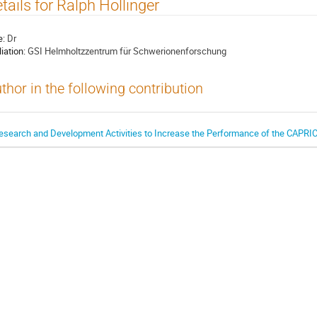
tails for Ralph Hollinger
e:
Dr
liation:
GSI Helmholtzzentrum für Schwerionenforschung
thor in the following contribution
esearch and Development Activities to Increase the Performance of the CAPRI