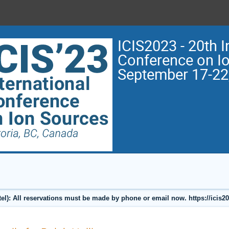
ICIS2023 - 20th I
Conference on I
September 17-22
l): All reservations must be made by phone or email now. https://icis