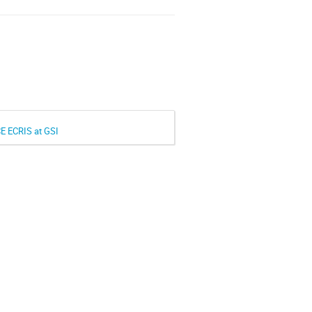
CE ECRIS at GSI