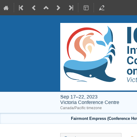
Sep 17–22, 2023
Victoria Conference Centre
Canada/Pacific timezone
Fairmont Empress (Conference Hote