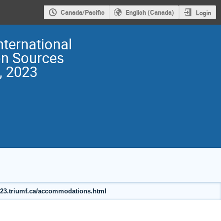
Canada/Pacific
English (Canada)
Login
nternational
on Sources
, 2023
2023.triumf.ca/accommodations.html