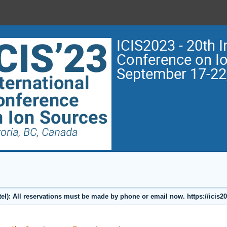
ICIS2023 - 20th I
Conference on I
September 17-22
l): All reservations must be made by phone or email now. https://icis