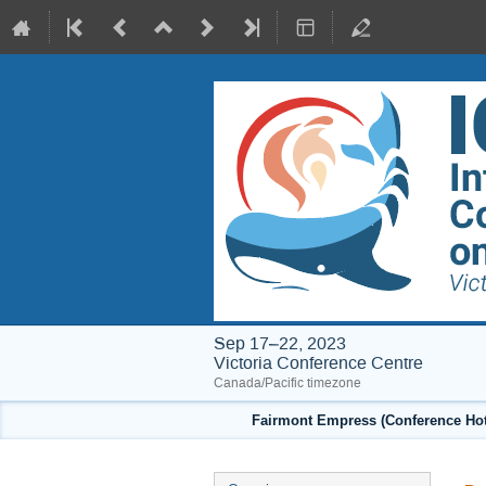
Sep 17–22, 2023
Victoria Conference Centre
Canada/Pacific timezone
Fairmont Empress (Conference Hote