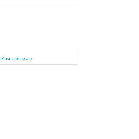
rc Plasma Generator