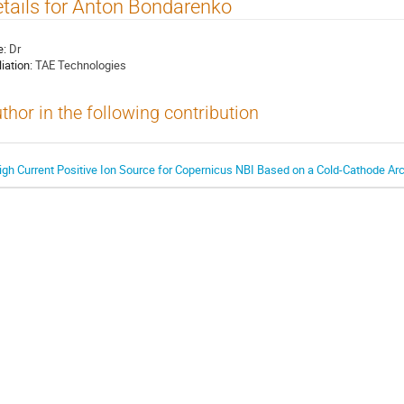
tails for Anton Bondarenko
e:
Dr
liation:
TAE Technologies
thor in the following contribution
igh Current Positive Ion Source for Copernicus NBI Based on a Cold-Cathode A