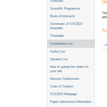
Event
De
Overview
menu
Scientific Programme
Titl
Book of Abstracts
Affi
Schematic of ICIS2023
timetable
Au
Timetable
Contribution List
H
Author List
Speaker List
How to upload the slides for
your talk
Abstract Submission
Code of Conduct
ICIS2023 Webpage
Paper submission information