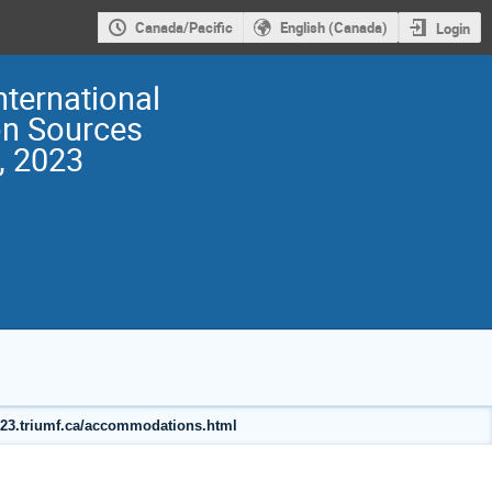
Canada/Pacific
English (Canada)
Login
nternational
on Sources
, 2023
2023.triumf.ca/accommodations.html