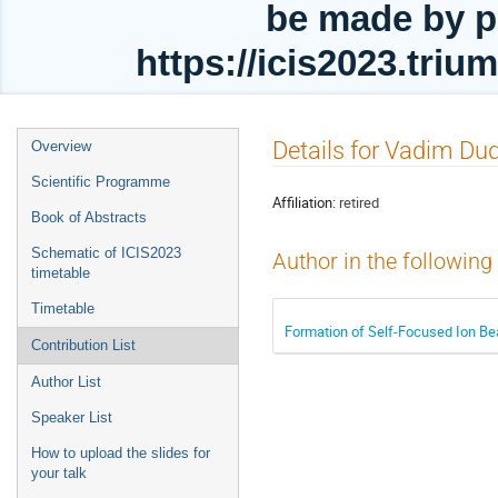
be made by p
https://icis2023.tri
Event
Details for Vadim Du
Overview
menu
Scientific Programme
Affiliation:
retired
Book of Abstracts
Schematic of ICIS2023
Author in the following
timetable
Timetable
Formation of Self-Focused Ion B
Contribution List
Author List
Speaker List
How to upload the slides for
your talk