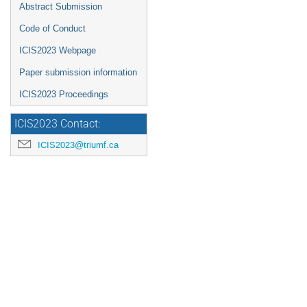
Abstract Submission
Code of Conduct
ICIS2023 Webpage
Paper submission information
ICIS2023 Proceedings
ICIS2023 Contact:
ICIS2023@triumf.ca