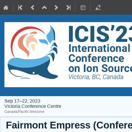
Sep 17–22, 2023
Victoria Conference Centre
Canada/Pacific timezone
Fairmont Empress (Conferen