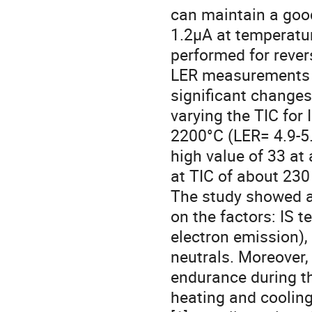
can maintain a good
1.2µA at temperatu
performed for rever
LER measurements w
significant changes
varying the TIC for
2200°C (LER= 4.9-5.
high value of 33 at 
at TIC of about 230
The study showed a
on the factors: IS t
electron emission), 
neutrals. Moreover, 
endurance during t
heating and cooling