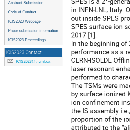
SPES is a 2°-generat
Abstract Submission
in INFN-LNL, Italy.
Code of Conduct
out inside SPES pro
ICIS2023 Webpage
SPES surface ion so
Paper submission information
2017 [1].
ICIS2023 Proceedings
In the beginning of
performance as a re
ICIS2023 Contact:
CERN-ISOLDE Offlin
ICIS2023@triumf.ca
laser resonant enha
performed to charac
The TSMs were made 
by surface ionized 
ion confinement ins
the IS assembly i.e.
proportion of the io
attributed to the “