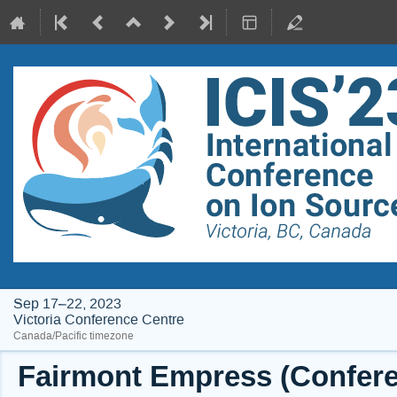
Sep 17–22, 2023
Victoria Conference Centre
Canada/Pacific timezone
Fairmont Empress (Conferen