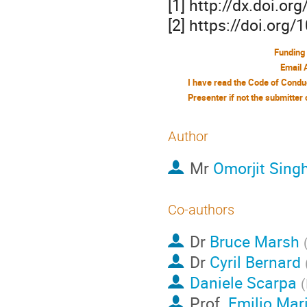
[1] http://dx.doi.o
[2] https://doi.org
Funding
Email 
Author
Mr
Omorjit Sin
Co-authors
Dr
Bruce Marsh
Dr
Cyril Bernard
Daniele Scarpa
(
Prof.
Emilio Mari