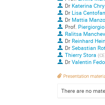
Dr
Katerina Chry
Dr
Lisa Centofan
Dr
Mattia Manzo
Prof.
Piergiorgio
Ralitsa Manche
Dr
Reinhard Hei
Dr
Sebastian Ro
Thierry Stora
(
C
Dr
Valentin Fed
Presentation materi
There are no mater