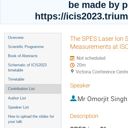
be made by p
https://icis2023.tri
Event
The SPES Laser Ion 
Overview
menu
Measurements at I
Scientific Programme
Book of Abstracts
Not scheduled
20m
Schematic of ICIS2023
timetable
Victoria Conference Centr
Timetable
Speaker
Contribution List
Mr
Omorjit Sing
Author List
Speaker List
Description
How to upload the slides for
your talk