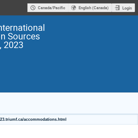
Canada/Pacific
English (Canada)
Login
nternational
on Sources
, 2023
2023.triumf.ca/accommodations.html