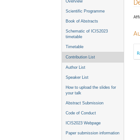
Event
De
Overview
menu
Scientific Programme
Affi
Book of Abstracts
Schematic of ICIS2023
Au
timetable
Timetable
R
Contribution List
Author List
Speaker List
How to upload the slides for
your talk
Abstract Submission
Code of Conduct
ICIS2023 Webpage
Paper submission information