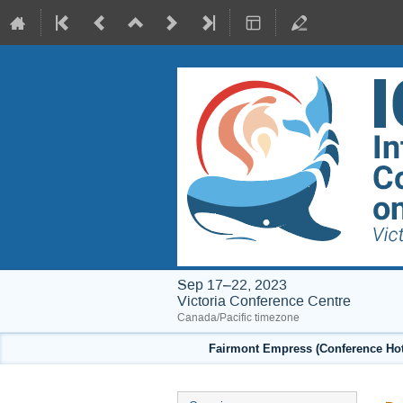
Sep 17–22, 2023
Victoria Conference Centre
Canada/Pacific timezone
Fairmont Empress (Conference Hote