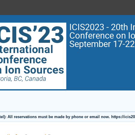
ICIS2023 - 20th I
Conference on I
September 17-22
l): All reservations must be made by phone or email now. https://icis