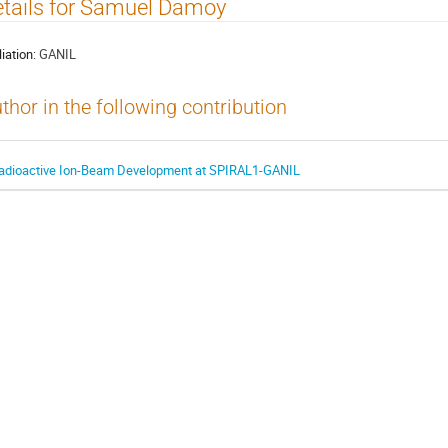
tails for Samuel Damoy
liation:
GANIL
thor in the following contribution
adioactive Ion-Beam Development at SPIRAL1-GANIL