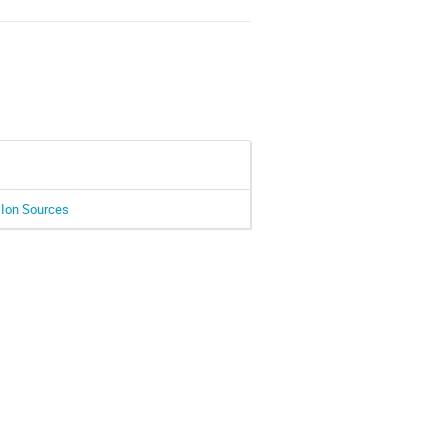
 Ion Sources