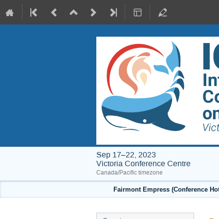
Sep 17–22, 2023
Victoria Conference Centre
Canada/Pacific timezone
Fairmont Empress (Conference Hote