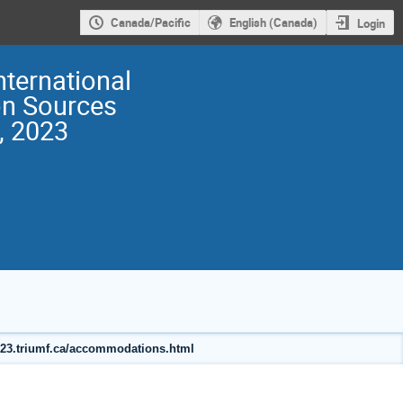
Canada/Pacific
English (Canada)
Login
nternational
on Sources
, 2023
2023.triumf.ca/accommodations.html