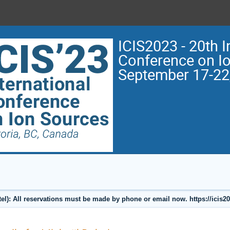
ICIS2023 - 20th I
Conference on I
September 17-22
l): All reservations must be made by phone or email now. https://icis