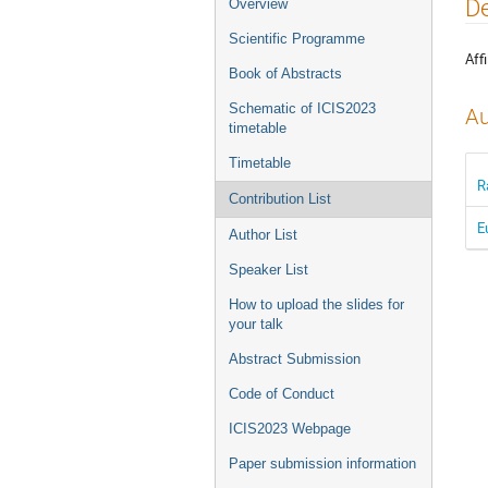
Event
De
Overview
menu
Scientific Programme
Affi
Book of Abstracts
Schematic of ICIS2023
Au
timetable
Timetable
R
Contribution List
E
Author List
Speaker List
How to upload the slides for
your talk
Abstract Submission
Code of Conduct
ICIS2023 Webpage
Paper submission information