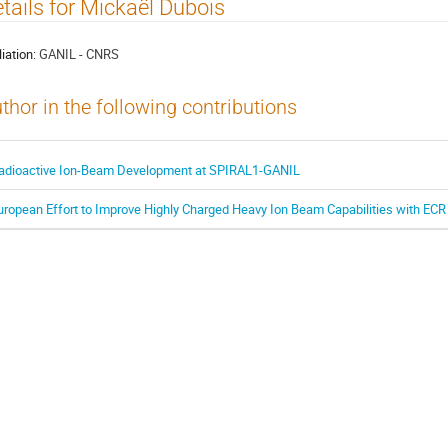
tails for Mickaël Dubois
liation:
GANIL - CNRS
thor in the following contributions
adioactive Ion-Beam Development at SPIRAL1-GANIL
uropean Effort to Improve Highly Charged Heavy Ion Beam Capabilities with ECR