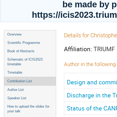
be made by p
https://icis2023.tri
Event
Details for Christoph
Overview
menu
Scientific Programme
Affiliation:
TRIUMF
Book of Abstracts
Schematic of ICIS2023
Author in the following
timetable
Timetable
Design and commis
Contribution List
Author List
Discharge in the 
Speaker List
Status of the CAN
How to upload the slides for
your talk