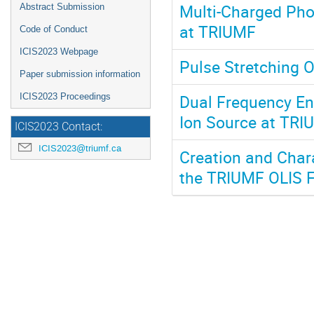
Multi-Charged Pho
Abstract Submission
at TRIUMF
Code of Conduct
ICIS2023 Webpage
Pulse Stretching 
Paper submission information
Dual Frequency E
ICIS2023 Proceedings
Ion Source at TRIU
ICIS2023 Contact:
ICIS2023@triumf.ca
Creation and Char
the TRIUMF OLIS Fa