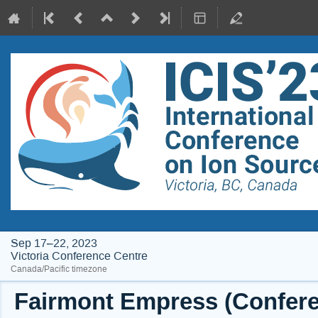
Sep 17–22, 2023
Victoria Conference Centre
Canada/Pacific timezone
Fairmont Empress (Conferen