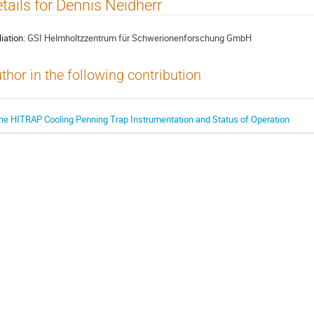
tails for Dennis Neidherr
liation:
GSI Helmholtzzentrum für Schwerionenforschung GmbH
thor in the following contribution
he HITRAP Cooling Penning Trap Instrumentation and Status of Operation