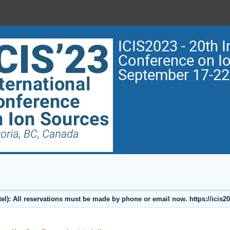
ICIS2023 - 20th I
Conference on I
September 17-22
l): All reservations must be made by phone or email now. https://icis