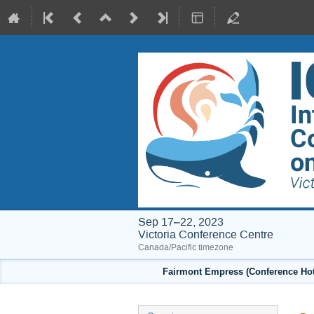
Sep 17–22, 2023
Victoria Conference Centre
Canada/Pacific timezone
Fairmont Empress (Conference Hote