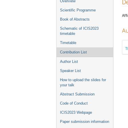
Event
De
Overview
menu
Scientific Programme
Affi
Book of Abstracts
Schematic of ICIS2023
Au
timetable
Timetable
T
Contribution List
Author List
Speaker List
How to upload the slides for
your talk
Abstract Submission
Code of Conduct
ICIS2023 Webpage
Paper submission information