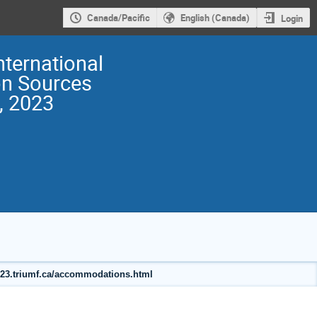
Canada/Pacific
English (Canada)
Login
nternational
on Sources
, 2023
2023.triumf.ca/accommodations.html