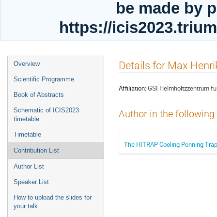
be made by p
https://icis2023.tri
Event
Details for Max Henri
Overview
menu
Scientific Programme
Affiliation:
GSI Helmholtzzentrum f
Book of Abstracts
Schematic of ICIS2023
Author in the following
timetable
Timetable
The HITRAP Cooling Penning Trap 
Contribution List
Author List
Speaker List
How to upload the slides for
your talk