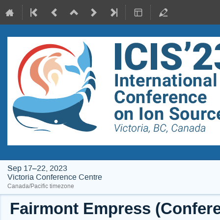
Sep 17–22, 2023
Victoria Conference Centre
Canada/Pacific timezone
Fairmont Empress (Conferen