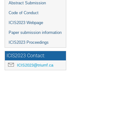
Abstract Submission
Code of Conduct
ICIS2023 Webpage
Paper submission information
ICIS2023 Proceedings
ICIS2023 Contact:
ICIS2023@triumf.ca