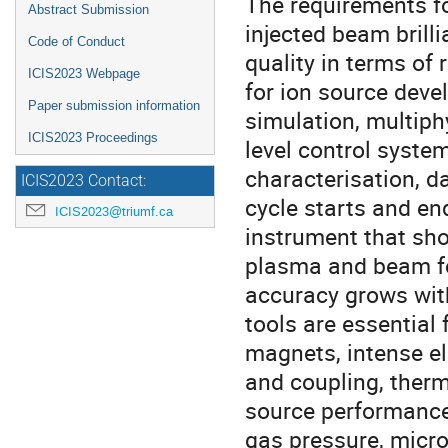
The requirements fo
Abstract Submission
injected beam brilli
Code of Conduct
quality in terms of 
ICIS2023 Webpage
for ion source deve
Paper submission information
simulation, multip
ICIS2023 Proceedings
level control syste
characterisation, d
ICIS2023 Contact:
cycle starts and en
ICIS2023@triumf.ca
instrument that sh
plasma and beam fo
accuracy grows wit
tools are essential
magnets, intense el
and coupling, ther
source performances
gas pressure, micr