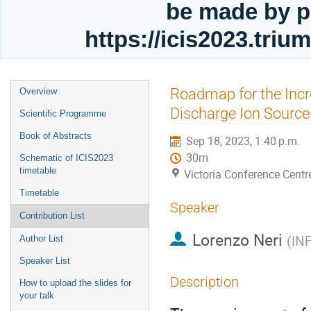
be made by p
https://icis2023.tri
Event
Roadmap for the Inc
Overview
menu
Discharge Ion Source
Scientific Programme
Book of Abstracts
Sep 18, 2023, 1:40 p.m.
30m
Schematic of ICIS2023
timetable
Victoria Conference Centr
Timetable
Speaker
Contribution List
Lorenzo Neri
(
IN
Author List
Speaker List
Description
How to upload the slides for
your talk