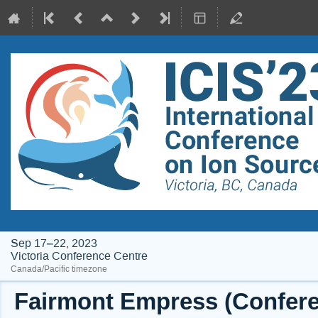
Sep 17–22, 2023
Victoria Conference Centre
Canada/Pacific timezone
Fairmont Empress (Conferen