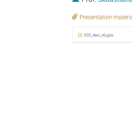
Presentation materi
ICIS_Neri_v6.pptx