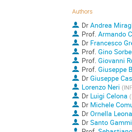
Authors
Dr
Andrea Mirag
Prof.
Armando 
Dr
Francesco Gr
Prof.
Gino Sorbe
Prof.
Giovanni R
Prof.
Giuseppe B
Dr
Giuseppe Cas
Lorenzo Neri
(
IN
Dr
Luigi Celona
(
Dr
Michele Com
Dr
Ornella Leona
Dr
Santo Gammi
Prof.
Sebastiano