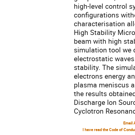
high-level control 
configurations with
characterisation al
High Stability Micr
beam with high stabi
simulation tool we 
electrostatic waves
stability. The simu
electrons energy an
plasma meniscus an
the results obtain
Discharge Ion Sourc
Cyclotron Resonanc
Email 