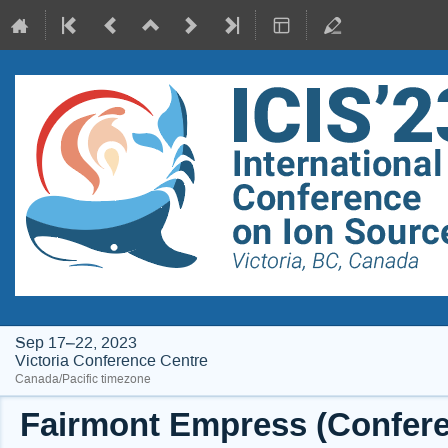
Sep 17–22, 2023
Victoria Conference Centre
Canada/Pacific timezone
Fairmont Empress (Conferen