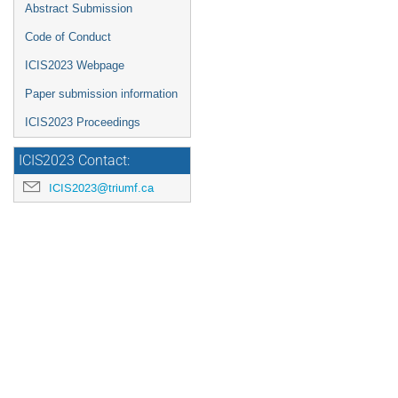
Abstract Submission
Code of Conduct
ICIS2023 Webpage
Paper submission information
ICIS2023 Proceedings
ICIS2023 Contact:
ICIS2023@triumf.ca