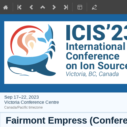
Sep 17–22, 2023
Victoria Conference Centre
Canada/Pacific timezone
Fairmont Empress (Conferen