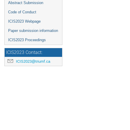
Abstract Submission
Code of Conduct
ICIS2023 Webpage
Paper submission information
ICIS2023 Proceedings
ICIS2023 Contact:
ICIS2023@triumf.ca