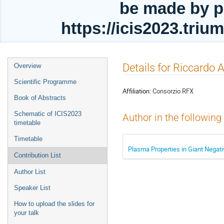
be made by p
https://icis2023.tri
Event
Details for Riccardo 
Overview
menu
Scientific Programme
Affiliation:
Consorzio RFX
Book of Abstracts
Schematic of ICIS2023
Author in the following
timetable
Timetable
Plasma Properties in Giant Negati
Contribution List
Author List
Speaker List
How to upload the slides for
your talk