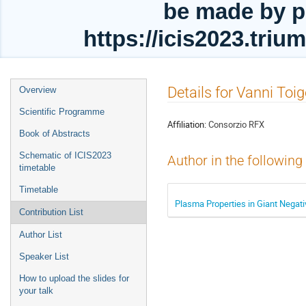
be made by p
https://icis2023.tri
Event
Details for Vanni Toi
Overview
menu
Scientific Programme
Affiliation:
Consorzio RFX
Book of Abstracts
Schematic of ICIS2023
Author in the following
timetable
Timetable
Plasma Properties in Giant Negati
Contribution List
Author List
Speaker List
How to upload the slides for
your talk