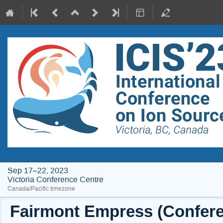
Sep 17–22, 2023
Victoria Conference Centre
Canada/Pacific timezone
Fairmont Empress (Conferen