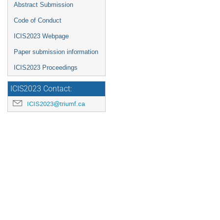
Abstract Submission
Code of Conduct
ICIS2023 Webpage
Paper submission information
ICIS2023 Proceedings
ICIS2023 Contact:
ICIS2023@triumf.ca