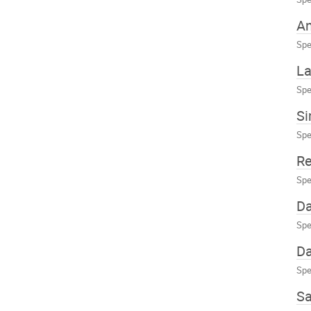
An
Spe
La
Spe
Si
Spe
Re
Spe
Da
Spe
Da
Spe
S