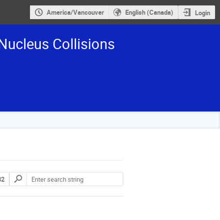
America/Vancouver
English (Canada)
Login
Nucleus Collisions
32