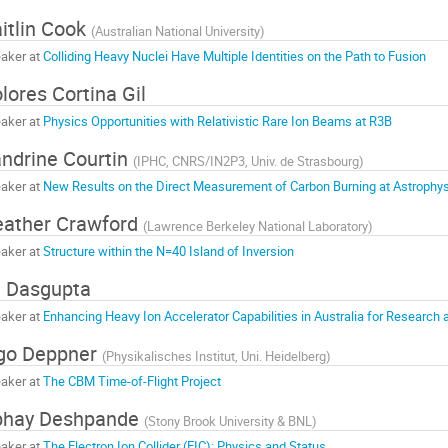
itlin Cook
(
Australian National University
)
aker at
Colliding Heavy Nuclei Have Multiple Identities on the Path to Fusion
lores Cortina Gil
aker at
Physics Opportunities with Relativistic Rare Ion Beams at R3B
ndrine Courtin
(
IPHC, CNRS/IN2P3, Univ. de Strasbourg
)
aker at
New Results on the Direct Measurement of Carbon Burning at Astrophys
ather Crawford
(
Lawrence Berkeley National Laboratory
)
aker at
Structure within the N=40 Island of Inversion
 Dasgupta
aker at
Enhancing Heavy Ion Accelerator Capabilities in Australia for Research 
go Deppner
(
Physikalisches Institut, Uni. Heidelberg
)
aker at
The CBM Time-of-Flight Project
bhay Deshpande
(
Stony Brook University & BNL
)
aker at
The Electron Ion Collider (EIC): Physics and Status