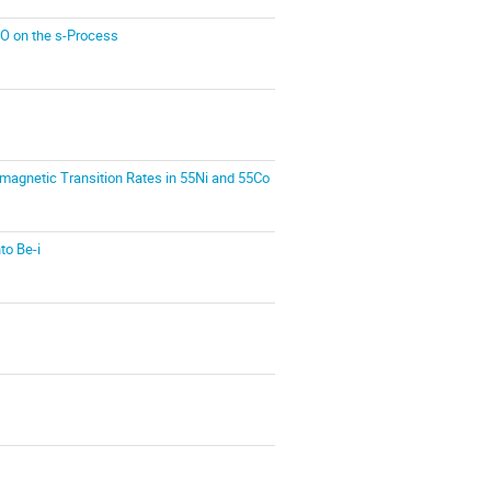
6O on the s-Process
romagnetic Transition Rates in 55Ni and 55Co
to Be-i