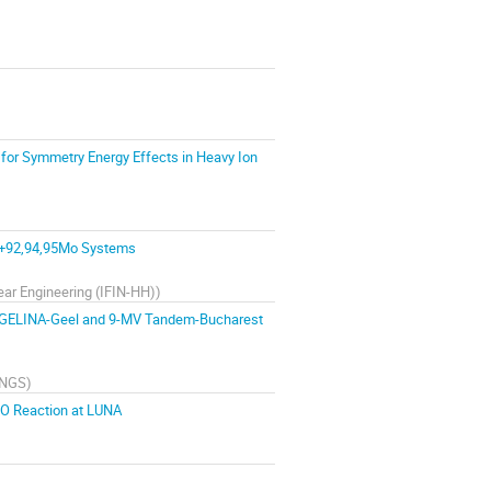
 for Symmetry Energy Effects in Heavy Ion
0Ne+92,94,95Mo Systems
lear Engineering (IFIN-HH)
)
the GELINA-Geel and 9-MV Tandem-Bucharest
LNGS
)
O Reaction at LUNA