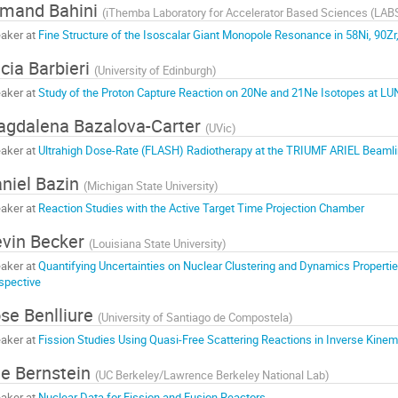
mand Bahini
(
iThemba Laboratory for Accelerator Based Sciences (LAB
aker at
Fine Structure of the Isoscalar Giant Monopole Resonance in 58Ni, 90Z
cia Barbieri
(
University of Edinburgh
)
aker at
Study of the Proton Capture Reaction on 20Ne and 21Ne Isotopes at L
gdalena Bazalova-Carter
(
UVic
)
aker at
Ultrahigh Dose-Rate (FLASH) Radiotherapy at the TRIUMF ARIEL Beaml
niel Bazin
(
Michigan State University
)
aker at
Reaction Studies with the Active Target Time Projection Chamber
vin Becker
(
Louisiana State University
)
aker at
Quantifying Uncertainties on Nuclear Clustering and Dynamics Properti
spective
se Benlliure
(
University of Santiago de Compostela
)
aker at
Fission Studies Using Quasi-Free Scattering Reactions in Inverse Kinem
e Bernstein
(
UC Berkeley/Lawrence Berkeley National Lab
)
aker at
Nuclear Data for Fission and Fusion Reactors