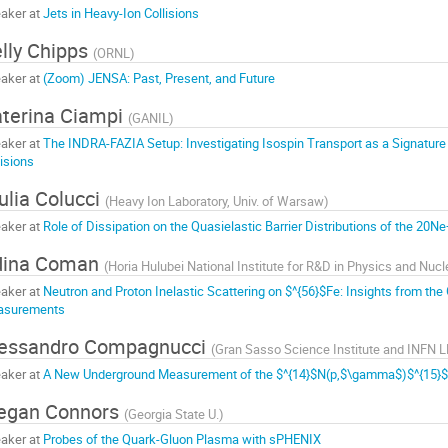
aker at
Jets in Heavy-Ion Collisions
lly Chipps
(
ORNL
)
aker at
(Zoom) JENSA: Past, Present, and Future
terina Ciampi
(
GANIL
)
aker at
The INDRA-FAZIA Setup: Investigating Isospin Transport as a Signature
lisions
ulia Colucci
(
Heavy Ion Laboratory, Univ. of Warsaw
)
aker at
Role of Dissipation on the Quasielastic Barrier Distributions of the 2
dina Coman
(
Horia Hulubei National Institute for R&D in Physics and Nuc
aker at
Neutron and Proton Inelastic Scattering on $^{56}$Fe: Insights from 
asurements
lessandro Compagnucci
(
Gran Sasso Science Institute and INFN 
aker at
A New Underground Measurement of the $^{14}$N(p,$\gamma$)$^{15}$
egan Connors
(
Georgia State U.
)
aker at
Probes of the Quark-Gluon Plasma with sPHENIX