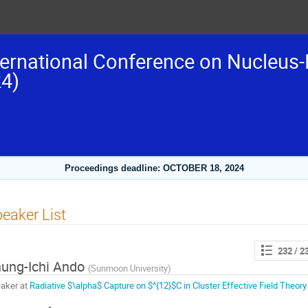
ternational Conference on Nucleus-
4)
Proceedings deadline: OCTOBER 18, 2024
eaker List
232
/ 2
ung-Ichi Ando
(
Sunmoon University
)
aker at
Radiative $\alpha$ Capture on $^{12}$C in Cluster Effective Field Theory