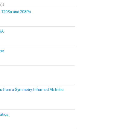
S)
)
r, 120Sn and 208Pb
UNA
ine
es from a Symmetry-Informed Ab Initio
atics