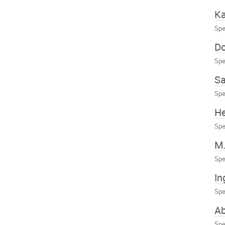
Ka
Spe
Do
Spe
Sa
Spe
He
Spe
M.
Spe
In
Spe
A
Spe