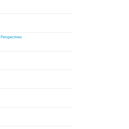
 Perspectives