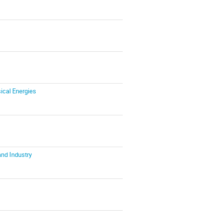
ical Energies
and Industry