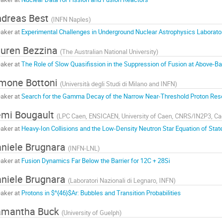
dreas Best
(
INFN Naples
)
aker at
Experimental Challenges in Underground Nuclear Astrophysics Laborato
uren Bezzina
(
The Australian National University
)
aker at
The Role of Slow Quasifission in the Suppression of Fusion at Above-Bar
mone Bottoni
(
Università degli Studi di Milano and INFN
)
aker at
Search for the Gamma Decay of the Narrow Near-Threshold Proton Res
mi Bougault
(
LPC Caen, ENSICAEN, University of Caen, CNRS/IN2P3, Ca
aker at
Heavy-Ion Collisions and the Low-Density Neutron Star Equation of Stat
niele Brugnara
(
INFN-LNL
)
aker at
Fusion Dynamics Far Below the Barrier for 12C + 28Si
niele Brugnara
(
Laboratori Nazionali di Legnaro, INFN
)
aker at
Protons in $^{46}$Ar: Bubbles and Transition Probabilities
amantha Buck
(
University of Guelph
)