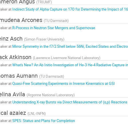
ameron Angus
(
TRIUMF
)
aker at
Indirect Study of Alpha Capture on 17O for Determining the Impact of 1
lmudena Arcones
(
TU Darmstadt
)
aker at
R-Process in Neutron Star Mergers and Supernovae
inz Asch
(
Simon Fraser University
)
aker at
Mirror Symmetry in the f7/2 Shell below 56Ni, Excited States and Elect
ck Atkinson
(
Lawrence Livermore National Laboratory
)
aker at
What's New? An Ab Initio Investigation of He-3 He-4 Radiative Capture in
homas Aumann
(
TU Darmstadt
)
aker at
Quasi-Free Scattering Experiments in Inverse Kinematics at GSI
lina Avila
(
Argonne National Laboratory
)
aker at
Understanding X-ray Bursts via Direct Measurements of (α,p) Reactions
ical azaiez
(
LNL-INFN
)
aker at
SPES: Status and Plans for Completion