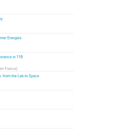
ry
rier Energies
onance in 11B
en France
)
e: from the Lab to Space