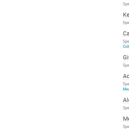
Spe
Ke
Spe
Ca
Spe
Col
Gi
Spe
A
Spe
Me
A
Spe
M
Spe