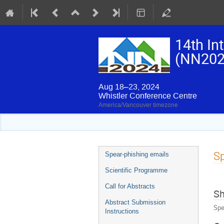
14th In
(NN202
Aug 18–23, 2024
Whistler Conference Centre
America/Vancouver timezone
Event
Sp
Spear-phishing emails
menu
Scientific Programme
Call for Abstracts
Sh
Abstract Submission
Spe
Instructions