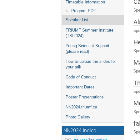
C
Timetable Information
Spe
Program PDF
A
Speaker List
Spe
TRIUMF Summer Institute
(TSI2024)
He
Young Scientist Support
Spe
(please read)
Ma
How to upload the slides for
your talk
Spe
Code of Conduct
T
Important Dates
Spe
Poster Presentations
Me
NN2024.triumf.ca
Spe
Photo Gallery
fa
NN2024 Indico
Spe