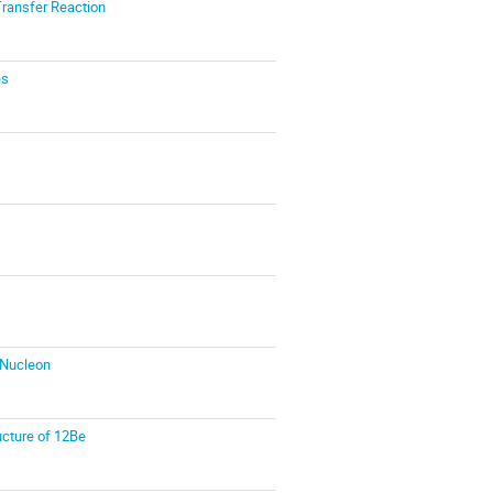
Transfer Reaction
es
/Nucleon
ucture of 12Be