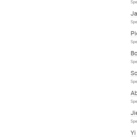
Spe
J
Spe
Pi
Spe
Bo
Spe
So
Spe
A
Spe
Ji
Spe
Yi