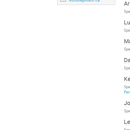
nn2024@triumf.ca
Ar
Spe
Lu
Spe
Ma
Spe
Da
Spe
Ke
Spe
Per
Jo
Spe
Le
Spe