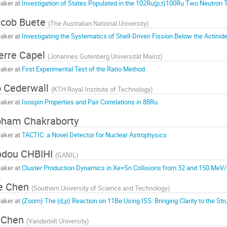
aker at
Investigation of States Populated in the 102Ru(p,t)100Ru Two Neutron 
acob Buete
(
The Australian National University
)
aker at
Investigating the Systematics of Shell-Driven Fission Below the Actinid
erre Capel
(
Johannes Gutenberg Universität Mainz
)
aker at
First Experimental Test of the Ratio Method
 Cederwall
(
KTH Royal Institute of Technology
)
aker at
Isospin Properties and Pair Correlations in 88Ru
ham Chakraborty
aker at
TACTIC: a Novel Detector for Nuclear Astrophysics
bdou CHBIHI
(
GANIL
)
aker at
Cluster Production Dynamics in Xe+Sn Collisions from 32 and 150 MeV
e Chen
(
Southern University of Science and Technology
)
aker at
(Zoom) The (d,p) Reaction on 11Be Using ISS: Bringing Clarity to the Str
 Chen
(
Vanderbilt University
)