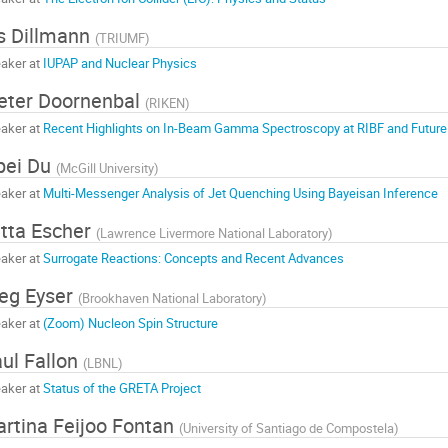
is Dillmann
(
TRIUMF
)
aker at
IUPAP and Nuclear Physics
eter Doornenbal
(
RIKEN
)
aker at
Recent Highlights on In-Beam Gamma Spectroscopy at RIBF and Future
pei Du
(
McGill University
)
aker at
Multi-Messenger Analysis of Jet Quenching Using Bayeisan Inference
tta Escher
(
Lawrence Livermore National Laboratory
)
aker at
Surrogate Reactions: Concepts and Recent Advances
eg Eyser
(
Brookhaven National Laboratory
)
aker at
(Zoom) Nucleon Spin Structure
ul Fallon
(
LBNL
)
aker at
Status of the GRETA Project
rtina Feijoo Fontan
(
University of Santiago de Compostela
)