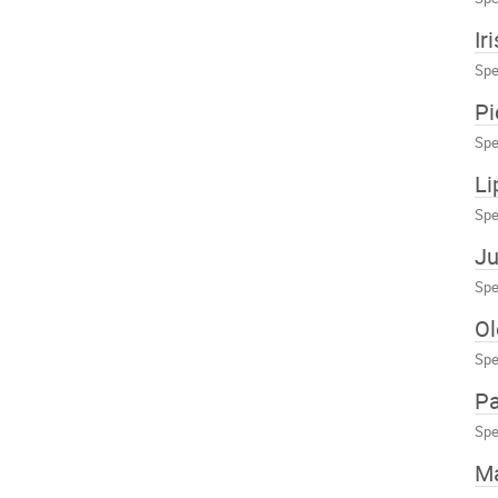
Ir
Spe
Pi
Spe
Li
Spe
Ju
Spe
Ol
Spe
Pa
Spe
Ma