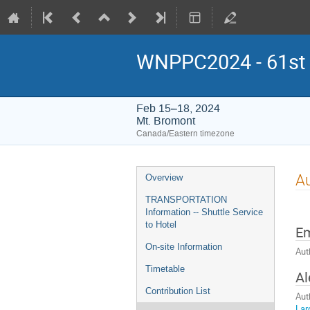
WNPPC2024 - 61st W
Feb 15–18, 2024
Mt. Bromont
Canada/Eastern timezone
Event
Au
Overview
menu
TRANSPORTATION
Information -- Shuttle Service
to Hotel
E
On-site Information
Aut
Timetable
Al
Contribution List
Aut
Lar