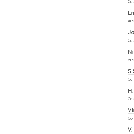
Co-
Ém
Aut
J
Co-
Ni
Aut
S.
Co-
H
Co-
Vi
Co-
V.