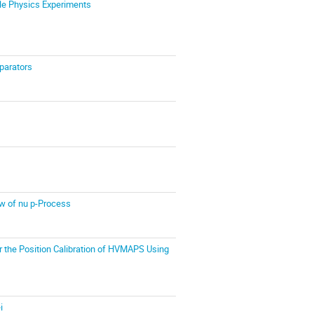
le Physics Experiments
parators
ow of nu p-Process
r the Position Calibration of HVMAPS Using
i