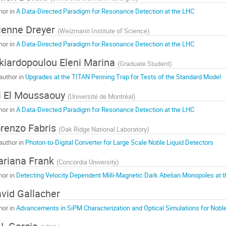
hor in
A Data-Directed Paradigm for Resonance Detection at the LHC
ienne Dreyer
(
Weizmann Institute of Science
)
hor in
A Data-Directed Paradigm for Resonance Detection at the LHC
kiardopoulou Eleni Marina
(
Graduate Student
)
author in
Upgrades at the TITAN Penning Trap for Tests of the Standard Model
i El Moussaouy
(
Université de Montréal
)
hor in
A Data-Directed Paradigm for Resonance Detection at the LHC
renzo Fabris
(
Oak Ridge National Laboratory
)
author in
Photon-to-Digital Converter for Large Scale Noble Liquid Detectors
riana Frank
(
Concordia University
)
hor in
Detecting Velocity Dependent Milli-Magnetic Dark Abelian Monopoles at 
vid Gallacher
hor in
Advancements in SiPM Characterization and Optical Simulations for Noble