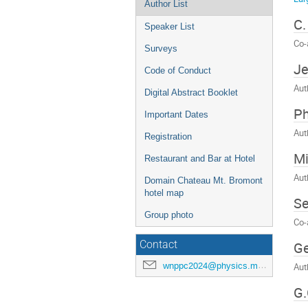
Author List
C.
Speaker List
Co-
Surveys
Je
Code of Conduct
Aut
Digital Abstract Booklet
Ph
Important Dates
Aut
Registration
M
Restaurant and Bar at Hotel
Aut
Domain Chateau Mt. Bromont
hotel map
Se
Group photo
Co-
Ge
Contact
wnppc2024@physics.mcgill.ca
Aut
G.