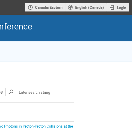
Canada/Eastern
English (Canada)
Login
nference
43
o Photons in Proton-Proton Collisions at the