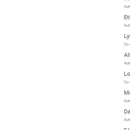
Aut
Et
Aut
Ly
Co-
Al
Aut
Lo
Co-
Ma
Aut
Da
Aut