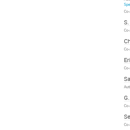
Spe
Co-
S.
Co-
Ch
Co-
Er
Co-
Sa
Aut
G.
Co-
Se
Co-