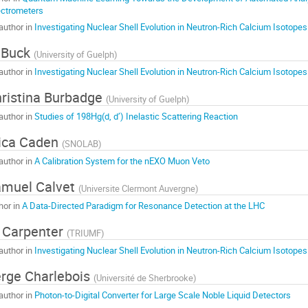
ctrometers
author in
Investigating Nuclear Shell Evolution in Neutron-Rich Calcium Isotopes
 Buck
(
University of Guelph
)
author in
Investigating Nuclear Shell Evolution in Neutron-Rich Calcium Isotopes
ristina Burbadge
(
University of Guelph
)
author in
Studies of 198Hg(d, d’) Inelastic Scattering Reaction
ica Caden
(
SNOLAB
)
author in
A Calibration System for the nEXO Muon Veto
muel Calvet
(
Universite Clermont Auvergne
)
hor in
A Data-Directed Paradigm for Resonance Detection at the LHC
 Carpenter
(
TRIUMF
)
author in
Investigating Nuclear Shell Evolution in Neutron-Rich Calcium Isotopes
rge Charlebois
(
Université de Sherbrooke
)
author in
Photon-to-Digital Converter for Large Scale Noble Liquid Detectors