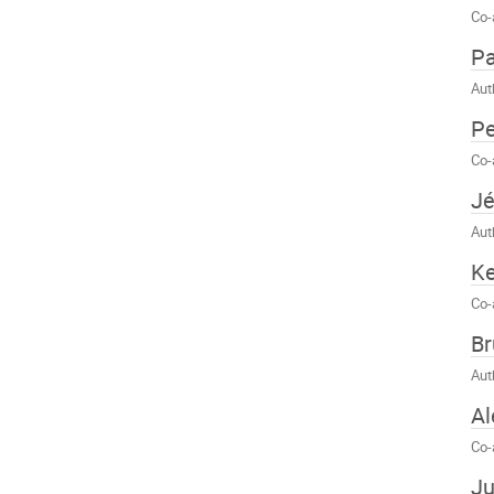
Co-
Pa
Aut
Pe
Co-
J
Aut
K
Co-
Br
Aut
Al
Co-
Ju