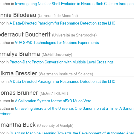
author in
Investigating Nuclear Shell Evolution in Neutron-Rich Calcium Isotopes
nnie Bilodeau
(
Université de Montréal
)
hor in
A Data-Directed Paradigm for Resonance Detection at the LHC
derraouf Boucherif
(
Université de Sherbrooke
)
author in
VUV SPAD Technologies for Neutrino Experiments
irmalya Brahma
(
McGill University
)
hor in
Photon-Dark Photon Conversion with Multiple Level Crossings
ikma Bressler
(
Weizmann Institute of Science
)
hor in
A Data-Directed Paradigm for Resonance Detection at the LHC
homas Brunner
(
McGill/TRIUMF
)
author in
A Calibration System for the nEXO Muon Veto
author in
Unraveling Secrets of the Universe, One Barium Ion at a Time: A Bari
eriment
amantha Buck
(
University of Guelph
)
hor in
Quantum Machine Learning Towards the Development of Automated Anal