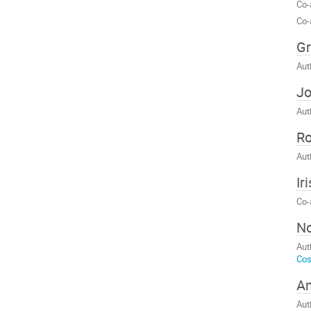
Co-
Co-
Gr
Aut
Jo
Aut
R
Aut
Ir
Co-
No
Aut
Cos
An
Aut