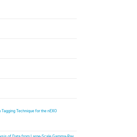
um Tagging Technique for the nEXO
ysis of Data from Large-Scale Gamma-Ray