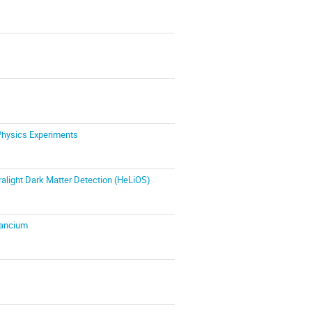
Physics Experiments
ralight Dark Matter Detection (HeLiOS)
Francium