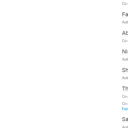
Co-
Fa
Aut
Ab
Co-
N
Aut
Sh
Aut
T
Co-
Co-
Exp
S
Aut