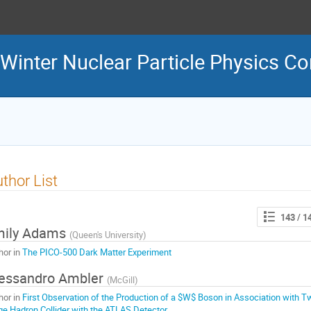
inter Nuclear Particle Physics Co
thor List
143
/ 1
mily Adams
(
Queen's University
)
hor in
The PICO-500 Dark Matter Experiment
essandro Ambler
(
McGill
)
hor in
First Observation of the Production of a $W$ Boson in Association with Tw
ge Hadron Collider with the ATLAS Detector