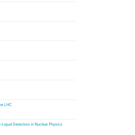
the LHC
-Liquid Detectors in Nuclear Physics