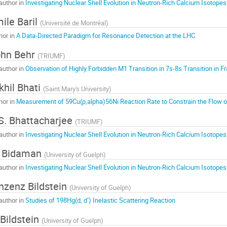
author in
Investigating Nuclear Shell Evolution in Neutron-Rich Calcium Isotopes
ile Baril
(
Université de Montréal
)
hor in
A Data-Directed Paradigm for Resonance Detection at the LHC
ohn Behr
(
TRIUMF
)
author in
Observation of Highly Forbidden M1 Transition in 7s-8s Transition in 
khil Bhati
(
Saint Mary's University
)
hor in
Measurement of 59Cu(p,alpha)56Ni Reaction Rate to Constrain the Flow o
S. Bhattacharjee
(
TRIUMF
)
author in
Investigating Nuclear Shell Evolution in Neutron-Rich Calcium Isotopes
. Bidaman
(
University of Guelph
)
author in
Investigating Nuclear Shell Evolution in Neutron-Rich Calcium Isotopes
nzenz Bildstein
(
University of Guelph
)
author in
Studies of 198Hg(d, d’) Inelastic Scattering Reaction
 Bildstein
(
University of Guelph
)