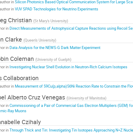
author in
Silicon Photonics Based Optical Communication System for Large Sca
author in
VUV SPAD Technologies for Neutrino Experiments
eg Christian
(
St Mary's University
)
hor in
Direct Measurements of Astrophysical Capture Reactions using Recoil Se
n Clarke
(
Queen's University
)
hor in
Data Analysis for the NEWS-G Dark Matter Experiment
obin Coleman
(
University of Guelph
)
hor in
Investigating Nuclear Shell Evolution in Neutron-Rich Calcium Isotopes
is Collaboration
author in
Measurement of 59Cu(p,alpha)56Ni Reaction Rate to Constrain the Fl
el Alberto Cruz Venegas
(
University of Manitoba
)
hor in
Commissioning of a Pair of Commercial Gas Electron Multipliers (GEM) fo
mic-Ray Muons
nabelle Czihaly
hor in
Through Thick and Tin: Investigating Tin Isotopes Approaching N=Z Nucle