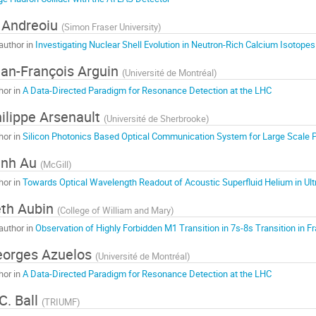
 Andreoiu
(
Simon Fraser University
)
author in
Investigating Nuclear Shell Evolution in Neutron-Rich Calcium Isotopes
an-François Arguin
(
Université de Montréal
)
hor in
A Data-Directed Paradigm for Resonance Detection at the LHC
ilippe Arsenault
(
Université de Sherbrooke
)
hor in
Silicon Photonics Based Optical Communication System for Large Scale 
inh Au
(
McGill
)
hor in
Towards Optical Wavelength Readout of Acoustic Superfluid Helium in Ult
th Aubin
(
College of William and Mary
)
author in
Observation of Highly Forbidden M1 Transition in 7s-8s Transition in 
orges Azuelos
(
Université de Montréal
)
hor in
A Data-Directed Paradigm for Resonance Detection at the LHC
C. Ball
(
TRIUMF
)