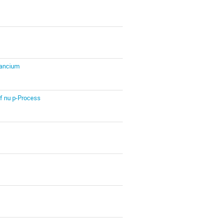
Francium
f nu p-Process