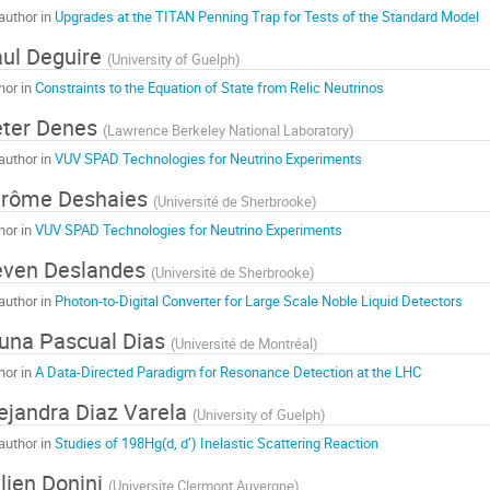
author in
Upgrades at the TITAN Penning Trap for Tests of the Standard Model
ul Deguire
(
University of Guelph
)
hor in
Constraints to the Equation of State from Relic Neutrinos
ter Denes
(
Lawrence Berkeley National Laboratory
)
author in
VUV SPAD Technologies for Neutrino Experiments
érôme Deshaies
(
Université de Sherbrooke
)
hor in
VUV SPAD Technologies for Neutrino Experiments
even Deslandes
(
Université de Sherbrooke
)
author in
Photon-to-Digital Converter for Large Scale Noble Liquid Detectors
una Pascual Dias
(
Université de Montréal
)
hor in
A Data-Directed Paradigm for Resonance Detection at the LHC
ejandra Diaz Varela
(
University of Guelph
)
author in
Studies of 198Hg(d, d’) Inelastic Scattering Reaction
lien Donini
(
Universite Clermont Auvergne
)