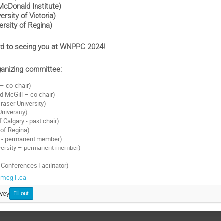
cDonald Institute)
versity of Victoria)
ersity of Regina)
rd to seeing you at WNPPC 2024!
anizing committee:
– co-chair)
 McGill – co-chair)
raser University)
 University)
f Calgary - past chair)
 of Regina)
F - permanent member)
iversity – permanent member)
onferences Facilitator)
mcgill.ca
rvey
Fill out