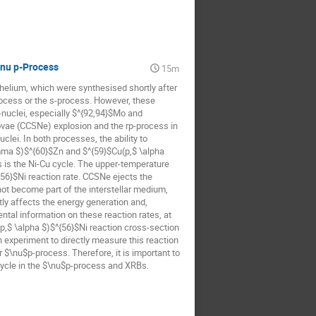
 nu p-Process
15m
helium, which were synthesised shortly after
rocess or the s-process. However, these
-nuclei, especially $^{92,94}$Mo and
vae (CCSNe) explosion and the rp-process in
lei. In both processes, the ability to
ma $)$^{60}$Zn and $^{59}$Cu(p,$ \alpha
is is the Ni-Cu cycle. The upper-temperature
{56}$Ni reaction rate. CCSNe ejects the
ot become part of the interstellar medium,
tly affects the energy generation and,
ntal information on these reaction rates, at
,$ \alpha $)$^{56}$Ni reaction cross-section
n experiment to directly measure this reaction
 $\nu$p-process. Therefore, it is important to
cycle in the $\nu$p-process and XRBs.