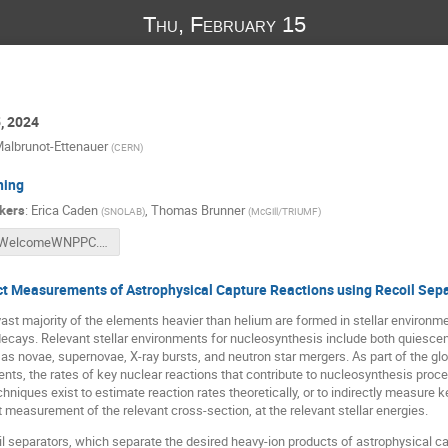
Thu, February 15
5, 2024
albrunot-Ettenauer
(
CERN
)
ning
kers
:
Erica Caden
,
Thomas Brunner
(
SNOLAB
)
(
McGill/TRIUMF
)
WelcomeWNPPC.pptx
ct Measurements of Astrophysical Capture Reactions using Recoil Sep
ast majority of the elements heavier than helium are formed in stellar environ
ecays. Relevant stellar environments for nucleosynthesis include both quiescen
as novae, supernovae, X-ray bursts, and neutron star mergers. As part of the glob
nts, the rates of key nuclear reactions that contribute to nucleosynthesis proc
chniques exist to estimate reaction rates theoretically, or to indirectly measure 
t measurement of the relevant cross-section, at the relevant stellar energies.
l separators, which separate the desired heavy-ion products of astrophysical c