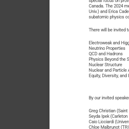
special focus on prov
Canada. The 2024 mee
Univ.) and Erica Cad
subatomic physics co
There will be invited t
Electroweak and Hi
Neutrino Propertie
QCD and Hadrons
Physics Beyond the
Nuclear Structure
Nuclear and Particle
Equity, Diversity, and
By our invited speake
Greg Christian (Sain
Seyda Ipek (Carleto
Caio Licciardi (Univ
Chloe Malbrunot (