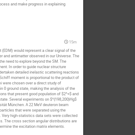
 process and make progress in explaining
15m
 (EDM) would represent a clear signal of the
er and antimatter observed in our Universe. The
the need to explore beyond the SM. The
t. In order to guide nuclear structure
ertaken detailed inelastic scattering reactions
Schiff moment is proportional to the product of
 were chosen over a direct study of
pin 0 ground state, making the analysis of the
ions that present good population of $2^+$ and
 state. Several experiments on $^{198,200}Hg$
ersität München. A 22 MeV deuteron beam
articles that were separated using the
 Very high-statistics data sets were collected
s. The cross section angular distributions are
termine the excitation matrix elements.