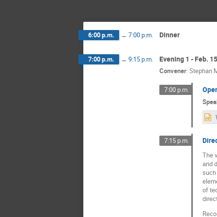
Dinner
6:00 p.m.
→
7:00 p.m.
Evening 1 - Feb. 1
7:00 p.m.
→
9:15 p.m.
Convener
:
Stephan M
Ope
7:00 p.m.
Spea
Dire
7:15 p.m.
The v
and d
such 
eleme
of te
direc
Recoi