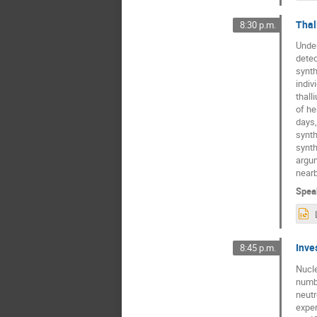
Thal
8:30 p.m.
Under
detec
synth
indiv
thall
of he
days,
synth
synth
argum
nearb
Spea
Inve
8:45 p.m.
Nucle
numbe
neutr
exper