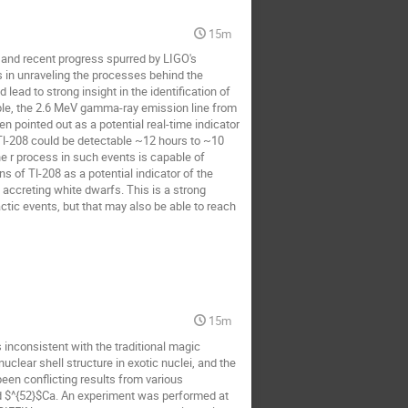
15m
 and recent progress spurred by LIGO's
s in unraveling the processes behind the
ad to strong insight in the identification of
ample, the 2.6 MeV gamma-ray emission line from
n pointed out as a potential real-time indicator
t Tl-208 could be detectable ~12 hours to ~10
he r process in such events is capable of
s of Tl-208 as a potential indicator of the
 accreting white dwarfs. This is a strong
tic events, but that may also be able to reach
15m
 inconsistent with the traditional magic
uclear shell structure in exotic nuclei, and the
been conflicting results from various
und $^{52}$Ca. An experiment was performed at