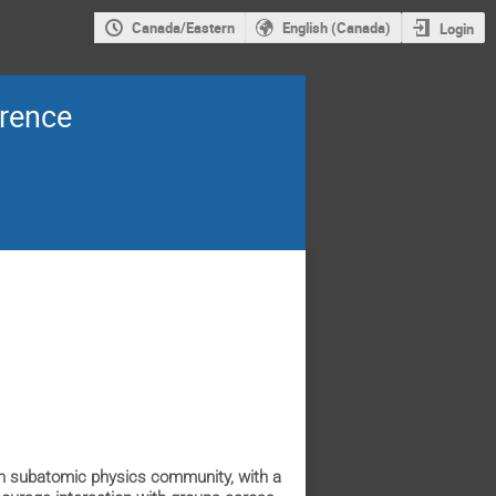
Canada/Eastern
English (Canada)
Login
erence
an subatomic physics community, with a