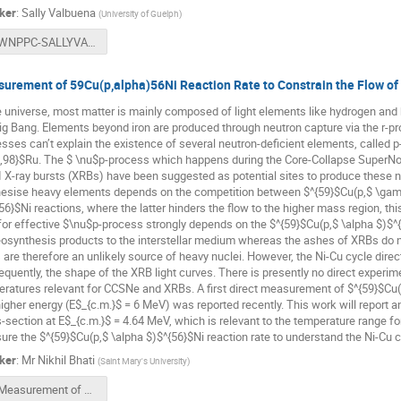
ker
:
Sally Valbuena
(
University of Guelph
)
WNPPC-SALLYVALBUENA-2024.pdf
urement of 59Cu(p,alpha)56Ni Reaction Rate to Constrain the Flow of
e universe, most matter is mainly composed of light elements like hydrogen and 
ig Bang. Elements beyond iron are produced through neutron capture via the r-p
sses can’t explain the existence of several neutron-deficient elements, called p
,98}$Ru. The $ \nu$p-process which happens during the Core-Collapse SuperNo
I X-ray bursts (XRBs) have been suggested as potential sites to produce these nuc
esise heavy elements depends on the competition between $^{59}$Cu(p,$ \gam
56}$Ni reactions, where the latter hinders the flow to the higher mass region, th
 for effective $\nu$p-process strongly depends on the $^{59}$Cu(p,$ \alpha $)$^
osynthesis products to the interstellar medium whereas the ashes of XRBs do n
are therefore an unlikely source of heavy nuclei. However, the Ni-Cu cycle direc
quently, the shape of the XRB light curves. There is presently no direct experime
ratures relevant for CCSNe and XRBs. A first direct measurement of $^{59}$Cu(p
higher energy (E$_{c.m.}$ = 6 MeV) was reported recently. This work will report a
-section at E$_{c.m.}$ = 4.64 MeV, which is relevant to the temperature range for
re the $^{59}$Cu(p,$ \alpha $)$^{56}$Ni reaction rate to understand the Ni-Cu 
ker
:
Mr
Nikhil Bhati
(
Saint Mary's University
)
Measurement of 59Cu(p,a)56Ni reaction rate WNPPC 2024.pdf