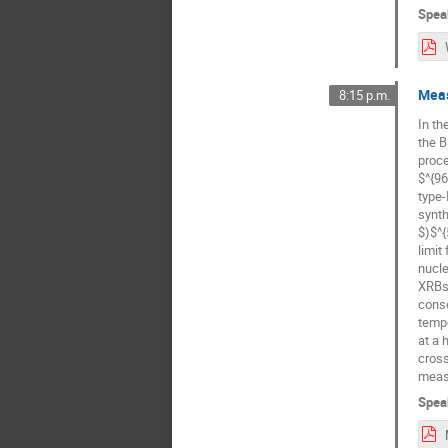
Spea
Meas
8:15 p.m.
In th
the B
proce
$^{96
type-
synth
$)$^{
limit
nucle
XRBs 
conse
tempe
at a 
cross
measu
Spea