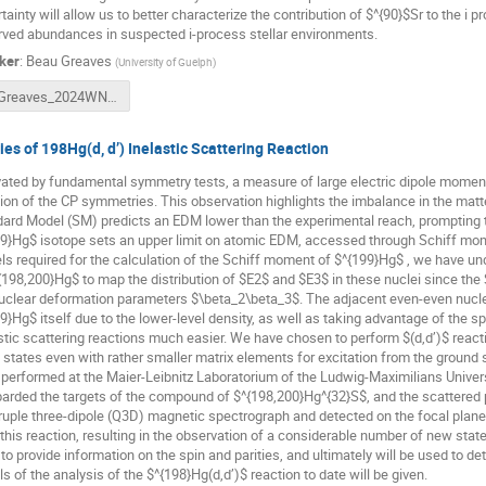
tainty will allow us to better characterize the contribution of $^{90}$Sr to the i
ved abundances in suspected i-process stellar environments.
ker
:
Beau Greaves
(
University of Guelph
)
Greaves_2024WNPPC.pdf
ies of 198Hg(d, d’) Inelastic Scattering Reaction
ated by fundamental symmetry tests, a measure of large electric dipole moment
tion of the CP symmetries. This observation highlights the imbalance in the matt
ard Model (SM) predicts an EDM lower than the experimental reach, prompting 
9}Hg$ isotope sets an upper limit on atomic EDM, accessed through Schiff momen
s required for the calculation of the Schiff moment of $^{199}Hg$ , we have und
{198,200}Hg$ to map the distribution of $E2$ and $E3$ in these nuclei since the 
uclear deformation parameters $\beta_2\beta_3$. The adjacent even-even nuclei
9}Hg$ itself due to the lower-level density, as well as taking advantage of the s
stic scattering reactions much easier. We have chosen to perform $(d,d’)$ react
 states even with rather smaller matrix elements for excitation from the ground
performed at the Maier-Leibnitz Laboratorium of the Ludwig-Maximilians Univ
rded the targets of the compound of $^{198,200}Hg^{32}S$, and the scattered p
uple three-dipole (Q3D) magnetic spectrograph and detected on the focal plane.
this reaction, resulting in the observation of a considerable number of new state
to provide information on the spin and parities, and ultimately will be used to de
ls of the analysis of the $^{198}Hg(d,d’)$ reaction to date will be given.