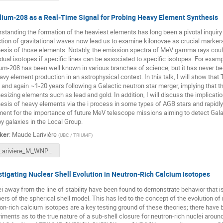
lium-208 as a Real-Time Signal for Probing Heavy Element Synthesis
standing the formation of the heaviest elements has long been a pivotal inquiry
tion of gravitational waves now lead us to examine kilonovae as crucial marker
esis of those elements. Notably, the emission spectra of MeV gamma rays could le
idual isotopes if specific lines can be associated to specific isotopes. For ex
ium-208 has been well known in various branches of science, but it has never bee
avy element production in an astrophysical context. In this talk, I will show tha
 and again ~1-20 years following a Galactic neutron star merger, implying that t
esizing elements such as lead and gold. In addition, I will discuss the implication
esis of heavy elements via the i process in some types of AGB stars and rapidly
ent for the importance of future MeV telescope missions aiming to detect Galac
y galaxies in the Local Group.
ker
:
Maude Larivière
(
UBC / TRIUMF
)
Lariviere_M_WNPPC24_final.pptx
stigating Nuclear Shell Evolution in Neutron-Rich Calcium Isotopes
i away from the line of stability have been found to demonstrate behavior that is
rs of the spherical shell model. This has led to the concept of the evolution of n
on-rich calcium isotopes are a key testing ground of these theories; there have 
iments as to the true nature of a sub-shell closure for neutron-rich nuclei aro