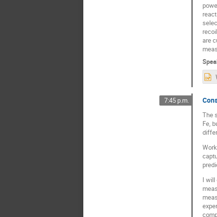
power
react
selec
recoi
are c
measu
Spea
Cons
7:45 p.m.
The s
Fe, b
diffe
Worki
captu
predi
I wil
measu
measu
exper
compo