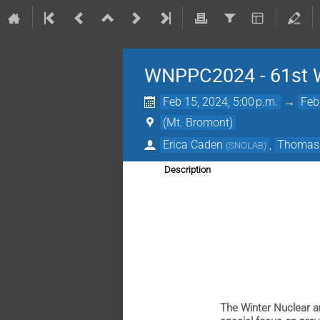
WNPPC2024 - 61st Wi
Feb 15, 2024, 5:00 p.m.
→
Feb
(Mt. Bromont)
Erica Caden
,
Thomas 
(
SNOLAB
)
Description
The Winter Nuclear a