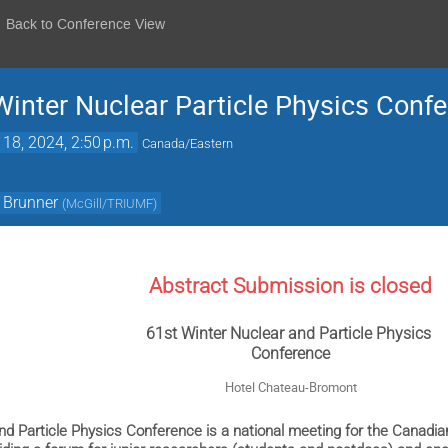
Back to Conference View
nter Nuclear Particle Physics Conf
 18, 2024, 2:50 p.m.
Canada/Eastern
Brunner
(
McGill/TRIUMF
)
Abstract Submission is closed
61st Winter Nuclear and Particle Physics
Conference
Hotel Chateau-Bromont
nd Particle Physics Conference is a national meeting for the Canadi