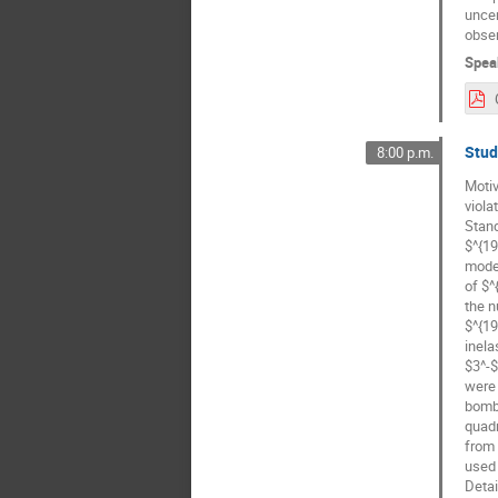
uncer
obser
Spea
Stud
8:00 p.m.
Motiv
viola
Stand
$^{19
model
of $^
the n
$^{19
inela
$3^-$
were 
bomba
quadr
from 
used 
Detai