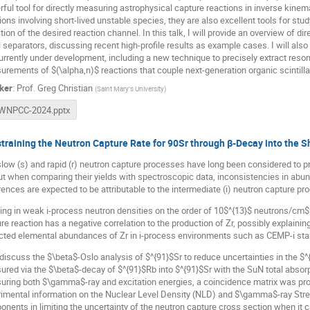
ful tool for directly measuring astrophysical capture reactions in inverse kinema
ions involving short-lived unstable species, they are also excellent tools for stu
tion of the desired reaction channel. In this talk, I will provide an overview of
l separators, discussing recent high-profile results as example cases. I will a
urrently under development, including a new technique to precisely extract reson
rements of $(\alpha,n)$ reactions that couple next-generation organic scintillat
ker
:
Prof.
Greg Christian
(
Saint Mary's University
)
WNPCC-2024.pptx
training the Neutron Capture Rate for 90Sr through β-Decay into the S
low (s) and rapid (r) neutron capture processes have long been considered to p
ut when comparing their yields with spectroscopic data, inconsistencies in abu
rences are expected to be attributable to the intermediate (i) neutron capture pr
ng in weak i-process neutron densities on the order of 10$^{13}$ neutrons/cm
re reaction has a negative correlation to the production of Zr, possibly explain
cted elemental abundances of Zr in i-process environments such as CEMP-i sta
l discuss the $\beta$-Oslo analysis of $^{91}$Sr to reduce uncertainties in the 
red via the $\beta$-decay of $^{91}$Rb into $^{91}$Sr with the SuN total absor
ring both $\gamma$-ray and excitation energies, a coincidence matrix was prod
imental information on the Nuclear Level Density (NLD) and $\gamma$-ray Stre
nents in limiting the uncertainty of the neutron capture cross section when it 