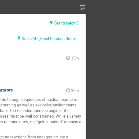
Grand salon C
Salon AB (Hotel Chateau Bromont)
15m
arators
30m
ments through sequences of nuclear reactions
t burning as well as explosive environments
al effort to understand the origin of the
esses must be well constrained. While a variety
key reaction rates, the "gold standard" remains a
apture reactions from background, are a