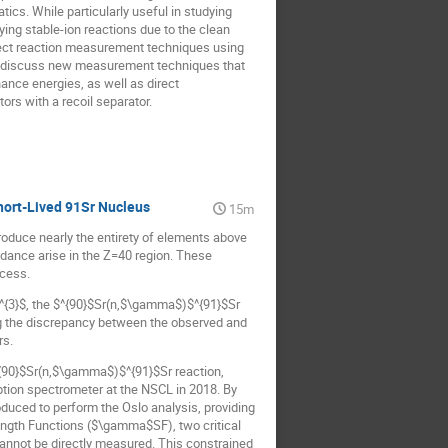
tics. While particularly useful in studying
dying stable-ion reactions due to the clean
 direct reaction measurement techniques using
lso discuss new measurement techniques that
ance energies, as well as direct
ors with a recoil separator.
hort-Lived 91Sr Nucleus
15m
roduce nearly the entirety of elements above
ndance arise in the Z=40 region. These
ocess.
$^{3}$, the $^{90}$Sr(n,$\gamma$)$^{91}$Sr
ing the discrepancy between the observed and
rs.
$^{90}$Sr(n,$\gamma$)$^{91}$Sr reaction,
ption spectrometer at the NSCL in 2018. By
uced to perform the Oslo analysis, providing
ngth Functions ($\gamma$SF), two critical
cannot be directly measured. This constrained