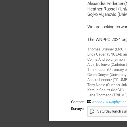
Alexandra Pedersen(M
Heather Russell (Uni
Gojko Vujanovic (Univ
We are looking forwa
The WNPPC 2024 org
Thomas Brunner (McGill 
Erica Caden (SNOLAB and
Corina Andreoiu (Simon F
Alain Bellerive (Carleton
Tim Friesen (University o
Gwen Grinyer (University
Annika Lennarz (TRIUM
Tony Noble (Queen’s Un
Katelin Schutz (McGill)
Jana Thomson (TRIUMF, C
Contact
wnppc2024@physics.
Surveys
Saturday lunch su