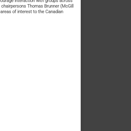
courage interaction with groups across
th chairpersons Thomas Brunner (McGill
areas of interest to the Canadian