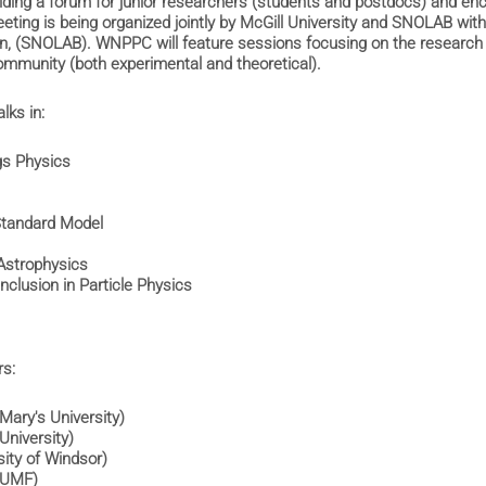
iding a forum for junior researchers (students and postdocs) and en
ting is being organized jointly by McGill University and SNOLAB wi
en, (SNOLAB). WNPPC will feature sessions focusing on the research 
mmunity (both experimental and theoretical).
alks in:
ggs Physics
s
 Standard Model
 Astrophysics
 Inclusion in Particle Physics
rs:
t Mary's University)
n University)
ersity of Windsor)
TRIUMF)