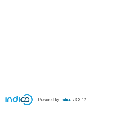
Powered by
Indico
v3.3.12