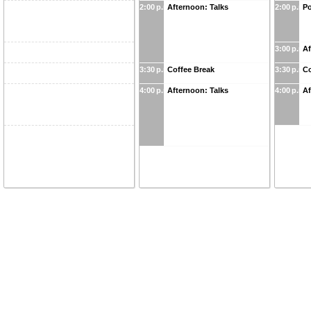
2:00 p.m.
Afternoon: Talks
2:00 p.m.
Po
3:00 p.m.
Af
3:30 p.m.
Coffee Break
3:30 p.m.
Co
4:00 p.m.
Afternoon: Talks
4:00 p.m.
Af