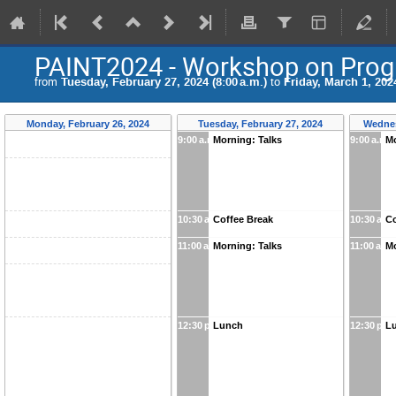
PAINT2024 - Workshop on Progre
from
Tuesday, February 27, 2024 (8:00 a.m.)
to
Friday, March 1, 2024
Monday, February 26, 2024
Tuesday, February 27, 2024
Wednes
9:00 a.m.
Morning: Talks
9:00 a.m.
Mo
10:30 a.m.
Coffee Break
10:30 a.m
Co
11:00 a.m.
Morning: Talks
11:00 a.m.
Mo
12:30 p.m.
Lunch
12:30 p.m
L