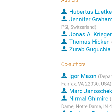
Authors
Hubertus Luetk
Jennifer Graha
PSI, Switzerland
)
Jonas A. Krieger
Thomas Hicken
Zurab Guguchia
Co-authors
Igor Mazin
(
Depar
Fairfax, VA 22030, USA
)
Marc Janosche
Nirmal Ghimire
(
Dame, Notre Dame, IN 