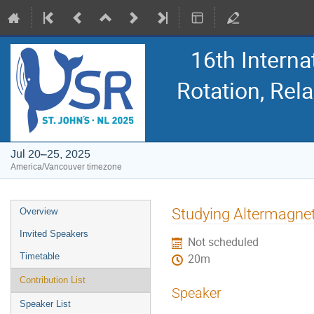
16th Intern
Rotation, Re
Jul 20–25, 2025
America/Vancouver timezone
Event
Studying Altermagne
Overview
menu
Invited Speakers
Not scheduled
Timetable
20m
Contribution List
Speaker
Speaker List