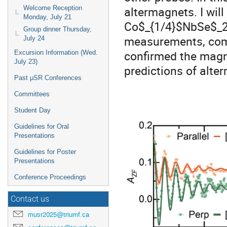
altermagnets. I wil
Welcome Reception
Monday, July 21
Co$_{1/4}$NbSe$_2$
Group dinner Thursday,
measurements, comb
July 24
confirmed the magne
Excursion Information (Wed.
July 23)
predictions of alte
Past μSR Conferences
Committees
Student Day
Guidelines for Oral
Presentations
Guidelines for Poster
Presentations
Conference Proceedings
Contact us
musr2025@triumf.ca