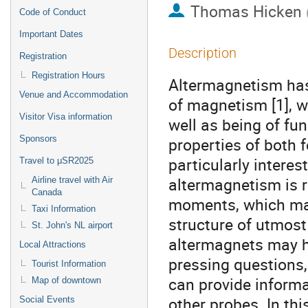
Thomas Hicken
Code of Conduct
Important Dates
Description
Registration
Registration Hours
Altermagnetism has
Venue and Accommodation
of magnetism [1], w
Visitor Visa information
well as being of fu
Sponsors
properties of both
particularly interes
Travel to μSR2025
altermagnetism is 
Airline travel with Air
Canada
moments, which ma
Taxi Information
structure of utmost
St. John's NL airport
altermagnets may h
Local Attractions
pressing questions
Tourist Information
can provide informa
Map of downtown
other probes. In thi
Social Events