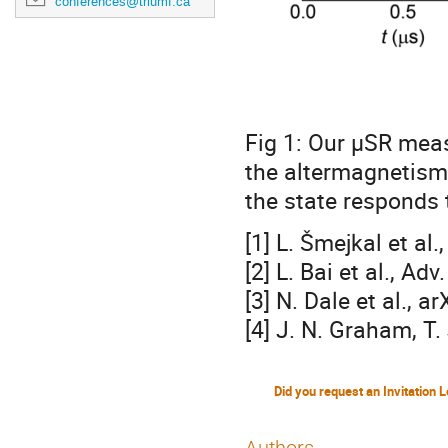
conferences@triumf.ca
Fig 1: Our μSR mea
the altermagnetism
the state responds 
[1] L. Šmejkal et al
[2] L. Bai et al., A
[3] N. Dale et al., 
[4] J. N. Graham, T.