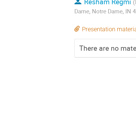
Resham Regmi
(
Dame, Notre Dame, IN 
Presentation materi
There are no mater