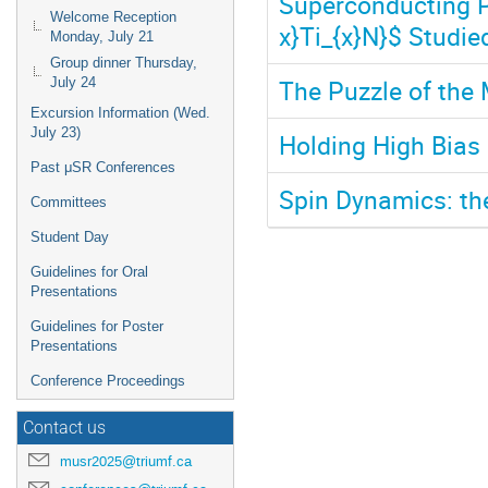
Superconducting P
Welcome Reception
x}Ti_{x}N}$ Studie
Monday, July 21
Group dinner Thursday,
The Puzzle of the 
July 24
Excursion Information (Wed.
July 23)
Holding High Bias 
Past μSR Conferences
Spin Dynamics: the
Committees
Student Day
Guidelines for Oral
Presentations
Guidelines for Poster
Presentations
Conference Proceedings
Contact us
musr2025@triumf.ca