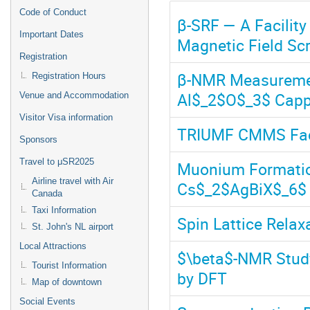
Code of Conduct
β-SRF — A Facility
Important Dates
Magnetic Field Sc
Registration
β-NMR Measurement
Registration Hours
Al$_2$O$_3$ Capp
Venue and Accommodation
Visitor Visa information
TRIUMF CMMS Faci
Sponsors
Travel to μSR2025
Muonium Formatio
Airline travel with Air
Cs$_2$AgBiX$_6$ (
Canada
Taxi Information
Spin Lattice Relax
St. John's NL airport
Local Attractions
$\beta$-NMR Stud
Tourist Information
by DFT
Map of downtown
Social Events