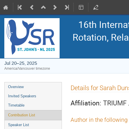
16th Intern
Rotation, Re
Jul 20–25, 2025
America/Vancouver timezone
Event
Details for Sarah Dun
Overview
menu
Invited Speakers
Affiliation:
TRIUMF /
Timetable
Contribution List
Author in the following
Speaker List