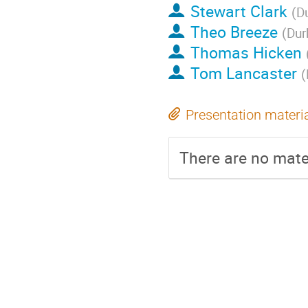
Stewart Clark
(
D
Theo Breeze
(
Dur
Thomas Hicken
Tom Lancaster
(
Presentation materi
There are no mater