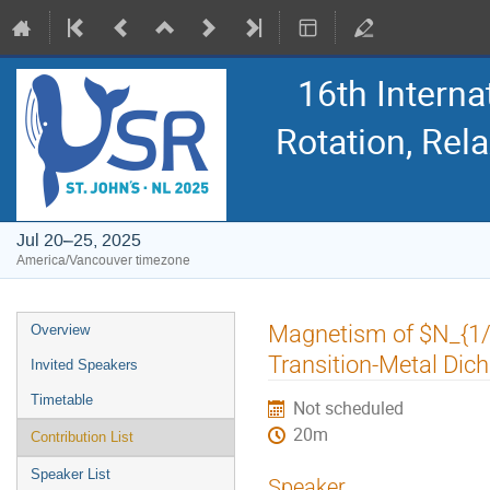
16th Intern
Rotation, Re
Jul 20–25, 2025
America/Vancouver timezone
Event
Magnetism of $N_{1/3
Overview
menu
Transition-Metal Di
Invited Speakers
Timetable
Not scheduled
20m
Contribution List
Speaker List
Speaker