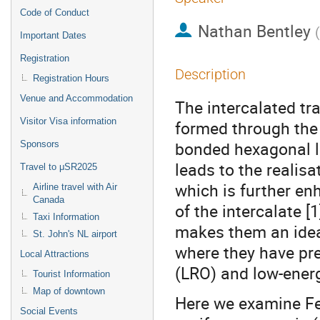
Code of Conduct
Nathan Bentley
(
Important Dates
Registration
Description
Registration Hours
Venue and Accommodation
The intercalated t
Visitor Visa information
formed through the 
bonded hexagonal l
Sponsors
leads to the realis
Travel to μSR2025
which is further en
Airline travel with Air
Canada
of the intercalate [
Taxi Information
makes them an ideal
St. John's NL airport
where they have pre
Local Attractions
(LRO) and low-ener
Tourist Information
Map of downtown
Here we examine Fe
Social Events