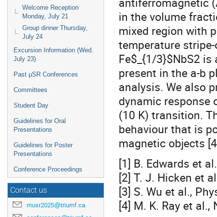
antiferromagnetic 
Welcome Reception
in the volume fract
Monday, July 21
mixed region with p
Group dinner Thursday,
July 24
temperature stripe-
Excursion Information (Wed.
Fe$_{1/3}$NbS2 is a
July 23)
present in the a-b 
Past μSR Conferences
analysis. We also 
Committees
dynamic response o
Student Day
(10 K) transition. T
Guidelines for Oral
behaviour that is p
Presentations
magnetic objects [4
Guidelines for Poster
Presentations
[1] B. Edwards et al
Conference Proceedings
[2] T. J. Hicken et 
[3] S. Wu et al., Ph
Contact us
[4] M. K. Ray et al
musr2025@triumf.ca