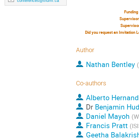
conferences@triumf.ca
Funding
Superviso
Superviso
Author
Nathan Bentley
(
Co-authors
Alberto Hernand
Dr
Benjamin Hud
Daniel Mayoh
(
W
Francis Pratt
(
IS
Geetha Balakris