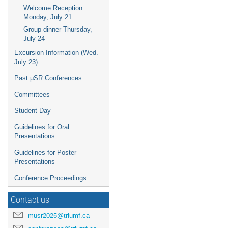
Welcome Reception
Monday, July 21
Group dinner Thursday,
July 24
Excursion Information (Wed.
July 23)
Past μSR Conferences
Committees
Student Day
Guidelines for Oral
Presentations
Guidelines for Poster
Presentations
Conference Proceedings
Contact us
musr2025@triumf.ca