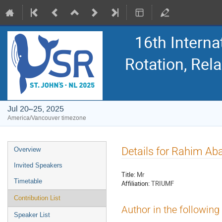
16th Intern
Rotation, Re
Jul 20–25, 2025
America/Vancouver timezone
Event
Details for Rahim Aba
Overview
menu
Invited Speakers
Title:
Mr
Timetable
Affiliation:
TRIUMF
Contribution List
Author in the following
Speaker List