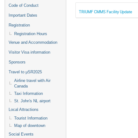
Code of Conduct
TRIUMF CMMS Facility Update
Important Dates
Registration
Registration Hours
Venue and Accommodation
Visitor Visa information
Sponsors
Travel to μSR2025
Airline travel with Air
Canada
Taxi Information
St. John's NL airport
Local Attractions
Tourist Information
Map of downtown
Social Events